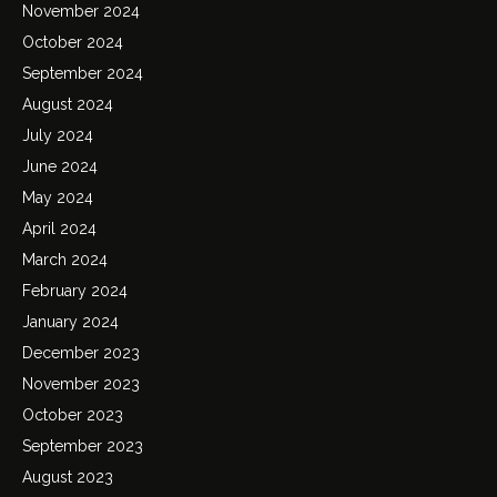
November 2024
October 2024
September 2024
August 2024
July 2024
June 2024
May 2024
April 2024
March 2024
February 2024
January 2024
December 2023
November 2023
October 2023
September 2023
August 2023