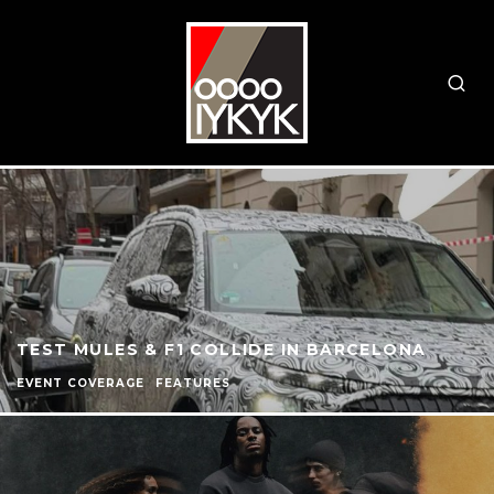
TEST MULES & F1 COLLIDE IN BARCELONA
EVENT COVERAGE
FEATURES