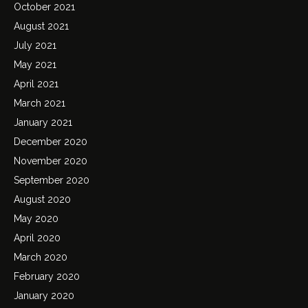
October 2021
August 2021
July 2021
May 2021
April 2021
March 2021
January 2021
December 2020
November 2020
September 2020
August 2020
May 2020
April 2020
March 2020
February 2020
January 2020