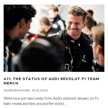
411: THE STATUS OF AUDI REVOLUT F1 TEAM
MERCH
GEORGEACHORN
·
01.13.2026
We’re now just days away from Audi’s planned January 20 F1
team reveal and fans around the world
...