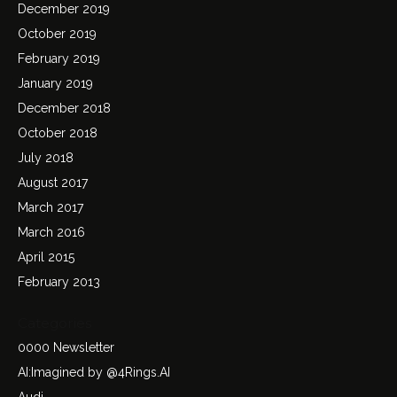
December 2019
October 2019
February 2019
January 2019
December 2018
October 2018
July 2018
August 2017
March 2017
March 2016
April 2015
February 2013
Categories
0000 Newsletter
AI:Imagined by @4Rings.AI
Audi