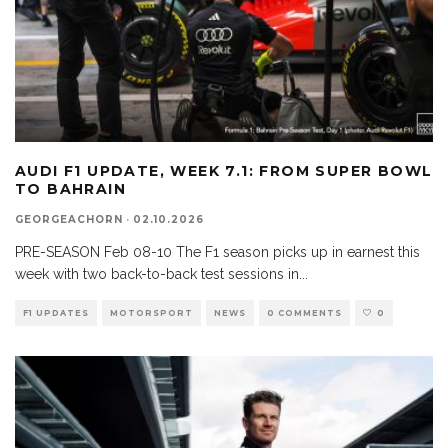
AUDI F1 UPDATE, WEEK 7.1: FROM SUPER BOWL
TO BAHRAIN
GEORGEACHORN
·
02.10.2026
PRE-SEASON Feb 08-10 The F1 season picks up in earnest this
week with two back-to-back test sessions in
...
F1 UPDATES
MOTORSPORT
NEWS
0 COMMENTS
0