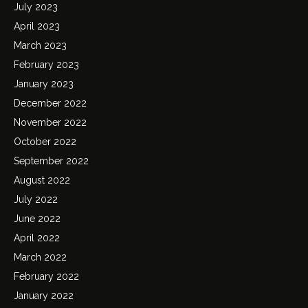
July 2023
April 2023
March 2023
February 2023
January 2023
December 2022
November 2022
October 2022
September 2022
August 2022
July 2022
June 2022
April 2022
March 2022
February 2022
January 2022