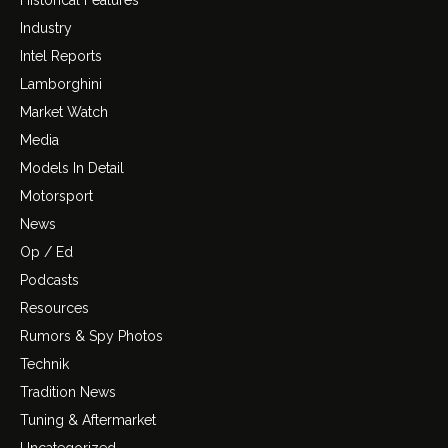
Industry
Intel Reports
Lamborghini
Market Watch
Media
Models In Detail
Motorsport
News
Op / Ed
Podcasts
Resources
Rumors & Spy Photos
Technik
Tradition News
Tuning & Aftermarket
Uncategorized