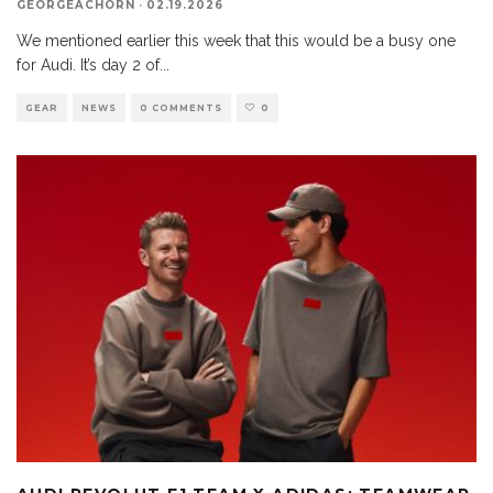
GEORGEACHORN
·
02.19.2026
We mentioned earlier this week that this would be a busy one
for Audi. It’s day 2 of
...
GEAR
NEWS
0 COMMENTS
0