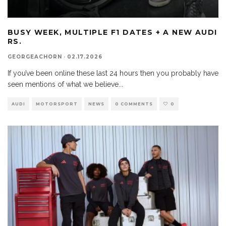
BUSY WEEK, MULTIPLE F1 DATES + A NEW AUDI
RS.
GEORGEACHORN
·
02.17.2026
If you’ve been online these last 24 hours then you probably have
seen mentions of what we believe
...
AUDI
MOTORSPORT
NEWS
0 COMMENTS
0