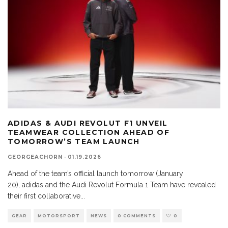
ADIDAS & AUDI REVOLUT F1 UNVEIL
TEAMWEAR COLLECTION AHEAD OF
TOMORROW’S TEAM LAUNCH
GEORGEACHORN
·
01.19.2026
Ahead of the team’s official launch tomorrow (January
20), adidas and the Audi Revolut Formula 1 Team have revealed
their first collaborative
...
GEAR
MOTORSPORT
NEWS
0 COMMENTS
0