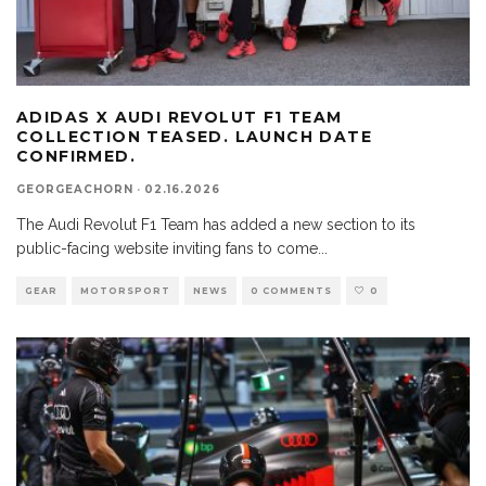
ADIDAS X AUDI REVOLUT F1 TEAM
COLLECTION TEASED. LAUNCH DATE
CONFIRMED.
GEORGEACHORN
·
02.16.2026
The Audi Revolut F1 Team has added a new section to its
public-facing website inviting fans to come
...
GEAR
MOTORSPORT
NEWS
0 COMMENTS
0