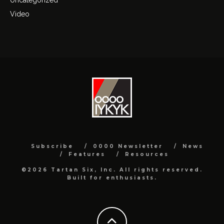
Video
Subscribe
0000 Newsletter
News
Features
Resources
©2026 Tartan Six, Inc. All rights reserved.
Built for enthusiasts.