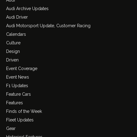
Audi Archive Updates
Audi Driver
Audi Motorsport Update, Customer Racing
Calendars
Culture
Design
Driven
Event Coverage
Event News
F1 Updates
Feature Cars
Features
Finds of the Week
Fleet Updates
Gear
Historical Features