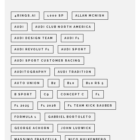
4RINGS.AI
1000 SP
ALLAN MCNISH
AUDI
AUDI CLUB NORTH AMERICA
AUDI DESIGN TEAM
AUDI F1
AUDI REVOLUT F1
AUDI SPORT
AUDI SPORT CUSTOMER RACING
AUDITOGRAPHY
AUDI TRADITION
AUTO UNION
B2
B10
B10 RS 5
B SPORT
C9
CONCEPT C
F1
F1 2025
F1 2026
F1 TEAM KICK SAUBER
FORMULA 1
GABRIEL BORTOLETO
GEORGE ACHORN
JOHN LUDWICK
MASSIMO FRASCELLA
NICO HULKENBERG