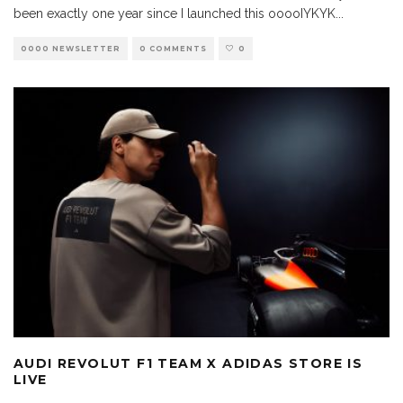
been exactly one year since I launched this ooooIYKYK
...
0000 NEWSLETTER
0 COMMENTS
0
AUDI REVOLUT F1 TEAM X ADIDAS STORE IS
LIVE