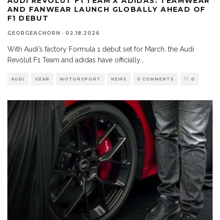
AUDI REVOLUT F1 TEAM X ADIDAS: TEAMWEAR
AND FANWEAR LAUNCH GLOBALLY AHEAD OF
F1 DEBUT
GEORGEACHORN
·
02.18.2026
With Audi’s factory Formula 1 debut set for March, the Audi
Revolut F1 Team and adidas have officially
...
AUDI
GEAR
MOTORSPORT
NEWS
0 COMMENTS
0