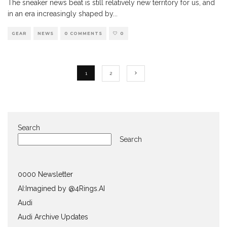
The sneaker news beat is still relatively new territory for us, and
in an era increasingly shaped by
...
GEAR
NEWS
0 COMMENTS
0
1
2
Search
Search
0000 Newsletter
AI:Imagined by @4Rings.AI
Audi
Audi Archive Updates