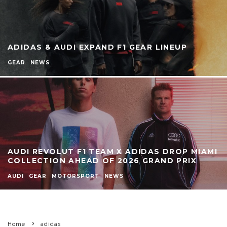
ADIDAS & AUDI EXPAND F1 GEAR LINEUP
GEAR
NEWS
AUDI REVOLUT F1 TEAM X ADIDAS DROP MIAMI
COLLECTION AHEAD OF 2026 GRAND PRIX
AUDI
GEAR
MOTORSPORT
NEWS
Home
adidas