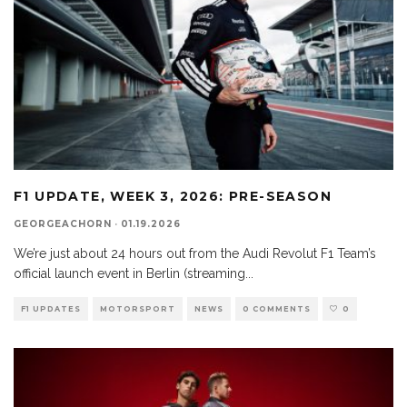
F1 UPDATE, WEEK 3, 2026: PRE-SEASON
GEORGEACHORN
·
01.19.2026
We’re just about 24 hours out from the Audi Revolut F1 Team’s
official launch event in Berlin (streaming
...
F1 UPDATES
MOTORSPORT
NEWS
0 COMMENTS
0