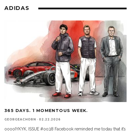
ADIDAS
365 DAYS. 1 MOMENTOUS WEEK.
GEORGEACHORN
·
02.22.2026
ooooIYKYK, ISSUE #oo38 Facebook reminded me today that it’s