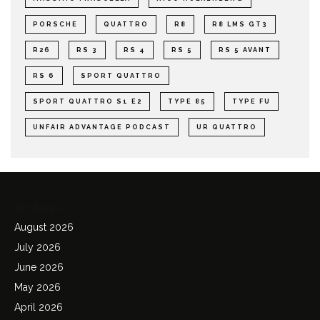
PORSCHE
QUATTRO
R8
R8 LMS GT3
R26
RS 3
RS 4
RS 5
RS 5 AVANT
RS 6
SPORT QUATTRO
SPORT QUATTRO S1 E2
TYPE 85
TYPE FU
UNFAIR ADVANTAGE PODCAST
UR QUATTRO
Archives
August 2026
July 2026
June 2026
May 2026
April 2026