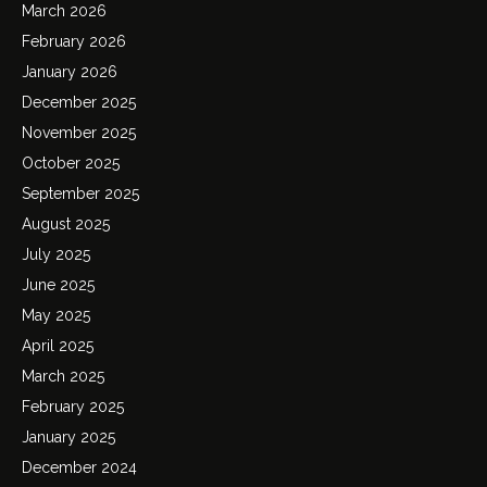
March 2026
February 2026
January 2026
December 2025
November 2025
October 2025
September 2025
August 2025
July 2025
June 2025
May 2025
April 2025
March 2025
February 2025
January 2025
December 2024