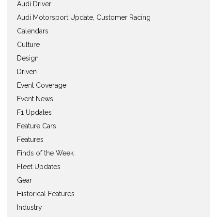
Audi Driver
Audi Motorsport Update, Customer Racing
Calendars
Culture
Design
Driven
Event Coverage
Event News
F1 Updates
Feature Cars
Features
Finds of the Week
Fleet Updates
Gear
Historical Features
Industry