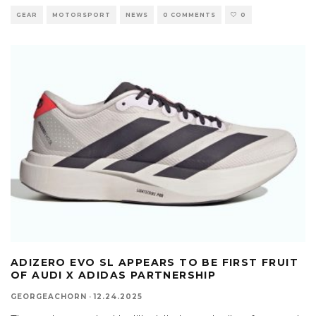
GEAR
MOTORSPORT
NEWS
0 COMMENTS
0
ADIZERO EVO SL APPEARS TO BE FIRST FRUIT
OF AUDI X ADIDAS PARTNERSHIP
GEORGEACHORN
·
12.24.2025