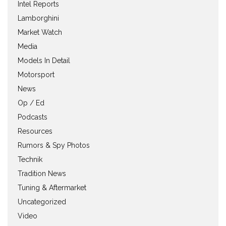
Intel Reports
Lamborghini
Market Watch
Media
Models In Detail
Motorsport
News
Op / Ed
Podcasts
Resources
Rumors & Spy Photos
Technik
Tradition News
Tuning & Aftermarket
Uncategorized
Video