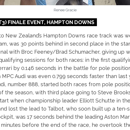
Renee Gracie
3) FINALE
EVENT, HAMPTON DOWNS
to New Zealand’s Hampton Downs race track was wel
am, was 30 points behind in second place in the st
inal with Broc Feeney/Brad Schumacher, giving up wa
ualifying sessions for both races: in the first qualify
rari by 0.146 seconds in the battle for pole position
 MPC Audi was even 0.799 seconds faster than last 
i, number 888, started both races from pole position
 of the season, with third place going to Steve Br
start when championship leader Elliott Schutte in the 
 lost the lead to Talbot, who soon built up a ten-s
kpit, was 17 seconds behind the leading Aston Mart
 minutes before the end of the race, he overtook the