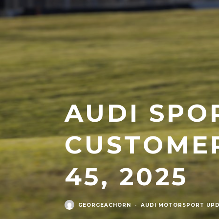
AUDI SPO
CUSTOMER
45, 2025
GEORGEACHORN
·
AUDI MOTORSPORT UPD