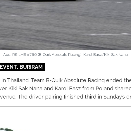
Audi R8 LMS #786 (B-Quik Absolute Racing), Karol Basz/Kiki Sak Nana
EVENT, BURIRAM
 in Thailand. Team B-Quik Absolute Racing ended th
driver Kiki Sak Nana and Karol Basz from Poland shar
nue. The driver pairing finished third in Sunday’s o