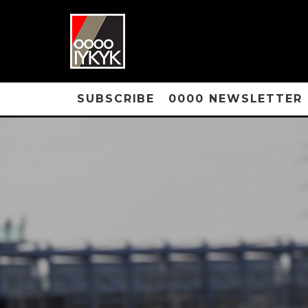
SUBSCRIBE
0000 NEWSLETTER