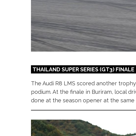
THAILAND SUPER SERIES (GT3) FINALE
The Audi R8 LMS scored another trophy
podium. At the finale in Buriram, local 
done at the season opener at the same ve