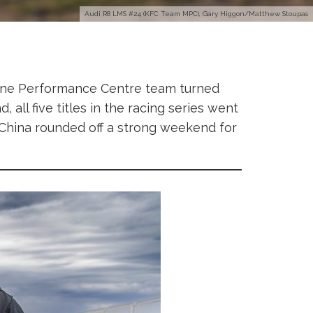
Audi R8 LMS #24 (KFC Team MPC), Gary Higgon/Matthew Stoupas
urne Performance Centre team turned
, all five titles in the racing series went
 China rounded off a strong weekend for