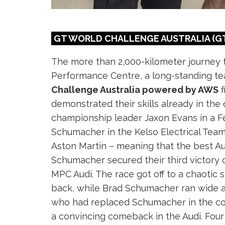
GT WORLD CHALLENGE AUSTRALIA (GT
The more than 2,000-kilometer journey 
Performance Centre, a long-standing te
Challenge Australia powered by AWS
f
demonstrated their skills already in the q
championship leader Jaxon Evans in a Fer
Schumacher in the Kelso Electrical Team
Aston Martin – meaning that the best Aud
Schumacher secured their third victory
MPC Audi. The race got off to a chaotic 
back, while Brad Schumacher ran wide and
who had replaced Schumacher in the coc
a convincing comeback in the Audi. Four