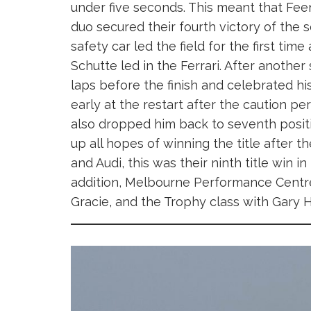
under five seconds. This meant that Feen
duo secured their fourth victory of the 
safety car led the field for the first time
Schutte led in the Ferrari. After anoth
laps before the finish and celebrated h
early at the restart after the caution pe
also dropped him back to seventh positio
up all hopes of winning the title after 
and Audi, this was their ninth title win in
addition, Melbourne Performance Centre 
Gracie, and the Trophy class with Gary H