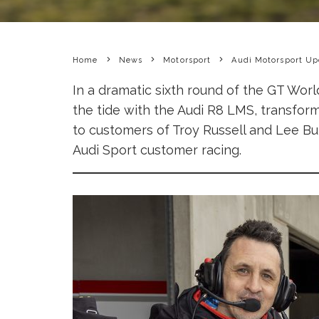
Home
News
Motorsport
Audi Motorsport Up
In a dramatic sixth round of the GT Wo
the tide with the Audi R8 LMS, transformin
to customers of Troy Russell and Lee Bu
Audi Sport customer racing.