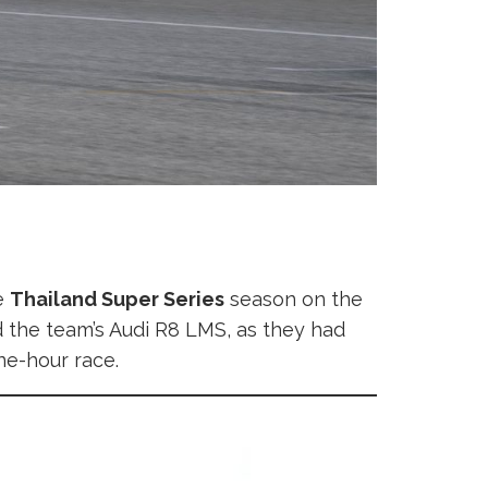
e
Thailand Super Series
season on the
ed the team’s Audi R8 LMS, as they had
ne-hour race.