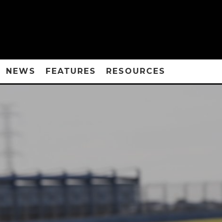
NEWS
FEATURES
RESOURCES