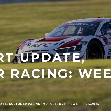
RT UPDATE,
 RACING: WE
ATE, CUSTOMER RACING
MOTORSPORT
NEWS
·
11.04.2025