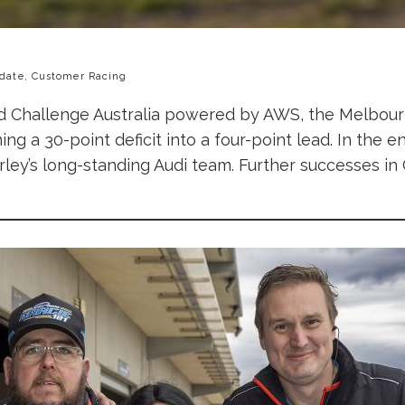
date, Customer Racing
rld Challenge Australia powered by AWS, the Melbo
g a 30-point deficit into a four-point lead. In the end
rley’s long-standing Audi team. Further successes in