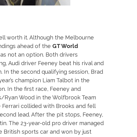
l worth it. Although the Melbourne
andings ahead of the
GT World
s not an option. Both drivers
ing, Audi driver Feeney beat his rival and
. In the second qualifying session, Brad
year’s champion Liam Talbot in the
. In the first race, Feeney and
ooks/Ryan Wood in the Wolfbrook Team
Ferrari collided with Brooks and fell
econd lead. After the pit stops, Feeney,
in. The 23-year-old pro driver managed
 British sports car and won by just