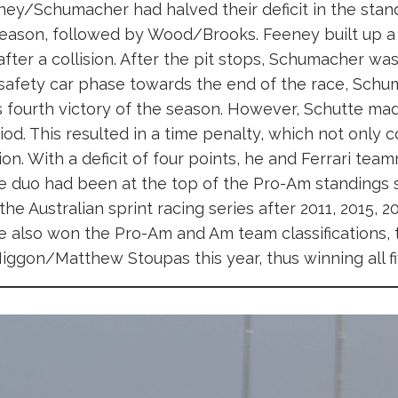
ey/Schumacher had halved their deficit in the stand
season, followed by Wood/Brooks. Feeney built up a l
 after a collision. After the pit stops, Schumacher was
er safety car phase towards the end of the race, Sch
is fourth victory of the season. However, Schutte m
riod. This resulted in a time penalty, which not only 
n. With a deficit of four points, he and Ferrari te
the duo had been at the top of the Pro-Am standings 
 the Australian sprint racing series after 2011, 2015, 20
also won the Pro-Am and Am team classifications, t
iggon/Matthew Stoupas this year, thus winning all fiv