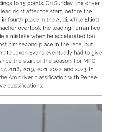
ings to 15 points. On Sunday, the driver
ead right after the start, before the
 in fourth place in the Audi, while Elliott
umacher overtook the leading Ferrari two
ade a mistake when he accelerated too
cost him second place in the race, but
ammate Jaxon Evans eventually had to give
since the start of the season. For MPC
17, 2018, 2019, 2021, 2022, and 2023. In
he Am driver classification with Renee
e classifications.