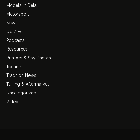
Models In Detail
Motorsport
News
Op / Ed
Podcasts
Resources
Rumors & Spy Photos
Technik
Tradition News
Tuning & Aftermarket
Uncategorized
Video