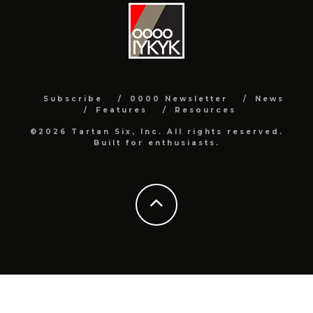
Subscribe
0000 Newsletter
News
Features
Resources
©2026 Tartan Six, Inc. All rights reserved.
Built for enthusiasts.