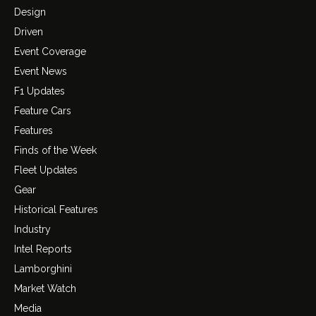
Design
Driven
Event Coverage
Event News
F1 Updates
Feature Cars
Features
Finds of the Week
Fleet Updates
Gear
Historical Features
Industry
Intel Reports
Lamborghini
Market Watch
Media