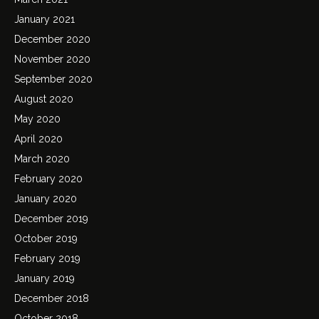
January 2021
December 2020
November 2020
September 2020
August 2020
May 2020
April 2020
March 2020
February 2020
January 2020
December 2019
October 2019
February 2019
January 2019
December 2018
October 2018