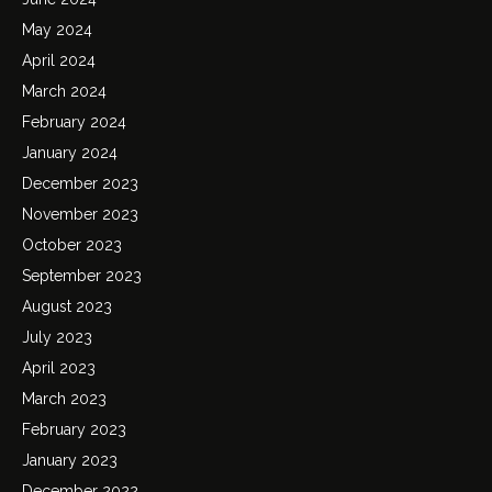
May 2024
April 2024
March 2024
February 2024
January 2024
December 2023
November 2023
October 2023
September 2023
August 2023
July 2023
April 2023
March 2023
February 2023
January 2023
December 2022