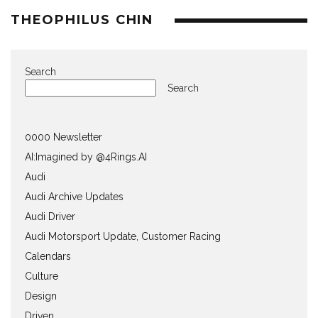
THEOPHILUS CHIN
Search
Search
0000 Newsletter
AI:Imagined by @4Rings.AI
Audi
Audi Archive Updates
Audi Driver
Audi Motorsport Update, Customer Racing
Calendars
Culture
Design
Driven