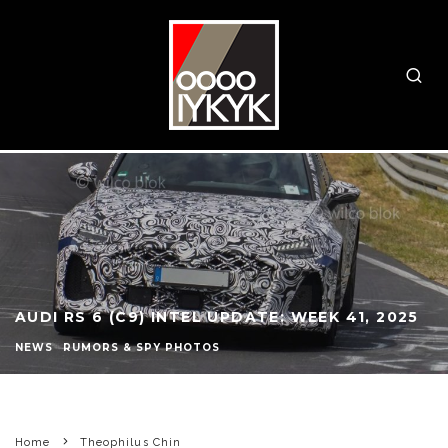
AUDI RS 6 (C9) INTEL UPDATE: WEEK 41, 2025
NEWS
RUMORS & SPY PHOTOS
Home
Theophilus Chin