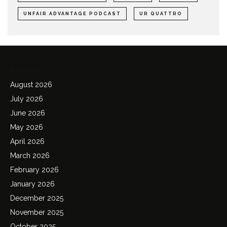
UNFAIR ADVANTAGE PODCAST
UR QUATTRO
Archives
August 2026
July 2026
June 2026
May 2026
April 2026
March 2026
February 2026
January 2026
December 2025
November 2025
October 2025