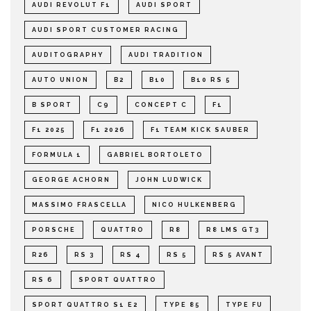
AUDI REVOLUT F1
AUDI SPORT
AUDI SPORT CUSTOMER RACING
AUDITOGRAPHY
AUDI TRADITION
AUTO UNION
B2
B10
B10 RS 5
B SPORT
C9
CONCEPT C
F1
F1 2025
F1 2026
F1 TEAM KICK SAUBER
FORMULA 1
GABRIEL BORTOLETO
GEORGE ACHORN
JOHN LUDWICK
MASSIMO FRASCELLA
NICO HULKENBERG
PORSCHE
QUATTRO
R8
R8 LMS GT3
R26
RS 3
RS 4
RS 5
RS 5 AVANT
RS 6
SPORT QUATTRO
SPORT QUATTRO S1 E2
TYPE 85
TYPE FU