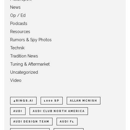
News
Op / Ed
Podcasts
Resources
Rumors & Spy Photos
Technik
Tradition News
Tuning & Aftermarket
Uncategorized
Video
4RINGS.AI
1000 SP
ALLAN MCNISH
AUDI
AUDI CLUB NORTH AMERICA
AUDI DESIGN TEAM
AUDI F1