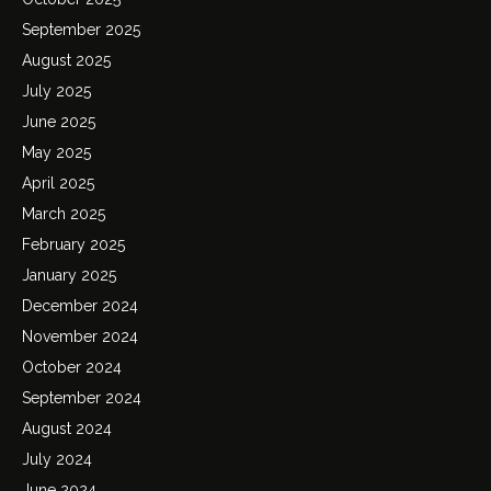
September 2025
August 2025
July 2025
June 2025
May 2025
April 2025
March 2025
February 2025
January 2025
December 2024
November 2024
October 2024
September 2024
August 2024
July 2024
June 2024