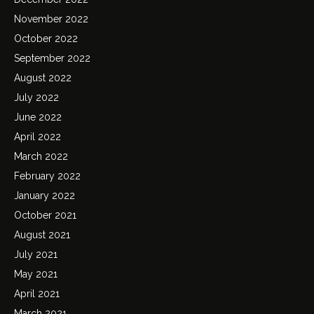
November 2022
October 2022
September 2022
August 2022
July 2022
June 2022
April 2022
March 2022
February 2022
January 2022
October 2021
August 2021
July 2021
May 2021
April 2021
March 2021