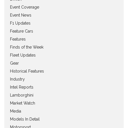
Event Coverage
Event News
F1 Updates
Feature Cars
Features
Finds of the Week
Fleet Updates
Gear
Historical Features
Industry
Intel Reports
Lamborghini
Market Watch
Media
Models In Detail
Motorsport