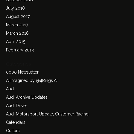
July 2018
August 2017
March 2017
March 2016
April 2015
February 2013
Categories
0000 Newsletter
AI:Imagined by @4Rings.AI
Audi
Audi Archive Updates
Audi Driver
Audi Motorsport Update, Customer Racing
Calendars
Culture