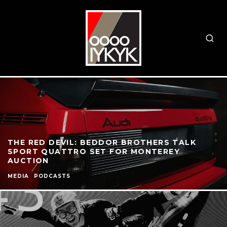
THE RED DEVIL: BEDDOR BROTHERS TALK
SPORT QUATTRO SET FOR MONTEREY
AUCTION
MEDIA
PODCASTS