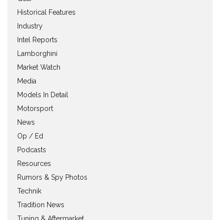
Historical Features
Industry
Intel Reports
Lamborghini
Market Watch
Media
Models In Detail
Motorsport
News
Op / Ed
Podcasts
Resources
Rumors & Spy Photos
Technik
Tradition News
Tuning & Aftermarket