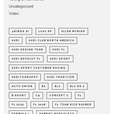
Uncategorized
Video
4RINGS.AI
1000 SP
ALLAN MCNISH
AUDI
AUDI CLUB NORTH AMERICA
AUDI DESIGN TEAM
AUDI F1
AUDI REVOLUT F1
AUDI SPORT
AUDI SPORT CUSTOMER RACING
AUDITOGRAPHY
AUDI TRADITION
AUTO UNION
B2
B10
B10 RS 5
B SPORT
C9
CONCEPT C
F1
F1 2025
F1 2026
F1 TEAM KICK SAUBER
FORMULA 1
GABRIEL BORTOLETO