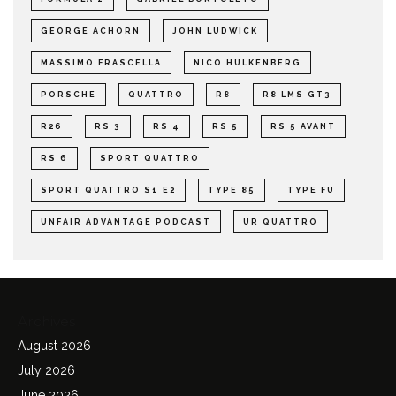
GEORGE ACHORN
JOHN LUDWICK
MASSIMO FRASCELLA
NICO HULKENBERG
PORSCHE
QUATTRO
R8
R8 LMS GT3
R26
RS 3
RS 4
RS 5
RS 5 AVANT
RS 6
SPORT QUATTRO
SPORT QUATTRO S1 E2
TYPE 85
TYPE FU
UNFAIR ADVANTAGE PODCAST
UR QUATTRO
Archives
August 2026
July 2026
June 2026