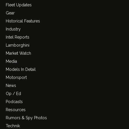
Fleet Updates
Gear
Historical Features
Industry
Intel Reports
Lamborghini
Market Watch
Media
Models In Detail
Motorsport
News
Op / Ed
Podcasts
Resources
Rumors & Spy Photos
Technik