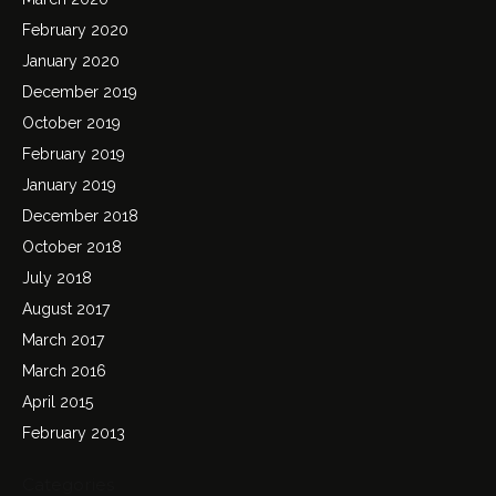
February 2020
January 2020
December 2019
October 2019
February 2019
January 2019
December 2018
October 2018
July 2018
August 2017
March 2017
March 2016
April 2015
February 2013
Categories