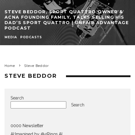
STEVE BEDDOR, SPORT QUATTRO OWNER &
ACNA FOUNDING FAMILY, TALKS SELLING HIS
DAD’S SPORT QUATTRO | UNFAIR ADVANTAGE
PODCAST
MEDIA
PODCASTS
Home
Steve Beddor
STEVE BEDDOR
Search
Search
0000 Newsletter
AI:Imagined by @4Rings.AI