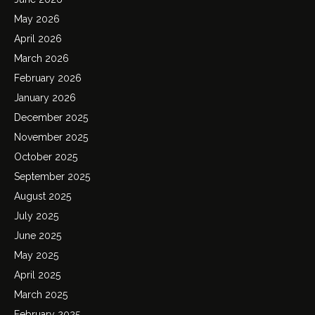
May 2026
April 2026
March 2026
February 2026
January 2026
December 2025
November 2025
October 2025
September 2025
August 2025
July 2025
June 2025
May 2025
April 2025
March 2025
February 2025