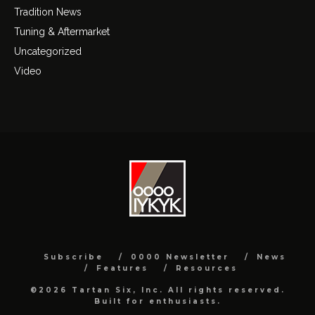
Tradition News
Tuning & Aftermarket
Uncategorized
Video
Subscribe
0000 Newsletter
News
Features
Resources
©2026 Tartan Six, Inc. All rights reserved.
Built for enthusiasts.