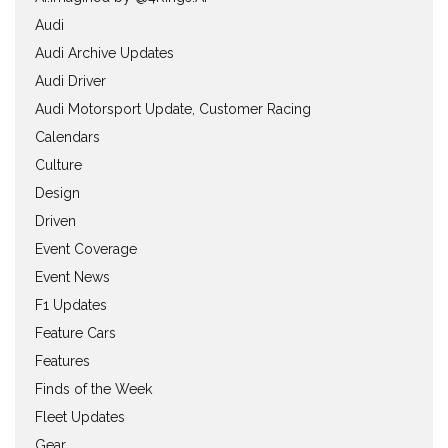
Audi
Audi Archive Updates
Audi Driver
Audi Motorsport Update, Customer Racing
Calendars
Culture
Design
Driven
Event Coverage
Event News
F1 Updates
Feature Cars
Features
Finds of the Week
Fleet Updates
Gear