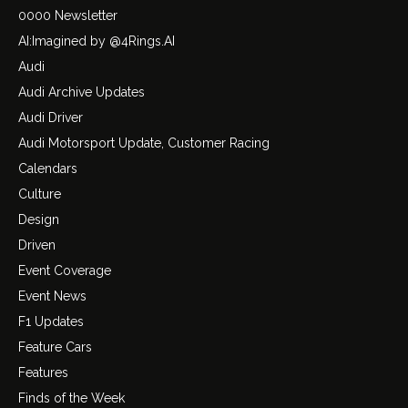
0000 Newsletter
AI:Imagined by @4Rings.AI
Audi
Audi Archive Updates
Audi Driver
Audi Motorsport Update, Customer Racing
Calendars
Culture
Design
Driven
Event Coverage
Event News
F1 Updates
Feature Cars
Features
Finds of the Week