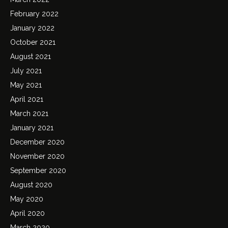
February 2022
January 2022
October 2021
August 2021
July 2021
May 2021
April 2021
March 2021
January 2021
December 2020
November 2020
September 2020
August 2020
May 2020
April 2020
March 2020