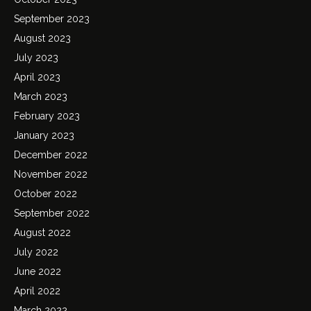
September 2023
August 2023
July 2023
April 2023
March 2023
February 2023
January 2023
December 2022
November 2022
October 2022
September 2022
August 2022
July 2022
June 2022
April 2022
March 2022