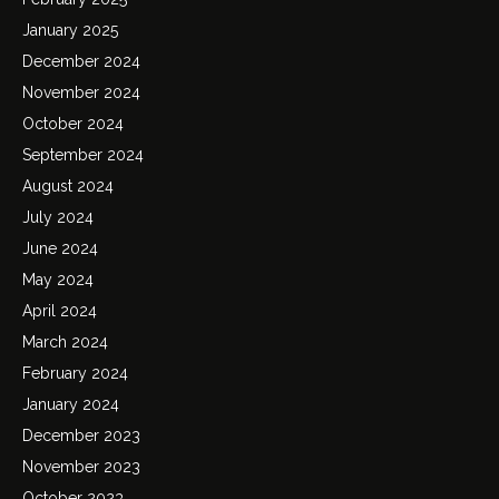
January 2025
December 2024
November 2024
October 2024
September 2024
August 2024
July 2024
June 2024
May 2024
April 2024
March 2024
February 2024
January 2024
December 2023
November 2023
October 2023