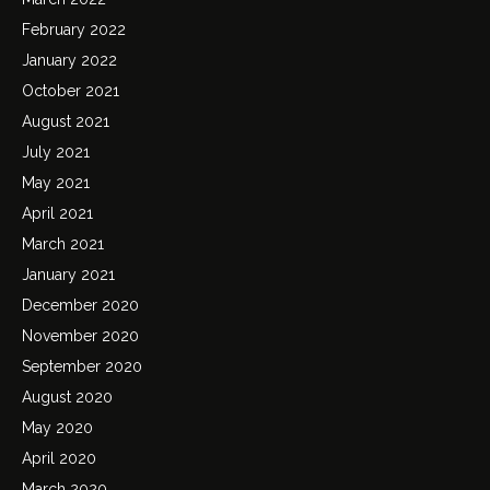
February 2022
January 2022
October 2021
August 2021
July 2021
May 2021
April 2021
March 2021
January 2021
December 2020
November 2020
September 2020
August 2020
May 2020
April 2020
March 2020