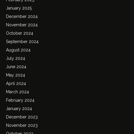
January 2025
December 2024
November 2024
October 2024
September 2024
August 2024
July 2024
June 2024
May 2024
April 2024
March 2024
February 2024
January 2024
December 2023
November 2023
October 2023