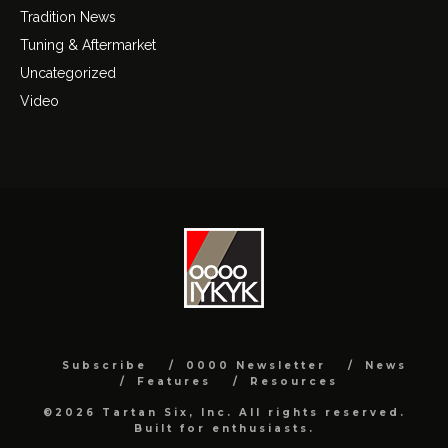
Tradition News
Tuning & Aftermarket
Uncategorized
Video
Subscribe
0000 Newsletter
News
Features
Resources
©2026 Tartan Six, Inc. All rights reserved.
Built for enthusiasts.