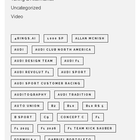
Uncategorized
Video
4RINGS.AI
1000 SP
ALLAN MCNISH
AUDI
AUDI CLUB NORTH AMERICA
AUDI DESIGN TEAM
AUDI F1
AUDI REVOLUT F1
AUDI SPORT
AUDI SPORT CUSTOMER RACING
AUDITOGRAPHY
AUDI TRADITION
AUTO UNION
B2
B10
B10 RS 5
B SPORT
C9
CONCEPT C
F1
F1 2025
F1 2026
F1 TEAM KICK SAUBER
FORMULA 1
GABRIEL BORTOLETO