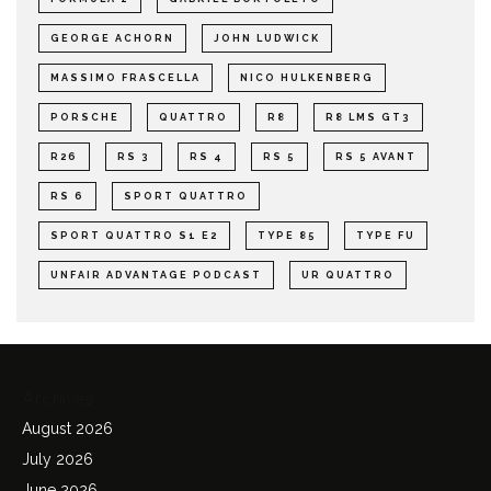
GEORGE ACHORN
JOHN LUDWICK
MASSIMO FRASCELLA
NICO HULKENBERG
PORSCHE
QUATTRO
R8
R8 LMS GT3
R26
RS 3
RS 4
RS 5
RS 5 AVANT
RS 6
SPORT QUATTRO
SPORT QUATTRO S1 E2
TYPE 85
TYPE FU
UNFAIR ADVANTAGE PODCAST
UR QUATTRO
Archives
August 2026
July 2026
June 2026