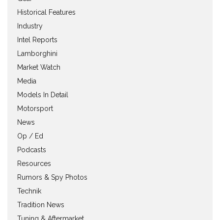
Historical Features
Industry
Intel Reports
Lamborghini
Market Watch
Media
Models In Detail
Motorsport
News
Op / Ed
Podcasts
Resources
Rumors & Spy Photos
Technik
Tradition News
Tuning & Aftermarket