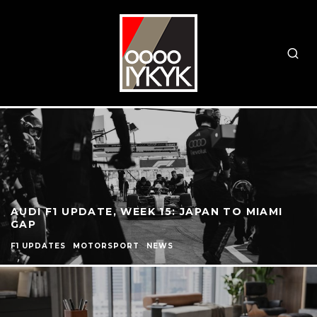
AUDI F1 UPDATE, WEEK 15: JAPAN TO MIAMI
GAP
F1 UPDATES
MOTORSPORT
NEWS