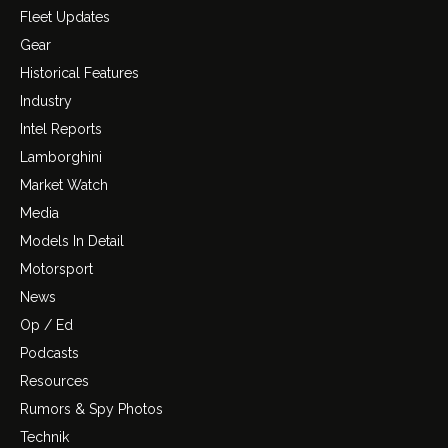
Fleet Updates
Gear
Historical Features
Industry
Intel Reports
Lamborghini
Market Watch
Media
Models In Detail
Motorsport
News
Op / Ed
Podcasts
Resources
Rumors & Spy Photos
Technik