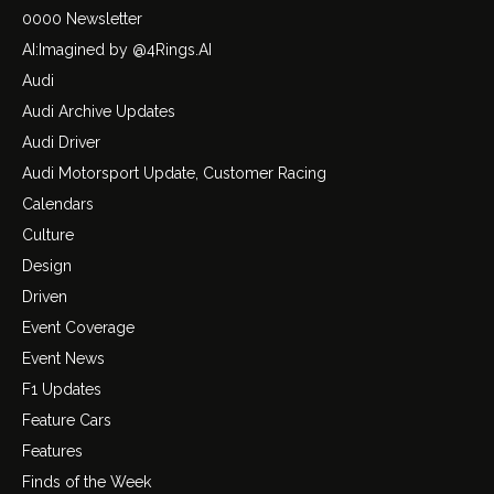
0000 Newsletter
AI:Imagined by @4Rings.AI
Audi
Audi Archive Updates
Audi Driver
Audi Motorsport Update, Customer Racing
Calendars
Culture
Design
Driven
Event Coverage
Event News
F1 Updates
Feature Cars
Features
Finds of the Week