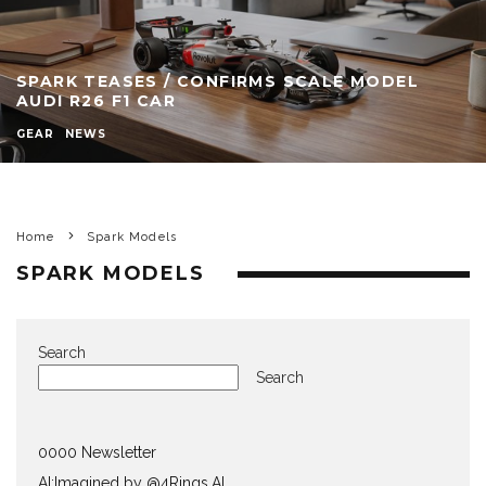
SPARK TEASES / CONFIRMS SCALE MODEL
AUDI R26 F1 CAR
GEAR
NEWS
Home
Spark Models
SPARK MODELS
Search
Search
0000 Newsletter
AI:Imagined by @4Rings.AI