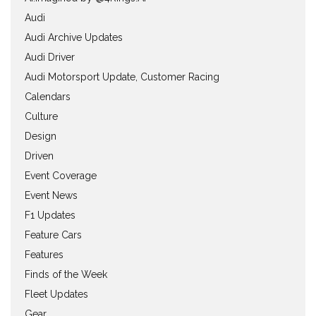
Audi
Audi Archive Updates
Audi Driver
Audi Motorsport Update, Customer Racing
Calendars
Culture
Design
Driven
Event Coverage
Event News
F1 Updates
Feature Cars
Features
Finds of the Week
Fleet Updates
Gear