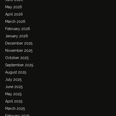
May 2026
April 2026
March 2026
February 2026
January 2026
December 2025
November 2025
October 2025
September 2025
August 2025
July 2025
June 2025
May 2025
April 2025
March 2025
February 2025