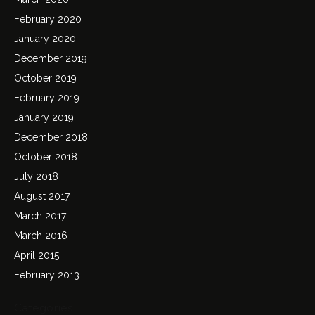
February 2020
January 2020
December 2019
October 2019
February 2019
January 2019
December 2018
October 2018
July 2018
August 2017
March 2017
March 2016
April 2015
February 2013
Categories