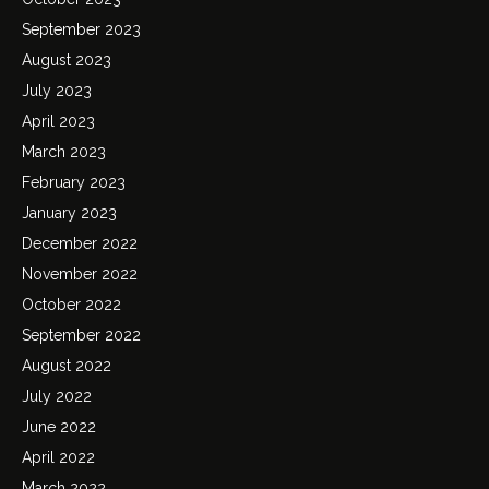
September 2023
August 2023
July 2023
April 2023
March 2023
February 2023
January 2023
December 2022
November 2022
October 2022
September 2022
August 2022
July 2022
June 2022
April 2022
March 2022