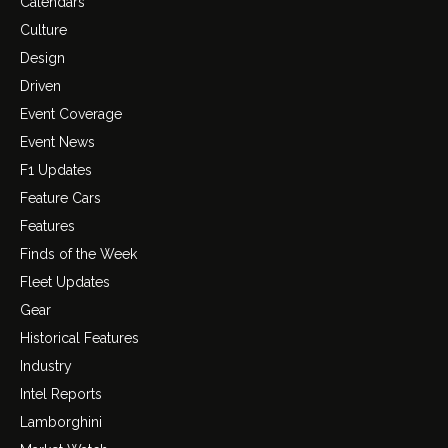
Calendars
Culture
Design
Driven
Event Coverage
Event News
F1 Updates
Feature Cars
Features
Finds of the Week
Fleet Updates
Gear
Historical Features
Industry
Intel Reports
Lamborghini