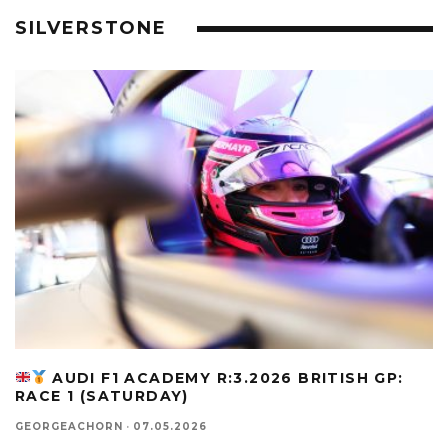
SILVERSTONE
AUDI F1 ACADEMY R:3.2026 BRITISH GP:
RACE 1 (SATURDAY)
GEORGEACHORN
·
07.05.2026