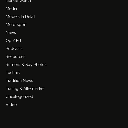
Market Watch
Media
Models In Detail
Motorsport
News
Op / Ed
Podcasts
Resources
Rumors & Spy Photos
Technik
Tradition News
Tuning & Aftermarket
Uncategorized
Video