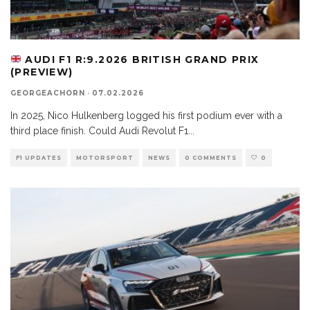
AUDI F1 R:9.2026 BRITISH GRAND PRIX
(PREVIEW)
GEORGEACHORN
·
07.02.2026
In 2025, Nico Hulkenberg logged his first podium ever with a
third place finish. Could Audi Revolut F1
...
F1 UPDATES
MOTORSPORT
NEWS
0 COMMENTS
0