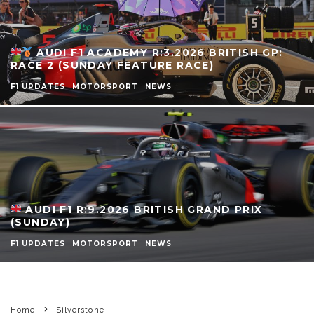
AUDI F1 ACADEMY R:3.2026 BRITISH GP:
RACE 2 (SUNDAY FEATURE RACE)
F1 UPDATES
MOTORSPORT
NEWS
AUDI F1 R:9.2026 BRITISH GRAND PRIX
(SUNDAY)
F1 UPDATES
MOTORSPORT
NEWS
Home
Silverstone