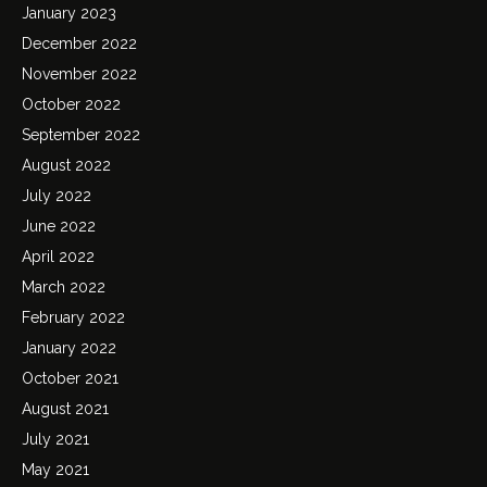
January 2023
December 2022
November 2022
October 2022
September 2022
August 2022
July 2022
June 2022
April 2022
March 2022
February 2022
January 2022
October 2021
August 2021
July 2021
May 2021