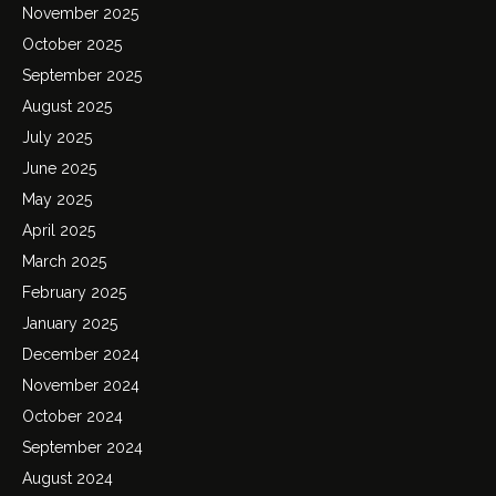
November 2025
October 2025
September 2025
August 2025
July 2025
June 2025
May 2025
April 2025
March 2025
February 2025
January 2025
December 2024
November 2024
October 2024
September 2024
August 2024