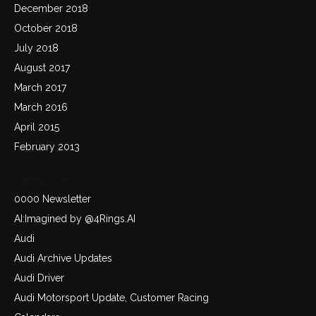
December 2018
October 2018
July 2018
August 2017
March 2017
March 2016
April 2015
February 2013
Categories
0000 Newsletter
AI:Imagined by @4Rings.AI
Audi
Audi Archive Updates
Audi Driver
Audi Motorsport Update, Customer Racing