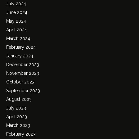
July 2024
June 2024
May 2024
April 2024
March 2024
February 2024
January 2024
December 2023
November 2023
October 2023
September 2023
August 2023
July 2023
April 2023
March 2023
February 2023