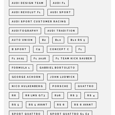
AUDI DESIGN TEAM
AUDI F1
AUDI REVOLUT F1
AUDI SPORT
AUDI SPORT CUSTOMER RACING
AUDITOGRAPHY
AUDI TRADITION
AUTO UNION
B2
B10
B10 RS 5
B SPORT
C9
CONCEPT C
F1
F1 2025
F1 2026
F1 TEAM KICK SAUBER
FORMULA 1
GABRIEL BORTOLETO
GEORGE ACHORN
JOHN LUDWICK
NICO HULKENBERG
PORSCHE
QUATTRO
R8
R8 LMS GT3
R26
RS 3
RS 4
RS 5
RS 5 AVANT
RS 6
RS 6 AVANT
SPORT QUATTRO
SPORT QUATTRO S1 E2