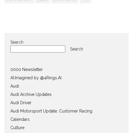
Search
Search
0000 Newsletter
AI:Imagined by @4Rings.AI
Audi
Audi Archive Updates
Audi Driver
Audi Motorsport Update, Customer Racing
Calendars
Culture