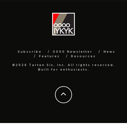
Subscribe
0000 Newsletter
News
Features
Resources
©2026 Tartan Six, Inc. All rights reserved.
Built for enthusiasts.