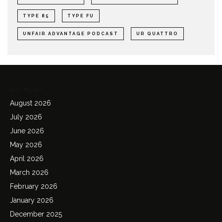
TYPE 85
TYPE FU
UNFAIR ADVANTAGE PODCAST
UR QUATTRO
Archives
August 2026
July 2026
June 2026
May 2026
April 2026
March 2026
February 2026
January 2026
December 2025