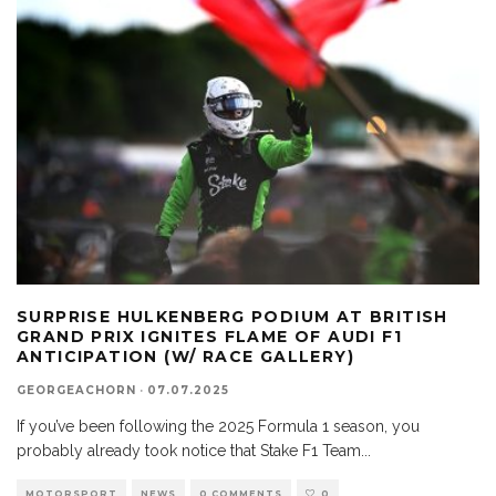
SURPRISE HULKENBERG PODIUM AT BRITISH
GRAND PRIX IGNITES FLAME OF AUDI F1
ANTICIPATION (W/ RACE GALLERY)
GEORGEACHORN
·
07.07.2025
If you’ve been following the 2025 Formula 1 season, you
probably already took notice that Stake F1 Team
...
MOTORSPORT
NEWS
0 COMMENTS
0