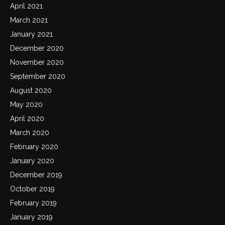
April 2021
March 2021
January 2021
December 2020
November 2020
September 2020
August 2020
May 2020
April 2020
March 2020
February 2020
January 2020
December 2019
October 2019
February 2019
January 2019