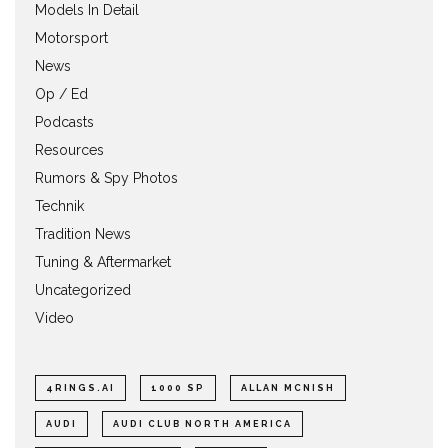
Models In Detail
Motorsport
News
Op / Ed
Podcasts
Resources
Rumors & Spy Photos
Technik
Tradition News
Tuning & Aftermarket
Uncategorized
Video
4RINGS.AI
1000 SP
ALLAN MCNISH
AUDI
AUDI CLUB NORTH AMERICA