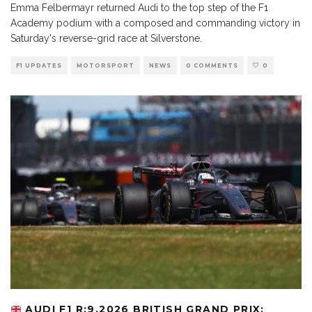
Emma Felbermayr returned Audi to the top step of the F1
Academy podium with a composed and commanding victory in
Saturday's reverse-grid race at Silverstone.
F1 UPDATES
MOTORSPORT
NEWS
0 COMMENTS
0
AUDI F1 R:9.2026 BRITISH GRAND PRIX: