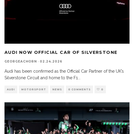
AUDI NOW OFFICIAL CAR OF SILVERSTONE
GEORGEACHORN
·
02.24.2026
Audi has been confirmed as the Official Car Partner of the UK’s
Silverstone Circuit and home to the F1
...
AUDI
MOTORSPORT
NEWS
0 COMMENTS
0