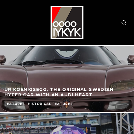
UR KOENIGSEGG, THE ORIGINAL SWEDISH
HYPER CAR WITH AN AUDI HEART
FEATURES
HISTORICAL FEATURES