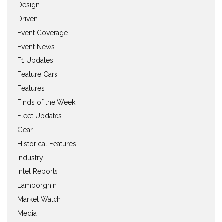
Design
Driven
Event Coverage
Event News
F1 Updates
Feature Cars
Features
Finds of the Week
Fleet Updates
Gear
Historical Features
Industry
Intel Reports
Lamborghini
Market Watch
Media