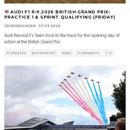
AUDI F1 R:9.2026 BRITISH GRAND PRIX:
PRACTICE 1 & SPRINT QUALIFYING (FRIDAY)
GEORGEACHORN
·
07.03.2026
Audi Revolut F1 Team took to the track for the opening day of
action at the British Grand Prix.
F1 UPDATES
MOTORSPORT
NEWS
0 COMMENTS
0