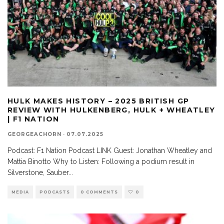
HULK MAKES HISTORY – 2025 BRITISH GP
REVIEW WITH HULKENBERG, HULK + WHEATLEY
| F1 NATION
GEORGEACHORN
·
07.07.2025
Podcast: F1 Nation Podcast LINK Guest: Jonathan Wheatley and
Mattia Binotto Why to Listen: Following a podium result in
Silverstone, Sauber
...
MEDIA
PODCASTS
0 COMMENTS
0