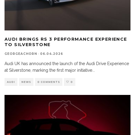
AUDI BRINGS RS 3 PERFORMANCE EXPERIENCE
TO SILVERSTONE
GEORGEACHORN
·
06.04.2026
Audi UK has announced the launch of the Audi Drive Experience
at Silverstone, marking the first major initiative
...
AUDI
NEWS
0 COMMENTS
0