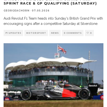
SPRINT RACE & GP QUALIFYING (SATURDAY)
GEORGEACHORN
·
07.05.2026
Audi Revolut F1 Team heads into Sunday's British Grand Prix with
encouraging signs after a competitive Saturday at Silverstone.
F1 UPDATES
MOTORSPORT
NEWS
0 COMMENTS
0