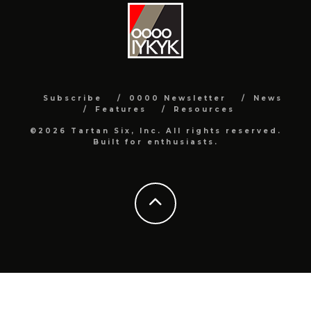
Subscribe
0000 Newsletter
News
Features
Resources
©2026 Tartan Six, Inc. All rights reserved.
Built for enthusiasts.