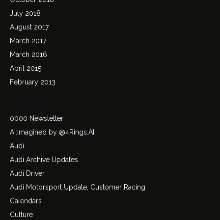
July 2018
August 2017
March 2017
March 2016
April 2015
February 2013
Categories
0000 Newsletter
AI:Imagined by @4Rings.AI
Audi
Audi Archive Updates
Audi Driver
Audi Motorsport Update, Customer Racing
Calendars
Culture