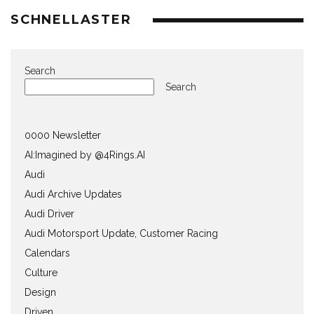
SCHNELLASTER
Search
Search
0000 Newsletter
AI:Imagined by @4Rings.AI
Audi
Audi Archive Updates
Audi Driver
Audi Motorsport Update, Customer Racing
Calendars
Culture
Design
Driven