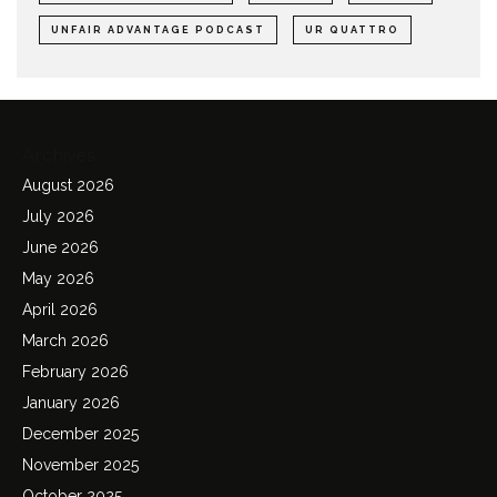
UNFAIR ADVANTAGE PODCAST
UR QUATTRO
Archives
August 2026
July 2026
June 2026
May 2026
April 2026
March 2026
February 2026
January 2026
December 2025
November 2025
October 2025