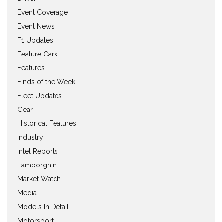
Event Coverage
Event News
F1 Updates
Feature Cars
Features
Finds of the Week
Fleet Updates
Gear
Historical Features
Industry
Intel Reports
Lamborghini
Market Watch
Media
Models In Detail
Motorsport