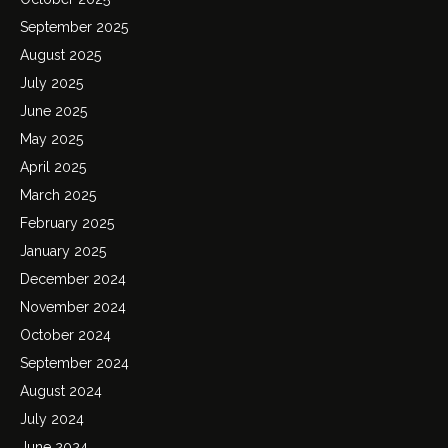
September 2025
August 2025
July 2025
June 2025
May 2025
April 2025
March 2025
February 2025
January 2025
December 2024
November 2024
October 2024
September 2024
August 2024
July 2024
June 2024