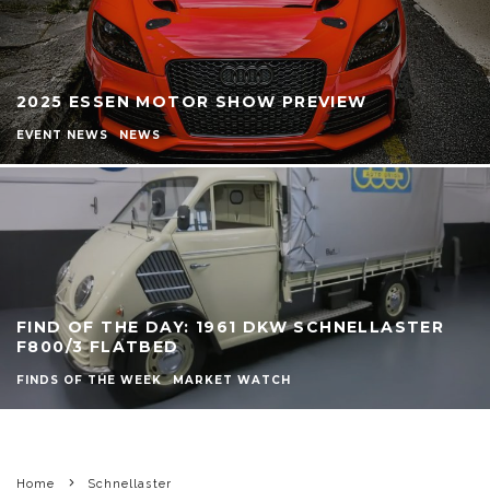
2025 ESSEN MOTOR SHOW PREVIEW
EVENT NEWS
NEWS
FIND OF THE DAY: 1961 DKW SCHNELLASTER
F800/3 FLATBED
FINDS OF THE WEEK
MARKET WATCH
Home
Schnellaster