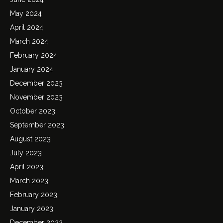
May 2024
April 2024
March 2024
February 2024
January 2024
December 2023
November 2023
October 2023
September 2023
August 2023
July 2023
April 2023
March 2023
February 2023
January 2023
December 2022