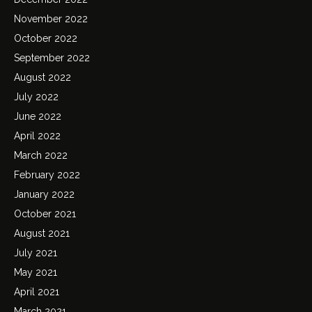
November 2022
October 2022
September 2022
August 2022
July 2022
June 2022
April 2022
March 2022
February 2022
January 2022
October 2021
August 2021
July 2021
May 2021
April 2021
March 2021