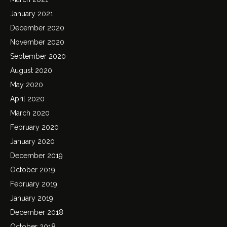
January 2021
December 2020
November 2020
September 2020
August 2020
May 2020
April 2020
March 2020
February 2020
January 2020
December 2019
October 2019
February 2019
January 2019
December 2018
October 2018