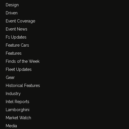
Design
Driven
Event Coverage
Event News
F1 Updates
Feature Cars
Features
Finds of the Week
Fleet Updates
Gear
Historical Features
Industry
Intel Reports
Lamborghini
Market Watch
Media