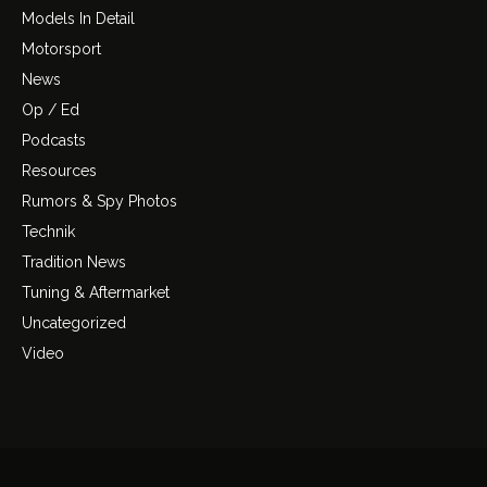
Models In Detail
Motorsport
News
Op / Ed
Podcasts
Resources
Rumors & Spy Photos
Technik
Tradition News
Tuning & Aftermarket
Uncategorized
Video