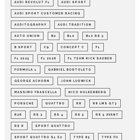
AUDI REVOLUT F1
AUDI SPORT
AUDI SPORT CUSTOMER RACING
AUDITOGRAPHY
AUDI TRADITION
AUTO UNION
B2
B10
B10 RS 5
B SPORT
C9
CONCEPT C
F1
F1 2025
F1 2026
F1 TEAM KICK SAUBER
FORMULA 1
GABRIEL BORTOLETO
GEORGE ACHORN
JOHN LUDWICK
MASSIMO FRASCELLA
NICO HULKENBERG
PORSCHE
QUATTRO
R8
R8 LMS GT3
R26
RS 3
RS 4
RS 5
RS 5 AVANT
RS 6
SPORT QUATTRO
SPORT QUATTRO S1 E2
TYPE 85
TYPE FU