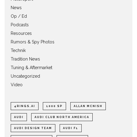
News
Op / Ed
Podcasts
Resources
Rumors & Spy Photos
Technik
Tradition News
Tuning & Aftermarket
Uncategorized
Video
4RINGS.AI
1000 SP
ALLAN MCNISH
AUDI
AUDI CLUB NORTH AMERICA
AUDI DESIGN TEAM
AUDI F1