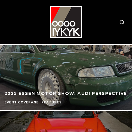
2025 ESSEN MOTOR SHOW: AUDI PERSPECTIVE
EVENT COVERAGE
FEATURES