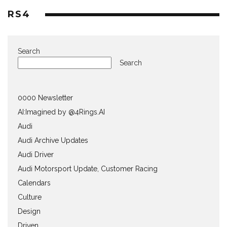
RS4
Search
Search
0000 Newsletter
AI:Imagined by @4Rings.AI
Audi
Audi Archive Updates
Audi Driver
Audi Motorsport Update, Customer Racing
Calendars
Culture
Design
Driven