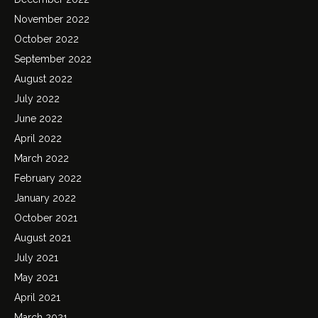
November 2022
October 2022
September 2022
August 2022
July 2022
June 2022
April 2022
March 2022
February 2022
January 2022
October 2021
August 2021
July 2021
May 2021
April 2021
March 2021