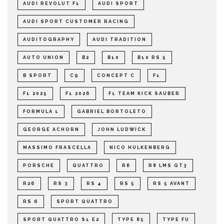
AUDI REVOLUT F1
AUDI SPORT
AUDI SPORT CUSTOMER RACING
AUDITOGRAPHY
AUDI TRADITION
AUTO UNION
B2
B10
B10 RS 5
B SPORT
C9
CONCEPT C
F1
F1 2025
F1 2026
F1 TEAM KICK SAUBER
FORMULA 1
GABRIEL BORTOLETO
GEORGE ACHORN
JOHN LUDWICK
MASSIMO FRASCELLA
NICO HULKENBERG
PORSCHE
QUATTRO
R8
R8 LMS GT3
R26
RS 3
RS 4
RS 5
RS 5 AVANT
RS 6
SPORT QUATTRO
SPORT QUATTRO S1 E2
TYPE 85
TYPE FU