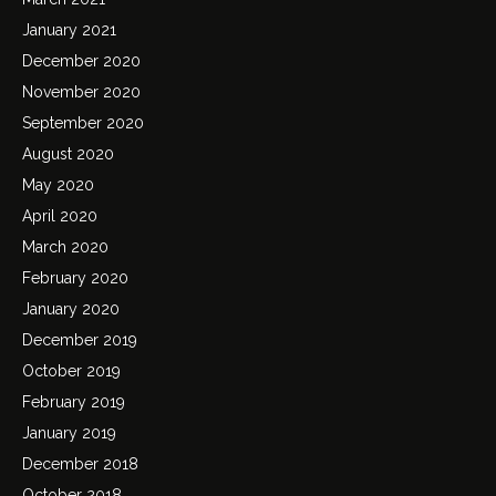
January 2021
December 2020
November 2020
September 2020
August 2020
May 2020
April 2020
March 2020
February 2020
January 2020
December 2019
October 2019
February 2019
January 2019
December 2018
October 2018