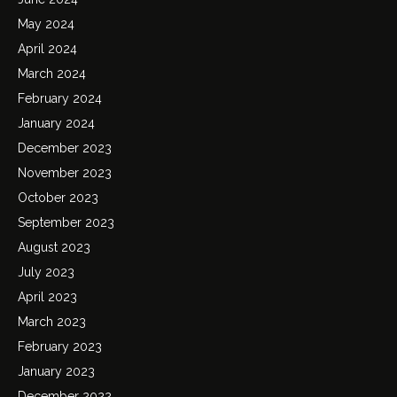
May 2024
April 2024
March 2024
February 2024
January 2024
December 2023
November 2023
October 2023
September 2023
August 2023
July 2023
April 2023
March 2023
February 2023
January 2023
December 2022