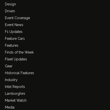
Design
Driven
Event Coverage
Event News
F1 Updates
Feature Cars
Features
Finds of the Week
Fleet Updates
Gear
Historical Features
Industry
Intel Reports
Lamborghini
Market Watch
Media