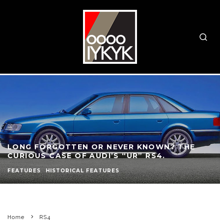
LONG FORGOTTEN OR NEVER KNOWN? THE
CURIOUS CASE OF AUDI’S “UR” RS4.
FEATURES
HISTORICAL FEATURES
Home
RS4