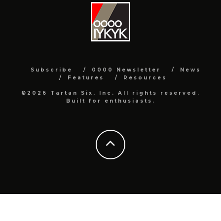
Subscribe
0000 Newsletter
News
Features
Resources
©2026 Tartan Six, Inc. All rights reserved.
Built for enthusiasts.