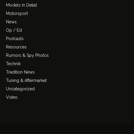
Models In Detail
Motorsport
News
Op / Ed
Podcasts
Resources
Rumors & Spy Photos
Technik
Tradition News
Tuning & Aftermarket
Uncategorized
Video