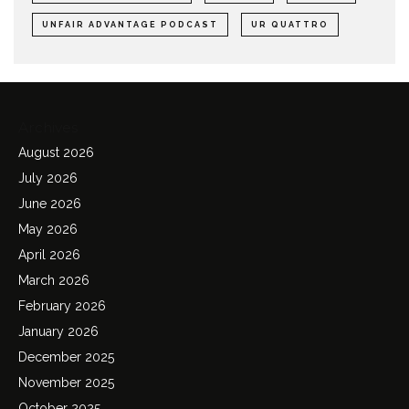
UNFAIR ADVANTAGE PODCAST
UR QUATTRO
Archives
August 2026
July 2026
June 2026
May 2026
April 2026
March 2026
February 2026
January 2026
December 2025
November 2025
October 2025