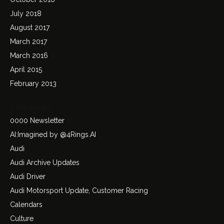
July 2018
August 2017
March 2017
March 2016
April 2015
February 2013
Categories
0000 Newsletter
AI:Imagined by @4Rings.AI
Audi
Audi Archive Updates
Audi Driver
Audi Motorsport Update, Customer Racing
Calendars
Culture