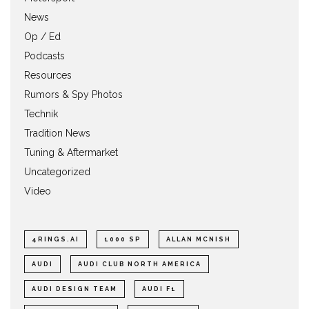
News
Op / Ed
Podcasts
Resources
Rumors & Spy Photos
Technik
Tradition News
Tuning & Aftermarket
Uncategorized
Video
4RINGS.AI
1000 SP
ALLAN MCNISH
AUDI
AUDI CLUB NORTH AMERICA
AUDI DESIGN TEAM
AUDI F1