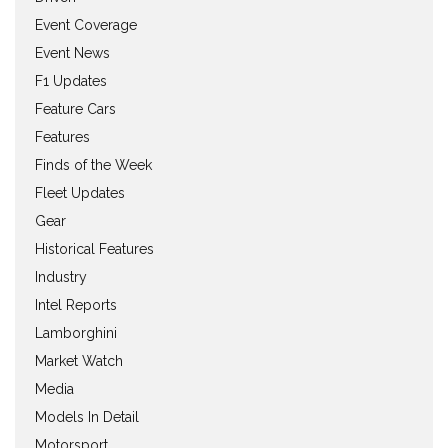
Event Coverage
Event News
F1 Updates
Feature Cars
Features
Finds of the Week
Fleet Updates
Gear
Historical Features
Industry
Intel Reports
Lamborghini
Market Watch
Media
Models In Detail
Motorsport