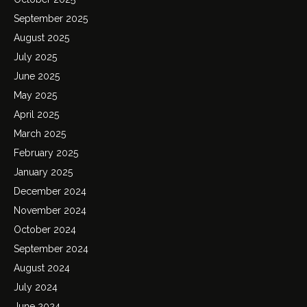
September 2025
August 2025
July 2025
June 2025
May 2025
April 2025
March 2025
February 2025
January 2025
December 2024
November 2024
October 2024
September 2024
August 2024
July 2024
June 2024