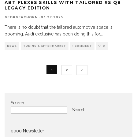
ABT FLEXES SKILLS WITH TAILORED RS Q8
LEGACY EDITION
GEORGEACHORN
·
03.27.2025
There is no doubt that the tailored automotive space is
booming. Audi exclusive has been doing this for
...
NEWS
TUNING & AFTERMARKET
1 COMMENT
0
1
2
Search
Search
0000 Newsletter