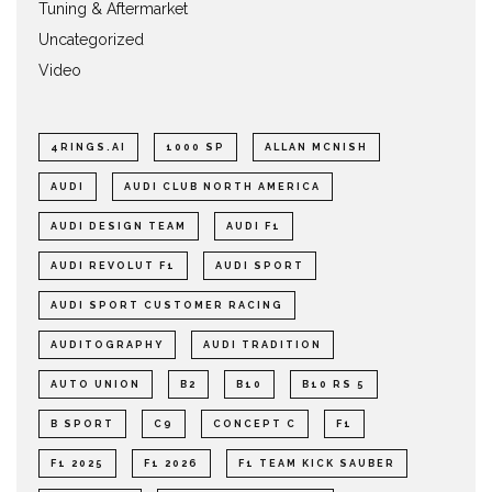
Tuning & Aftermarket
Uncategorized
Video
4RINGS.AI
1000 SP
ALLAN MCNISH
AUDI
AUDI CLUB NORTH AMERICA
AUDI DESIGN TEAM
AUDI F1
AUDI REVOLUT F1
AUDI SPORT
AUDI SPORT CUSTOMER RACING
AUDITOGRAPHY
AUDI TRADITION
AUTO UNION
B2
B10
B10 RS 5
B SPORT
C9
CONCEPT C
F1
F1 2025
F1 2026
F1 TEAM KICK SAUBER