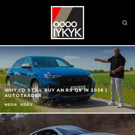
WHY I’D STILL BUY AN RS Q8 IN 2026 |
AUTOTRADER
MEDIA
VIDEO