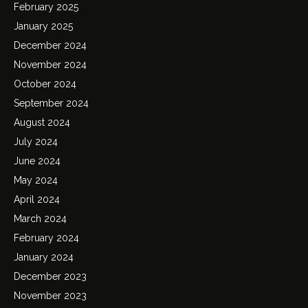
February 2025
January 2025
December 2024
November 2024
October 2024
September 2024
August 2024
July 2024
June 2024
May 2024
April 2024
March 2024
February 2024
January 2024
December 2023
November 2023