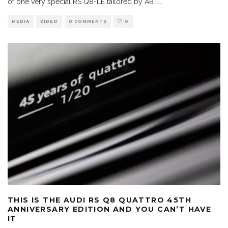
of one very special RS Q8-LE tailored by ABT
...
MEDIA
VIDEO
0 COMMENTS
0
THIS IS THE AUDI RS Q8 QUATTRO 45TH
ANNIVERSARY EDITION AND YOU CAN’T HAVE
IT