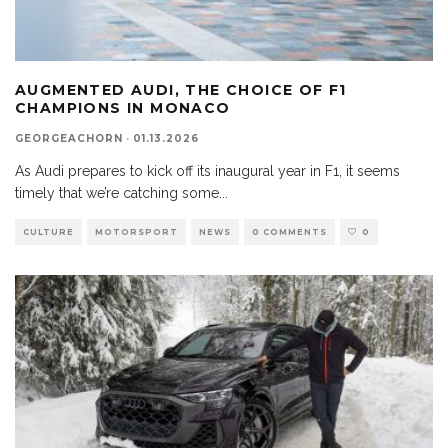
AUGMENTED AUDI, THE CHOICE OF F1
CHAMPIONS IN MONACO
GEORGEACHORN
·
01.13.2026
As Audi prepares to kick off its inaugural year in F1, it seems
timely that we’re catching some
...
CULTURE
MOTORSPORT
NEWS
0 COMMENTS
0