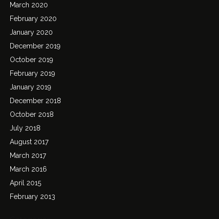
March 2020
February 2020
January 2020
December 2019
October 2019
February 2019
January 2019
December 2018
October 2018
July 2018
August 2017
March 2017
March 2016
April 2015
February 2013