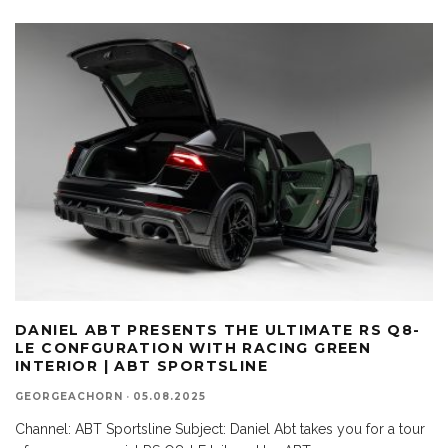
DANIEL ABT PRESENTS THE ULTIMATE RS Q8-
LE CONFGURATION WITH RACING GREEN
INTERIOR | ABT SPORTSLINE
GEORGEACHORN
·
05.08.2025
Channel: ABT Sportsline Subject: Daniel Abt takes you for a tour