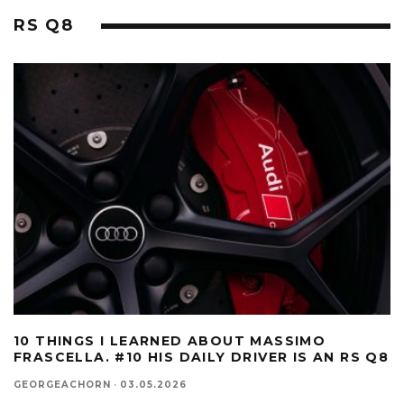
RS Q8
10 THINGS I LEARNED ABOUT MASSIMO
FRASCELLA. #10 HIS DAILY DRIVER IS AN RS Q8
GEORGEACHORN
·
03.05.2026