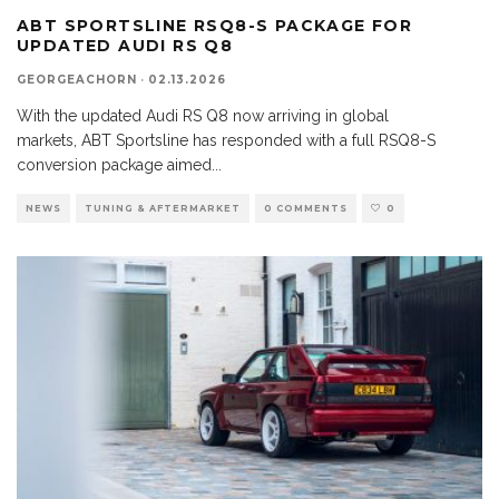
ABT SPORTSLINE RSQ8-S PACKAGE FOR
UPDATED AUDI RS Q8
GEORGEACHORN
·
02.13.2026
With the updated Audi RS Q8 now arriving in global
markets, ABT Sportsline has responded with a full RSQ8-S
conversion package aimed
...
NEWS
TUNING & AFTERMARKET
0 COMMENTS
0