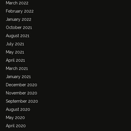
March 2022
February 2022
January 2022
October 2021
August 2021
July 2021
May 2021
April 2021
March 2021
January 2021
December 2020
November 2020
September 2020
August 2020
May 2020
April 2020