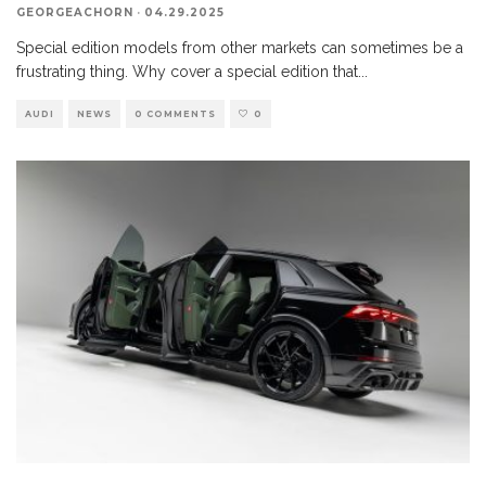
GEORGEACHORN
·
04.29.2025
Special edition models from other markets can sometimes be a
frustrating thing. Why cover a special edition that
...
AUDI
NEWS
0 COMMENTS
0