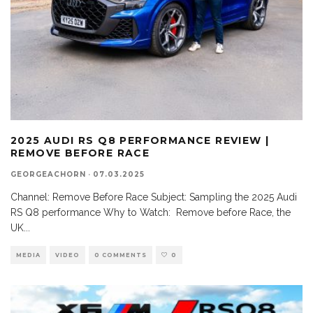
2025 AUDI RS Q8 PERFORMANCE REVIEW |
REMOVE BEFORE RACE
GEORGEACHORN
·
07.03.2025
Channel: Remove Before Race Subject: Sampling the 2025 Audi
RS Q8 performance Why to Watch: Remove before Race, the
UK
...
MEDIA
VIDEO
0 COMMENTS
0