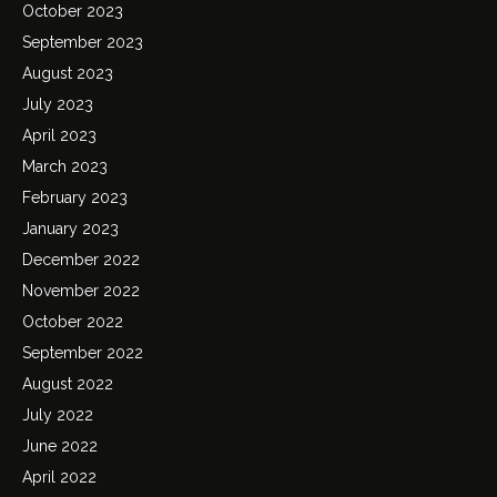
October 2023
September 2023
August 2023
July 2023
April 2023
March 2023
February 2023
January 2023
December 2022
November 2022
October 2022
September 2022
August 2022
July 2022
June 2022
April 2022