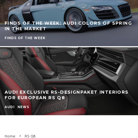
FINDS OF THE WEEK: AUDI COLORS OF SPRING
IN THE MARKET
FINDS OF THE WEEK
AUDI EXCLUSIVE RS-DESIGNPAKET INTERIORS
FOR EUROPEAN RS Q8
AUDI
NEWS
Home
RS Q8