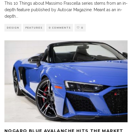
This 10 Things about Massimo Frascella series stems from an in-
depth feature published by Autocar Magazine. Meant as an in-
depth
...
DESIGN
FEATURES
0 COMMENTS
0
NOGARO BLUE AVALANCHE HITS THE MARKET