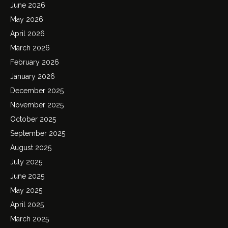
June 2026
May 2026
April 2026
March 2026
February 2026
January 2026
December 2025
November 2025
October 2025
September 2025
August 2025
July 2025
June 2025
May 2025
April 2025
March 2025