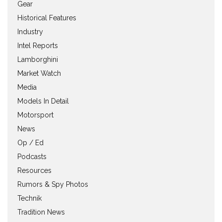
Gear
Historical Features
Industry
Intel Reports
Lamborghini
Market Watch
Media
Models In Detail
Motorsport
News
Op / Ed
Podcasts
Resources
Rumors & Spy Photos
Technik
Tradition News