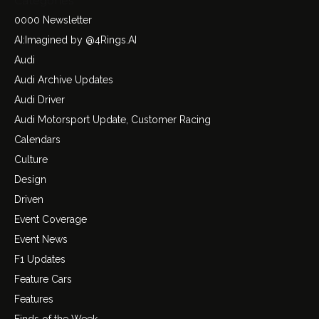
Categories
0000 Newsletter
AI:Imagined by @4Rings.AI
Audi
Audi Archive Updates
Audi Driver
Audi Motorsport Update, Customer Racing
Calendars
Culture
Design
Driven
Event Coverage
Event News
F1 Updates
Feature Cars
Features
Finds of the Week