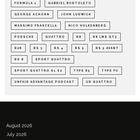
FORMULA 1
GABRIEL BORTOLETO
GEORGE ACHORN
JOHN LUDWICK
MASSIMO FRASCELLA
NICO HULKENBERG
PORSCHE
QUATTRO
R8
R8 LMS GT3
R26
RS 3
RS 4
RS 5
RS 5 AVANT
RS 6
SPORT QUATTRO
SPORT QUATTRO S1 E2
TYPE 85
TYPE FU
UNFAIR ADVANTAGE PODCAST
UR QUATTRO
Archives
August 2026
July 2026