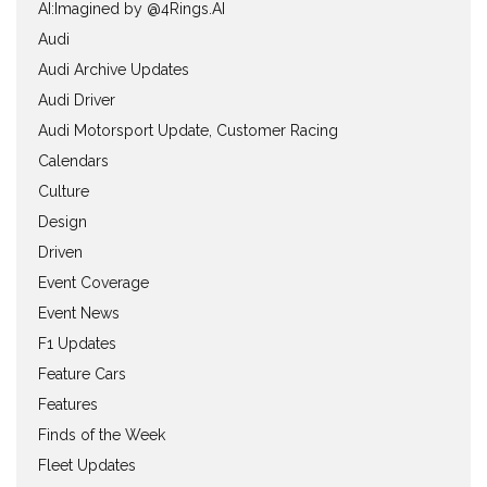
AI:Imagined by @4Rings.AI
Audi
Audi Archive Updates
Audi Driver
Audi Motorsport Update, Customer Racing
Calendars
Culture
Design
Driven
Event Coverage
Event News
F1 Updates
Feature Cars
Features
Finds of the Week
Fleet Updates