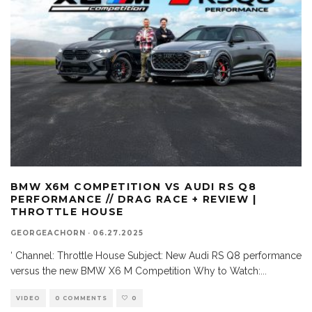
BMW X6M COMPETITION VS AUDI RS Q8
PERFORMANCE // DRAG RACE + REVIEW |
THROTTLE HOUSE
GEORGEACHORN
·
06.27.2025
‘ Channel: Throttle House Subject: New Audi RS Q8 performance
versus the new BMW X6 M Competition Why to Watch:
...
VIDEO
0 COMMENTS
0