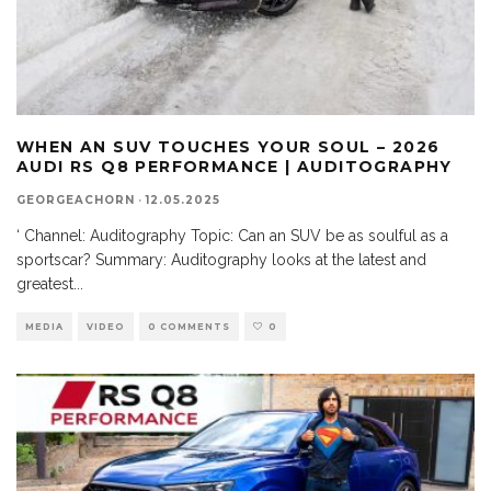
WHEN AN SUV TOUCHES YOUR SOUL – 2026
AUDI RS Q8 PERFORMANCE | AUDITOGRAPHY
GEORGEACHORN
·
12.05.2025
‘ Channel: Auditography Topic: Can an SUV be as soulful as a
sportscar? Summary: Auditography looks at the latest and
greatest
...
MEDIA
VIDEO
0 COMMENTS
0