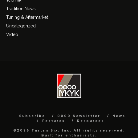
Tradition News
Tuning & Aftermarket
Uncategorized
Video
Subscribe
0000 Newsletter
News
Features
Resources
©2026 Tartan Six, Inc. All rights reserved.
Built for enthusiasts.