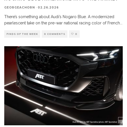
GEORGEACHORN
·
02.26.2026
There’s something about Audi’s Nogaro Blue. A modernized
pearlescent take on the pre-war national racing color of French
...
FINDS OF THE WEEK
0 COMMENTS
0