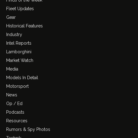
Fleet Updates
Gear
Historical Features
Industry
Intel Reports
Lamborghini
Market Watch
Media
Models In Detail
Motorsport
News
Op / Ed
Podcasts
Resources
Rumors & Spy Photos
Technik