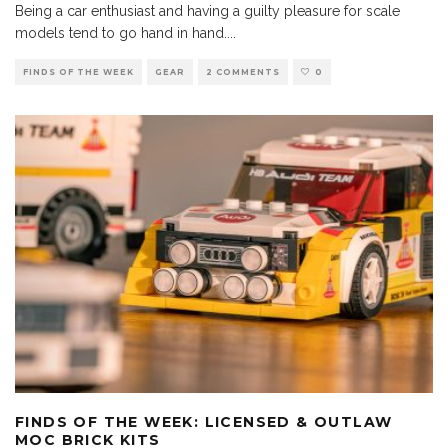
Being a car enthusiast and having a guilty pleasure for scale
models tend to go hand in hand.
...
FINDS OF THE WEEK
GEAR
2 COMMENTS
0
FINDS OF THE WEEK: LICENSED & OUTLAW
MOC BRICK KITS