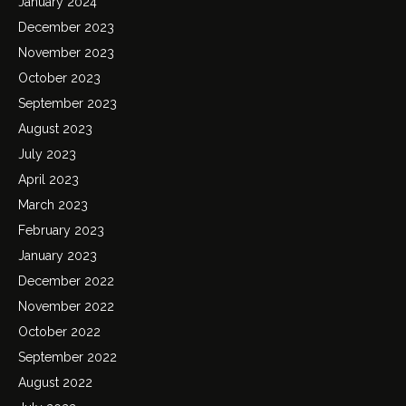
January 2024
December 2023
November 2023
October 2023
September 2023
August 2023
July 2023
April 2023
March 2023
February 2023
January 2023
December 2022
November 2022
October 2022
September 2022
August 2022