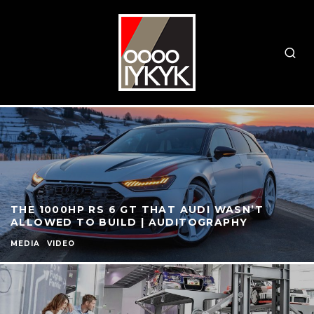
THE 1000HP RS 6 GT THAT AUDI WASN’T
ALLOWED TO BUILD | AUDITOGRAPHY
MEDIA
VIDEO