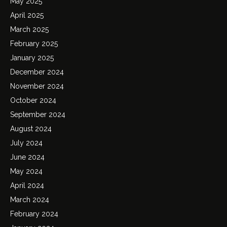
May 2025
April 2025
March 2025
February 2025
January 2025
December 2024
November 2024
October 2024
September 2024
August 2024
July 2024
June 2024
May 2024
April 2024
March 2024
February 2024