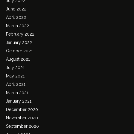
July 2022
June 2022
April 2022
March 2022
February 2022
January 2022
October 2021
August 2021
July 2021
May 2021
April 2021
March 2021
January 2021
December 2020
November 2020
September 2020