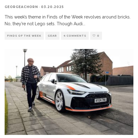
GEORGEACHORN
·
03.20.2025
This week’s theme in Finds of the Week revolves around bricks.
No, they’re not Lego sets. Though Audi
...
FINDS OF THE WEEK
GEAR
4 COMMENTS
0