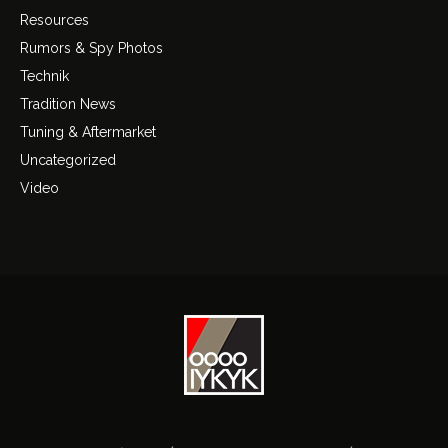
Resources
Rumors & Spy Photos
Technik
Tradition News
Tuning & Aftermarket
Uncategorized
Video