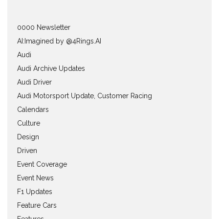
0000 Newsletter
AI:Imagined by @4Rings.AI
Audi
Audi Archive Updates
Audi Driver
Audi Motorsport Update, Customer Racing
Calendars
Culture
Design
Driven
Event Coverage
Event News
F1 Updates
Feature Cars