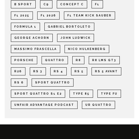
B SPORT
C9
CONCEPT C
F1
F1 2025
F1 2026
F1 TEAM KICK SAUBER
FORMULA 1
GABRIEL BORTOLETO
GEORGE ACHORN
JOHN LUDWICK
MASSIMO FRASCELLA
NICO HULKENBERG
PORSCHE
QUATTRO
R8
R8 LMS GT3
R26
RS 3
RS 4
RS 5
RS 5 AVANT
RS 6
SPORT QUATTRO
SPORT QUATTRO S1 E2
TYPE 85
TYPE FU
UNFAIR ADVANTAGE PODCAST
UR QUATTRO