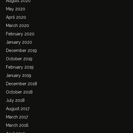
August 2020
May 2020
April 2020
March 2020
February 2020
January 2020
December 2019
October 2019
February 2019
January 2019
December 2018
October 2018
July 2018
August 2017
March 2017
March 2016