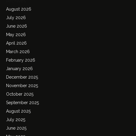
Archives
August 2026
July 2026
June 2026
May 2026
April 2026
March 2026
February 2026
January 2026
December 2025
November 2025
October 2025
September 2025
August 2025
July 2025
June 2025