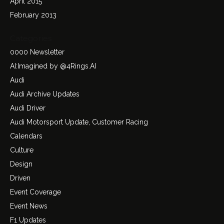
April 2015
February 2013
Categories
0000 Newsletter
AI:Imagined by @4Rings.AI
Audi
Audi Archive Updates
Audi Driver
Audi Motorsport Update, Customer Racing
Calendars
Culture
Design
Driven
Event Coverage
Event News
F1 Updates