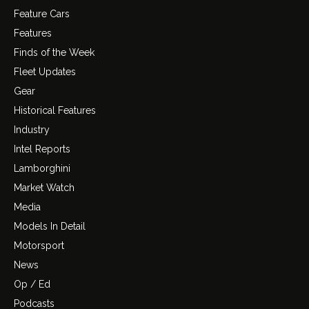
Feature Cars
Features
Finds of the Week
Fleet Updates
Gear
Historical Features
Industry
Intel Reports
Lamborghini
Market Watch
Media
Models In Detail
Motorsport
News
Op / Ed
Podcasts