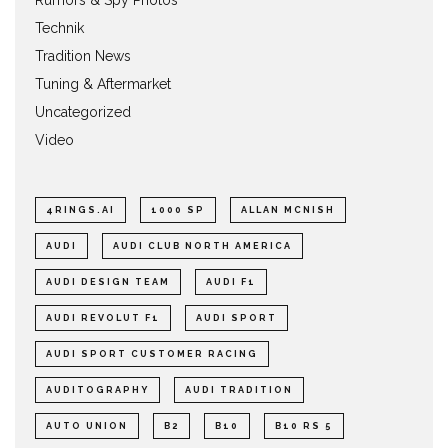
Rumors & Spy Photos
Technik
Tradition News
Tuning & Aftermarket
Uncategorized
Video
4RINGS.AI
1000 SP
ALLAN MCNISH
AUDI
AUDI CLUB NORTH AMERICA
AUDI DESIGN TEAM
AUDI F1
AUDI REVOLUT F1
AUDI SPORT
AUDI SPORT CUSTOMER RACING
AUDITOGRAPHY
AUDI TRADITION
AUTO UNION
B2
B10
B10 RS 5