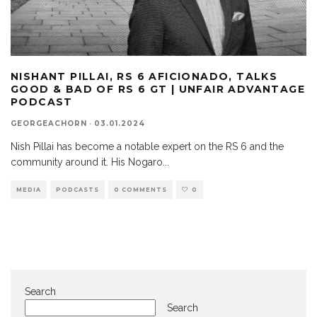
NISHANT PILLAI, RS 6 AFICIONADO, TALKS
GOOD & BAD OF RS 6 GT | UNFAIR ADVANTAGE
PODCAST
GEORGEACHORN
·
03.01.2024
Nish Pillai has become a notable expert on the RS 6 and the
community around it. His Nogaro
...
MEDIA
PODCASTS
0 COMMENTS
0
Search
Search