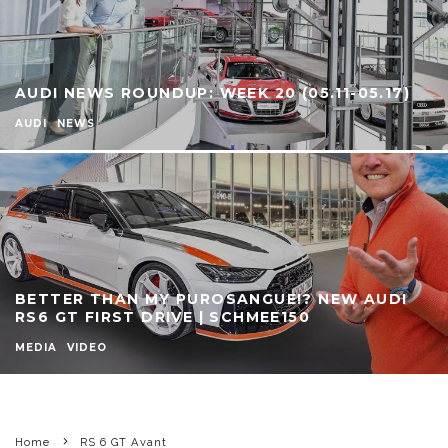
AUDI NEWS ROUNDUP: WEEK 20 (05.11-05.17)
AUDI
NEWS
BETTER THAN MY PUROSANGUE!? NEW AUDI
RS6 GT FIRST DRIVE | SCHMEE150
MEDIA
VIDEO
Home
RS 6 GT Avant