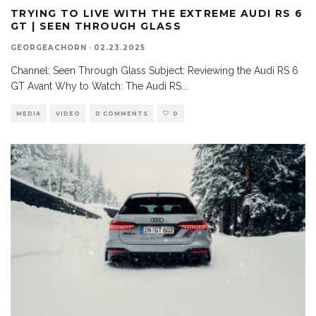
TRYING TO LIVE WITH THE EXTREME AUDI RS 6
GT | SEEN THROUGH GLASS
GEORGEACHORN
·
02.23.2025
Channel: Seen Through Glass Subject: Reviewing the Audi RS 6
GT Avant Why to Watch: The Audi RS
...
MEDIA
VIDEO
0 COMMENTS
0