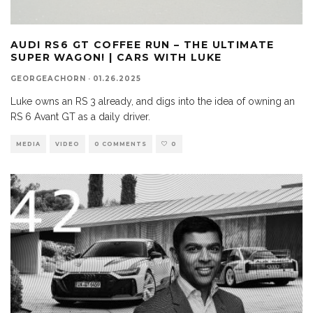
AUDI RS6 GT COFFEE RUN – THE ULTIMATE
SUPER WAGON! | CARS WITH LUKE
GEORGEACHORN
·
01.26.2025
Luke owns an RS 3 already, and digs into the idea of owning an
RS 6 Avant GT as a daily driver.
MEDIA
VIDEO
0 COMMENTS
0