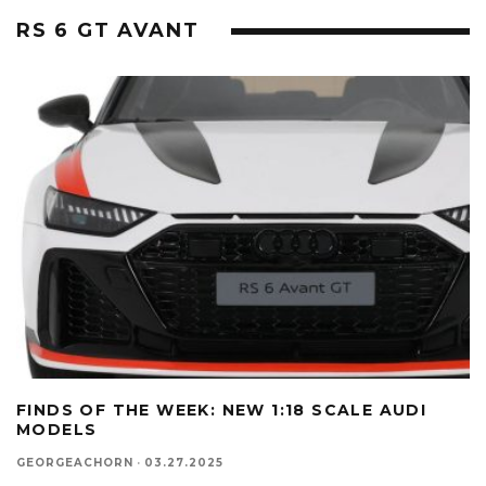
RS 6 GT AVANT
FINDS OF THE WEEK: NEW 1:18 SCALE AUDI
MODELS
GEORGEACHORN
·
03.27.2025