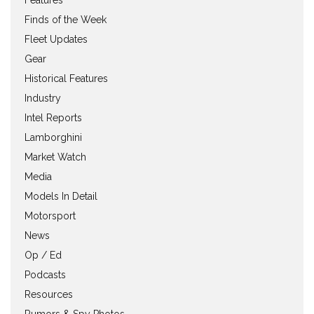
Features
Finds of the Week
Fleet Updates
Gear
Historical Features
Industry
Intel Reports
Lamborghini
Market Watch
Media
Models In Detail
Motorsport
News
Op / Ed
Podcasts
Resources