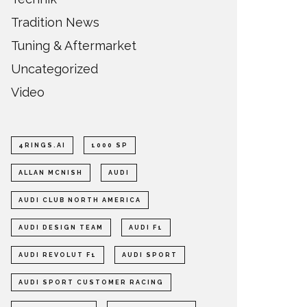
Tradition News
Tuning & Aftermarket
Uncategorized
Video
4RINGS.AI
1000 SP
ALLAN MCNISH
AUDI
AUDI CLUB NORTH AMERICA
AUDI DESIGN TEAM
AUDI F1
AUDI REVOLUT F1
AUDI SPORT
AUDI SPORT CUSTOMER RACING