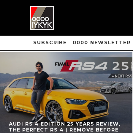
SUBSCRIBE
0000 NEWSLETTER
AUDI RS 4 EDITION 25 YEARS REVIEW,
THE PERFECT RS 4 | REMOVE BEFORE