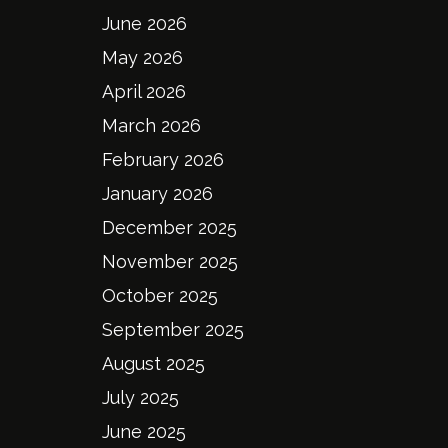
June 2026
May 2026
April 2026
March 2026
February 2026
January 2026
December 2025
November 2025
October 2025
September 2025
August 2025
July 2025
June 2025