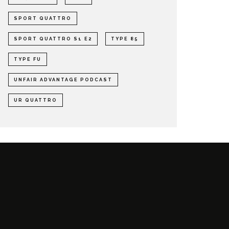
SPORT QUATTRO
SPORT QUATTRO S1 E2
TYPE 85
TYPE FU
UNFAIR ADVANTAGE PODCAST
UR QUATTRO