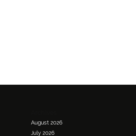
Archives
August 2026
July 2026