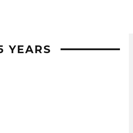
25 YEARS