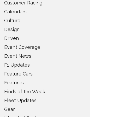
Customer Racing
Calendars
Culture
Design
Driven
Event Coverage
Event News
F1 Updates
Feature Cars
Features
Finds of the Week
Fleet Updates
Gear