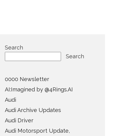
Search
Search
0000 Newsletter
AI:Imagined by @4Rings.AI
Audi
Audi Archive Updates
Audi Driver
Audi Motorsport Update,