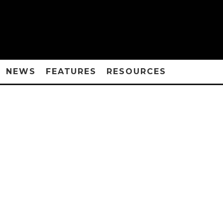
NEWS
FEATURES
RESOURCES