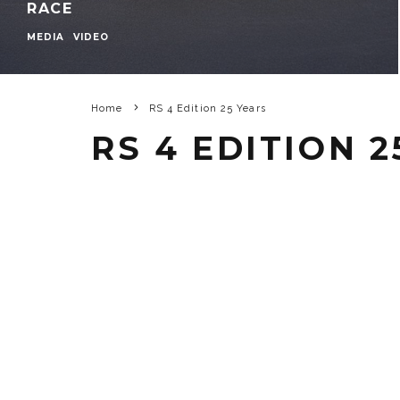
RACE
MEDIA
VIDEO
Home
RS 4 Edition 25 Years
RS 4 EDITION 