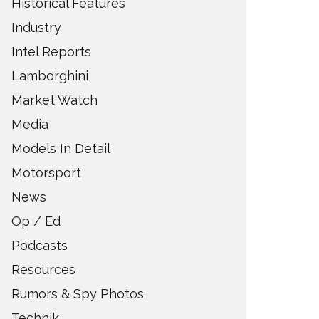
Historical Features
Industry
Intel Reports
Lamborghini
Market Watch
Media
Models In Detail
Motorsport
News
Op / Ed
Podcasts
Resources
Rumors & Spy Photos
Technik