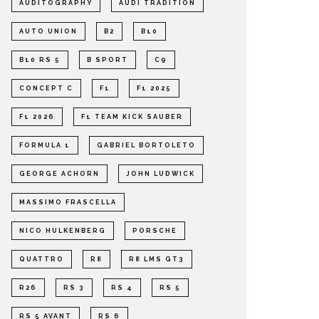
AUDITOGRAPHY
AUDI TRADITION
AUTO UNION
B2
B10
B10 RS 5
B SPORT
C9
CONCEPT C
F1
F1 2025
F1 2026
F1 TEAM KICK SAUBER
FORMULA 1
GABRIEL BORTOLETO
GEORGE ACHORN
JOHN LUDWICK
MASSIMO FRASCELLA
NICO HULKENBERG
PORSCHE
QUATTRO
R8
R8 LMS GT3
R26
RS 3
RS 4
RS 5
RS 5 AVANT
RS 6