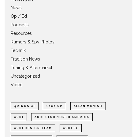
News
Op / Ed
Podcasts
Resources
Rumors & Spy Photos
Technik
Tradition News
Tuning & Aftermarket
Uncategorized
Video
4RINGS.AI
1000 SP
ALLAN MCNISH
AUDI
AUDI CLUB NORTH AMERICA
AUDI DESIGN TEAM
AUDI F1