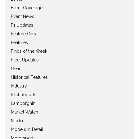
Event Coverage
Event News
F1 Updates
Feature Cars
Features
Finds of the Week
Fleet Updates
Gear
Historical Features
Industry
Intel Reports
Lamborghini
Market Watch
Media
Models In Detail
Motorsport