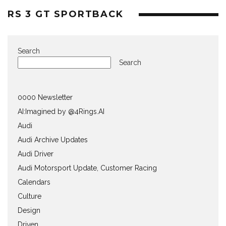
RS 3 GT SPORTBACK
Search
Search
0000 Newsletter
AI:Imagined by @4Rings.AI
Audi
Audi Archive Updates
Audi Driver
Audi Motorsport Update, Customer Racing
Calendars
Culture
Design
Driven