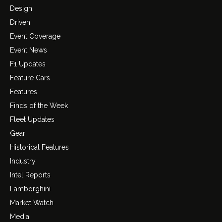
Design
Driven
Event Coverage
Event News
F1 Updates
Feature Cars
Features
Finds of the Week
Fleet Updates
Gear
Historical Features
Industry
Intel Reports
Lamborghini
Market Watch
Media