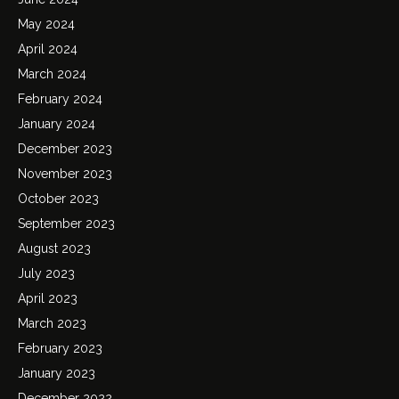
May 2024
April 2024
March 2024
February 2024
January 2024
December 2023
November 2023
October 2023
September 2023
August 2023
July 2023
April 2023
March 2023
February 2023
January 2023
December 2022