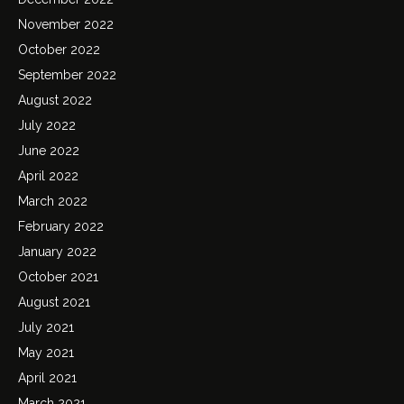
November 2022
October 2022
September 2022
August 2022
July 2022
June 2022
April 2022
March 2022
February 2022
January 2022
October 2021
August 2021
July 2021
May 2021
April 2021
March 2021