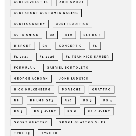
AUDI REVOLUT F1
AUDI SPORT
AUDI SPORT CUSTOMER RACING
AUDITOGRAPHY
AUDI TRADITION
AUTO UNION
B2
B10
B10 RS 5
B SPORT
C9
CONCEPT C
F1
F1 2025
F1 2026
F1 TEAM KICK SAUBER
FORMULA 1
GABRIEL BORTOLETO
GEORGE ACHORN
JOHN LUDWICK
NICO HULKENBERG
PORSCHE
QUATTRO
R8
R8 LMS GT3
R26
RS 3
RS 4
RS 5
RS 5 AVANT
RS 6
RS 6 AVANT
SPORT QUATTRO
SPORT QUATTRO S1 E2
TYPE 85
TYPE FU