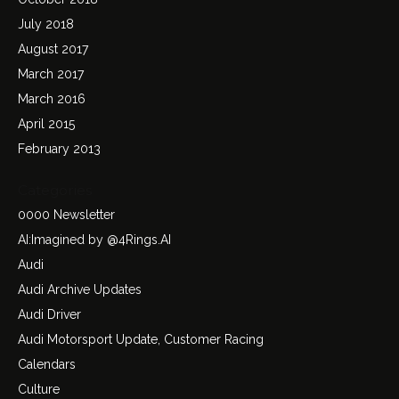
July 2018
August 2017
March 2017
March 2016
April 2015
February 2013
Categories
0000 Newsletter
AI:Imagined by @4Rings.AI
Audi
Audi Archive Updates
Audi Driver
Audi Motorsport Update, Customer Racing
Calendars
Culture