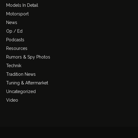
Models In Detail
Motorsport
News
Op / Ed
Podcasts
Resources
Rumors & Spy Photos
Technik
Tradition News
Tuning & Aftermarket
Uncategorized
Video