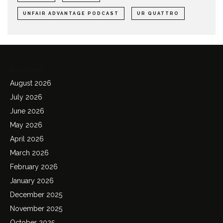
UNFAIR ADVANTAGE PODCAST
UR QUATTRO
Archives
August 2026
July 2026
June 2026
May 2026
April 2026
March 2026
February 2026
January 2026
December 2025
November 2025
October 2025