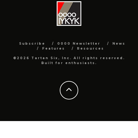
Subscribe
0000 Newsletter
News
Features
Resources
©2026 Tartan Six, Inc. All rights reserved.
Built for enthusiasts.