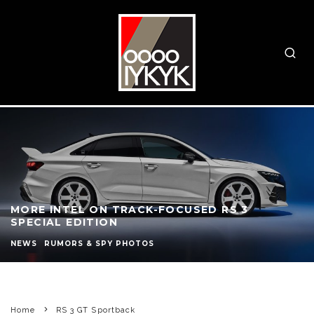
MORE INTEL ON TRACK-FOCUSED RS 3
SPECIAL EDITION
NEWS
RUMORS & SPY PHOTOS
Home
RS 3 GT Sportback