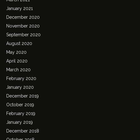
January 2021
December 2020
November 2020
September 2020
August 2020
May 2020
April 2020
March 2020
February 2020
January 2020
December 2019
October 2019
February 2019
January 2019
December 2018
October 2018