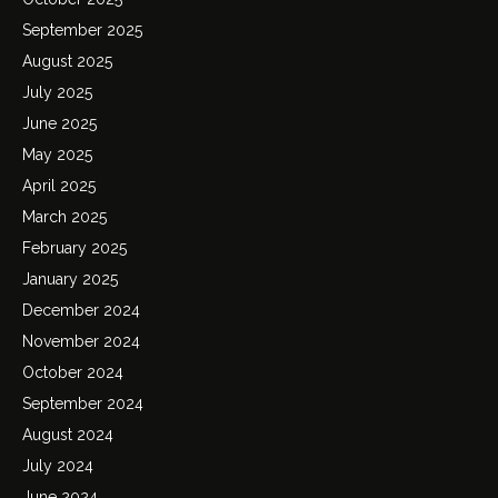
September 2025
August 2025
July 2025
June 2025
May 2025
April 2025
March 2025
February 2025
January 2025
December 2024
November 2024
October 2024
September 2024
August 2024
July 2024
June 2024