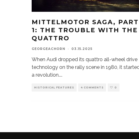
MITTELMOTOR SAGA, PART
1: THE TROUBLE WITH THE
QUATTRO
GEORGEACHORN
·
03.15.2025
When Audi dropped its quattro all-wheel drive
technology on the rally scene in 1980, it starte
a revolution.
...
HISTORICAL FEATURES
4 COMMENTS
0