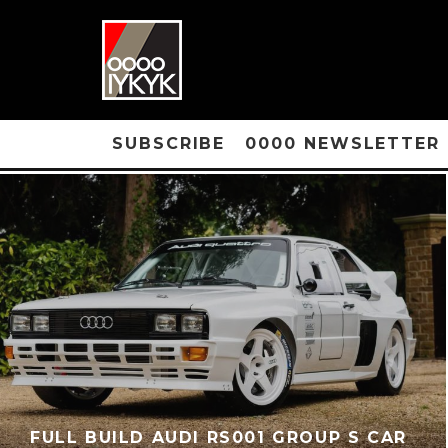
SUBSCRIBE
0000 NEWSLETTER
FULL BUILD AUDI RS001 GROUP S CAR