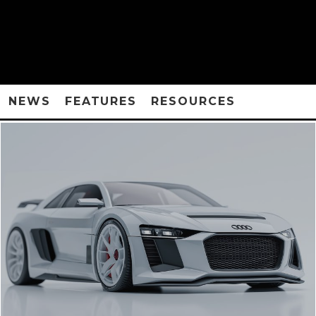
NEWS
FEATURES
RESOURCES