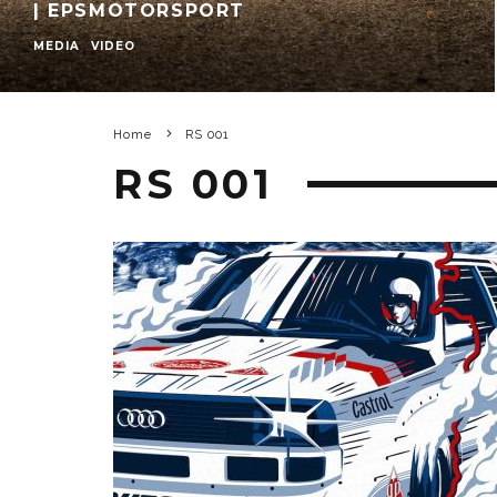
| EPSMOTORSPORT
MEDIA
VIDEO
Home
RS 001
RS 001