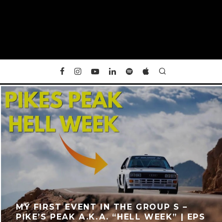
MY FIRST EVENT IN THE GROUP S –
PIKE’S PEAK A.K.A. “HELL WEEK” | EPS