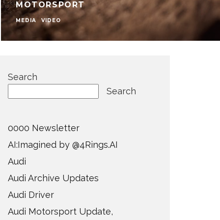
MOTORSPORT
MEDIA
VIDEO
Search
Search
0000 Newsletter
AI:Imagined by @4Rings.AI
Audi
Audi Archive Updates
Audi Driver
Audi Motorsport Update,