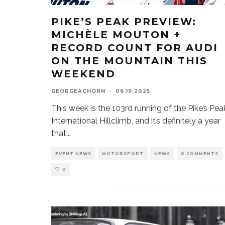
PIKE’S PEAK PREVIEW:
MICHÈLE MOUTON +
RECORD COUNT FOR AUDI
ON THE MOUNTAIN THIS
WEEKEND
GEORGEACHORN
·
06.19.2025
This week is the 103rd running of the Pike’s Pea
International Hillclimb, and it’s definitely a year
that
...
EVENT NEWS
MOTORSPORT
NEWS
0 COMMENTS
0