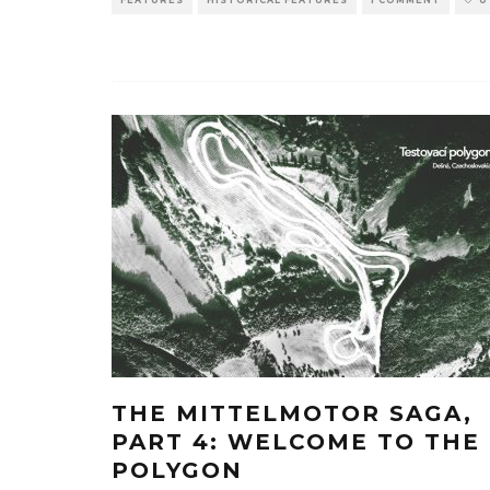
THE MITTELMOTOR SAGA,
PART 4: WELCOME TO THE
POLYGON