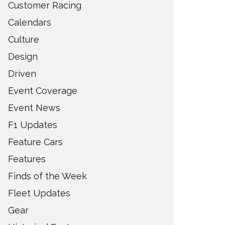
Customer Racing
Calendars
Culture
Design
Driven
Event Coverage
Event News
F1 Updates
Feature Cars
Features
Finds of the Week
Fleet Updates
Gear