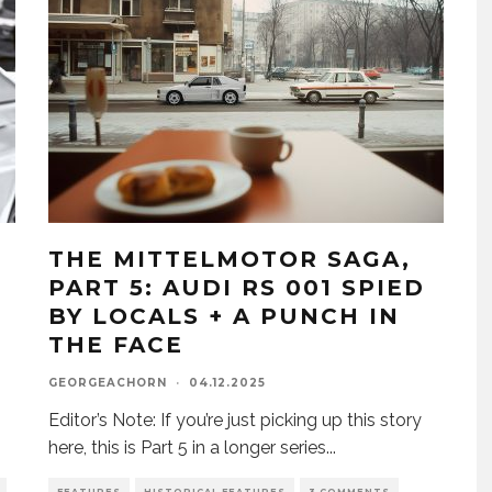
THE MITTELMOTOR SAGA,
PART 5: AUDI RS 001 SPIED
BY LOCALS + A PUNCH IN
THE FACE
GEORGEACHORN
·
04.12.2025
Editor’s Note: If you’re just picking up this story
here, this is Part 5 in a longer series
...
FEATURES
HISTORICAL FEATURES
3 COMMENTS