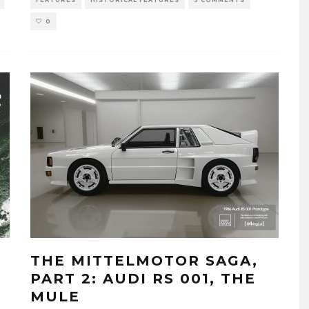
0
THE MITTELMOTOR SAGA,
PART 2: AUDI RS 001, THE
MULE