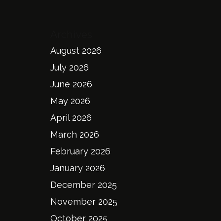
Archives
August 2026
July 2026
June 2026
May 2026
April 2026
March 2026
February 2026
January 2026
December 2025
November 2025
October 2025