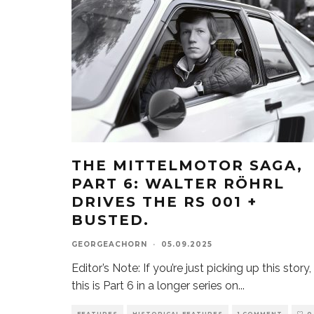
THE MITTELMOTOR SAGA,
PART 6: WALTER RÖHRL
DRIVES THE RS 001 +
BUSTED.
GEORGEACHORN
·
05.09.2025
Editor’s Note: If you’re just picking up this story,
this is Part 6 in a longer series on
...
FEATURES
HISTORICAL FEATURES
1 COMMENT
0