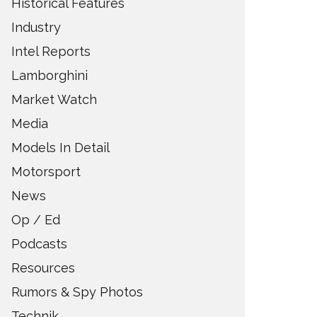
Historical Features
Industry
Intel Reports
Lamborghini
Market Watch
Media
Models In Detail
Motorsport
News
Op / Ed
Podcasts
Resources
Rumors & Spy Photos
Technik