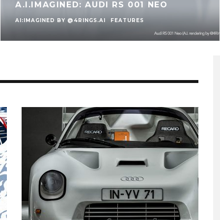
A.I.IMAGINED: AUDI RS 001 NEO
AI:IMAGINED BY @4RINGS.AI
FEATURES