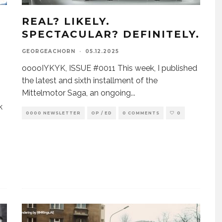
REAL? LIKELY.
SPECTACULAR? DEFINITELY.
GEORGEACHORN
·
05.12.2025
ooooIYKYK, ISSUE #0011 This week, I published
the latest and sixth installment of the
Mittelmotor Saga, an ongoing
...
k
0000 NEWSLETTER
OP / ED
0 COMMENTS
0