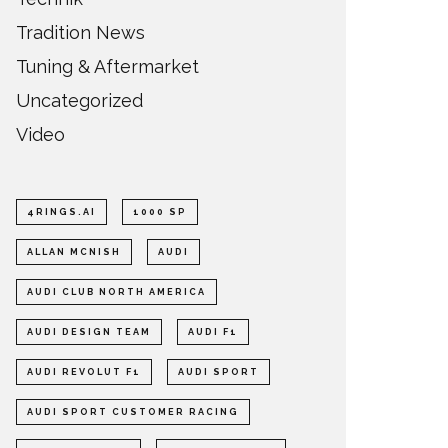
Tradition News
Tuning & Aftermarket
Uncategorized
Video
4RINGS.AI
1000 SP
ALLAN MCNISH
AUDI
AUDI CLUB NORTH AMERICA
AUDI DESIGN TEAM
AUDI F1
AUDI REVOLUT F1
AUDI SPORT
AUDI SPORT CUSTOMER RACING