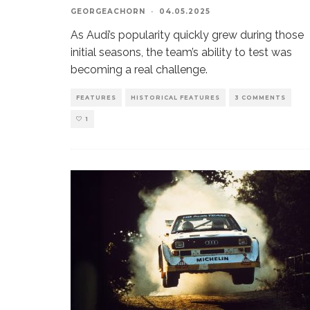
GEORGEACHORN
·
04.05.2025
As Audi’s popularity quickly grew during those
initial seasons, the team’s ability to test was
becoming a real challenge.
FEATURES
HISTORICAL FEATURES
3 COMMENTS
1