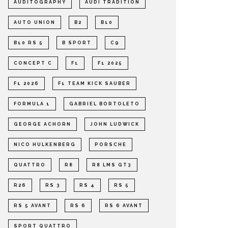
AUDITOGRAPHY
AUDI TRADITION
AUTO UNION
B2
B10
B10 RS 5
B SPORT
C9
CONCEPT C
F1
F1 2025
F1 2026
F1 TEAM KICK SAUBER
FORMULA 1
GABRIEL BORTOLETO
GEORGE ACHORN
JOHN LUDWICK
NICO HULKENBERG
PORSCHE
QUATTRO
R8
R8 LMS GT3
R26
RS 3
RS 4
RS 5
RS 5 AVANT
RS 6
RS 6 AVANT
SPORT QUATTRO