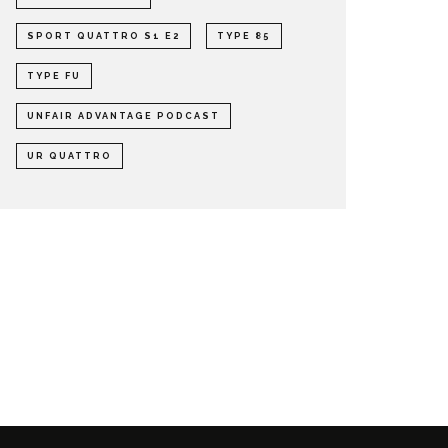
SPORT QUATTRO S1 E2
TYPE 85
TYPE FU
UNFAIR ADVANTAGE PODCAST
UR QUATTRO