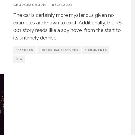
GEORGEACHORN
·
03.21.2025
The car is certainly more mysterious given no
examples are known to exist. Additionally, the RS
001 story reads like a spy novel from the start to
its untimely demise.
FEATURES
HISTORICAL FEATURES
4 COMMENTS
0