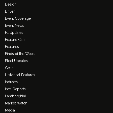
Design
Driven
Event Coverage
Event News
F1 Updates
Feature Cars
Features
Finds of the Week
Fleet Updates
Gear
Historical Features
Industry
Intel Reports
Lamborghini
Market Watch
Media