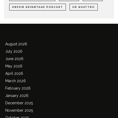
UNFAIR ADVANTAGE PODCAST
UR QUATTRO
Archives
August 2026
July 2026
June 2026
May 2026
April 2026
March 2026
February 2026
January 2026
December 2025
November 2025
October 2025