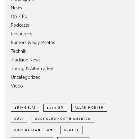
News
Op / Ed
Podcasts
Resources
Rumors & Spy Photos
Technik
Tradition News
Tuning & Aftermarket
Uncategorized
Video
4RINGS.AI
1000 SP
ALLAN MCNISH
AUDI
AUDI CLUB NORTH AMERICA
AUDI DESIGN TEAM
AUDI F1