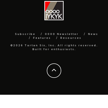
Subscribe
0000 Newsletter
News
Features
Resources
©2026 Tartan Six, Inc. All rights reserved.
Built for enthusiasts.