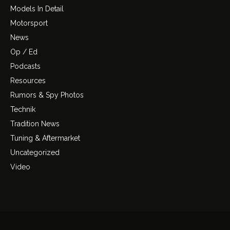
Models In Detail
Motorsport
News
Op / Ed
Podcasts
Resources
Rumors & Spy Photos
Technik
Tradition News
Tuning & Aftermarket
Uncategorized
Video