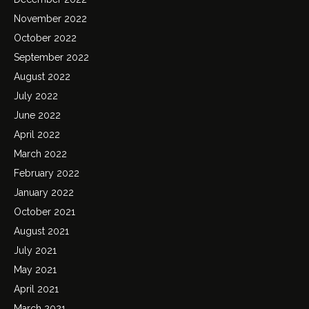
November 2022
October 2022
September 2022
August 2022
July 2022
June 2022
April 2022
March 2022
February 2022
January 2022
October 2021
August 2021
July 2021
May 2021
April 2021
March 2021