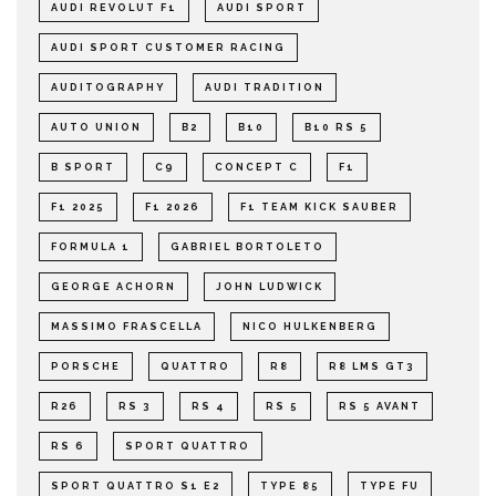
AUDI REVOLUT F1
AUDI SPORT
AUDI SPORT CUSTOMER RACING
AUDITOGRAPHY
AUDI TRADITION
AUTO UNION
B2
B10
B10 RS 5
B SPORT
C9
CONCEPT C
F1
F1 2025
F1 2026
F1 TEAM KICK SAUBER
FORMULA 1
GABRIEL BORTOLETO
GEORGE ACHORN
JOHN LUDWICK
MASSIMO FRASCELLA
NICO HULKENBERG
PORSCHE
QUATTRO
R8
R8 LMS GT3
R26
RS 3
RS 4
RS 5
RS 5 AVANT
RS 6
SPORT QUATTRO
SPORT QUATTRO S1 E2
TYPE 85
TYPE FU