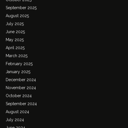
September 2025
August 2025
July 2025
June 2025
May 2025
April 2025
March 2025
February 2025
January 2025
December 2024
November 2024
October 2024
September 2024
August 2024
July 2024
June 2024