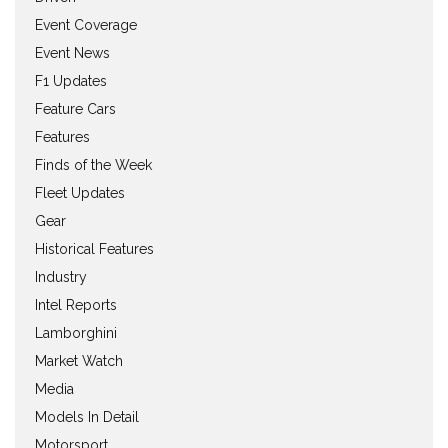
Event Coverage
Event News
F1 Updates
Feature Cars
Features
Finds of the Week
Fleet Updates
Gear
Historical Features
Industry
Intel Reports
Lamborghini
Market Watch
Media
Models In Detail
Motorsport