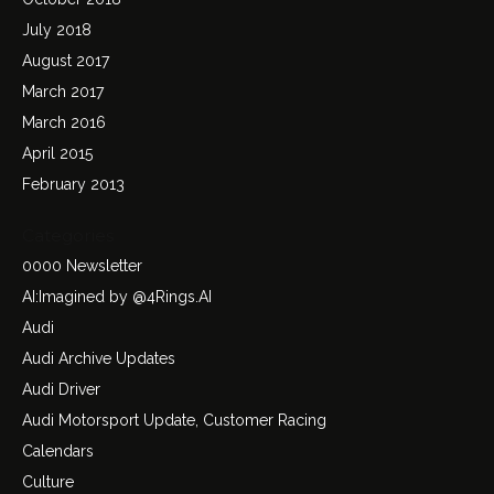
July 2018
August 2017
March 2017
March 2016
April 2015
February 2013
Categories
0000 Newsletter
AI:Imagined by @4Rings.AI
Audi
Audi Archive Updates
Audi Driver
Audi Motorsport Update, Customer Racing
Calendars
Culture