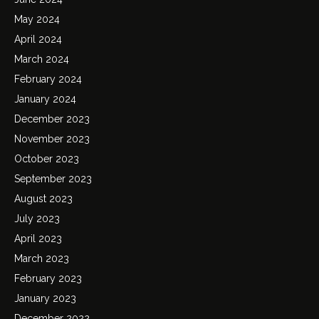
May 2024
April 2024
March 2024
February 2024
January 2024
December 2023
November 2023
October 2023
September 2023
August 2023
July 2023
April 2023
March 2023
February 2023
January 2023
December 2022