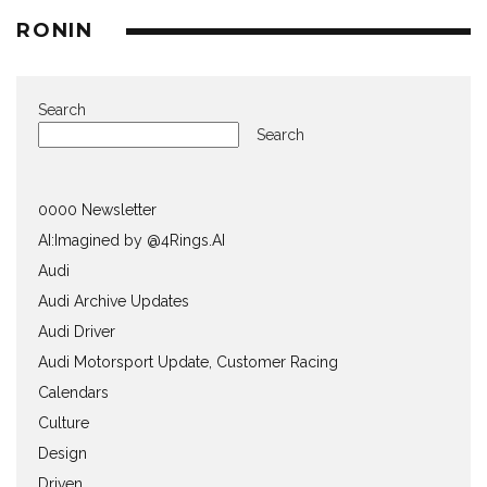
RONIN
Search
Search
0000 Newsletter
AI:Imagined by @4Rings.AI
Audi
Audi Archive Updates
Audi Driver
Audi Motorsport Update, Customer Racing
Calendars
Culture
Design
Driven