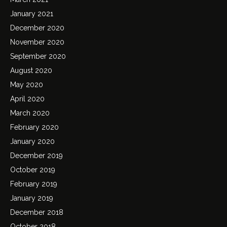
January 2021
December 2020
November 2020
September 2020
August 2020
May 2020
April 2020
March 2020
February 2020
January 2020
December 2019
October 2019
February 2019
January 2019
December 2018
October 2018