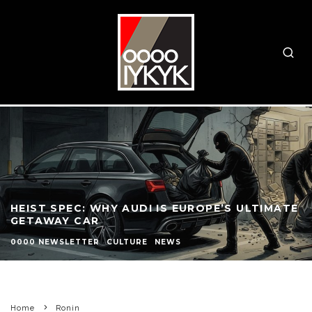
HEIST SPEC: WHY AUDI IS EUROPE’S ULTIMATE
GETAWAY CAR
0000 NEWSLETTER
CULTURE
NEWS
Home
Ronin