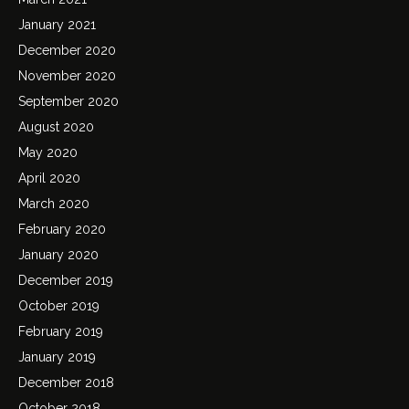
January 2021
December 2020
November 2020
September 2020
August 2020
May 2020
April 2020
March 2020
February 2020
January 2020
December 2019
October 2019
February 2019
January 2019
December 2018
October 2018