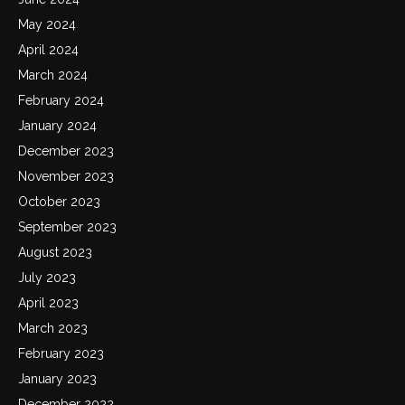
May 2024
April 2024
March 2024
February 2024
January 2024
December 2023
November 2023
October 2023
September 2023
August 2023
July 2023
April 2023
March 2023
February 2023
January 2023
December 2022