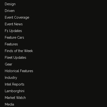
Design
Driven
Event Coverage
Event News
F1 Updates
Feature Cars
Features
Finds of the Week
Fleet Updates
Gear
Historical Features
Industry
Intel Reports
Lamborghini
Market Watch
Media