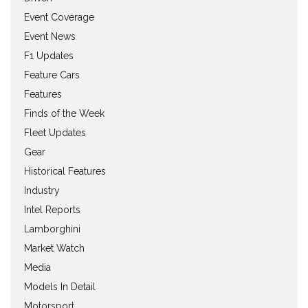
Event Coverage
Event News
F1 Updates
Feature Cars
Features
Finds of the Week
Fleet Updates
Gear
Historical Features
Industry
Intel Reports
Lamborghini
Market Watch
Media
Models In Detail
Motorsport