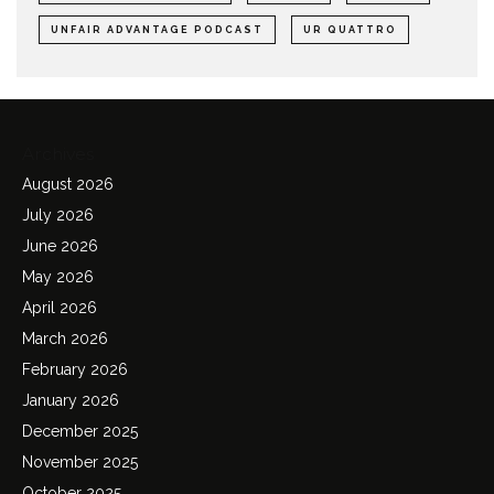
UNFAIR ADVANTAGE PODCAST
UR QUATTRO
Archives
August 2026
July 2026
June 2026
May 2026
April 2026
March 2026
February 2026
January 2026
December 2025
November 2025
October 2025