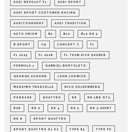
AUDI REVOLUT F1
AUDI SPORT
AUDI SPORT CUSTOMER RACING
AUDITOGRAPHY
AUDI TRADITION
AUTO UNION
B2
B10
B10 RS 5
B SPORT
C9
CONCEPT C
F1
F1 2025
F1 2026
F1 TEAM KICK SAUBER
FORMULA 1
GABRIEL BORTOLETO
GEORGE ACHORN
JOHN LUDWICK
MASSIMO FRASCELLA
NICO HULKENBERG
PORSCHE
QUATTRO
R8
R8 LMS GT3
R26
RS 3
RS 4
RS 5
RS 5 AVANT
RS 6
SPORT QUATTRO
SPORT QUATTRO S1 E2
TYPE 85
TYPE FU