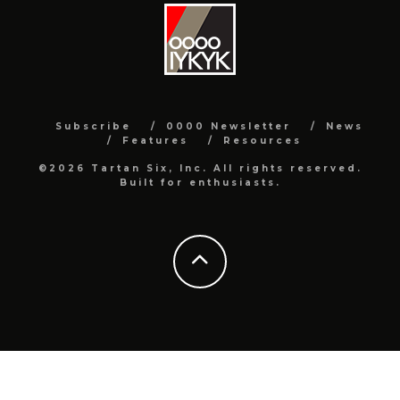
Subscribe
0000 Newsletter
News
Features
Resources
©2026 Tartan Six, Inc. All rights reserved.
Built for enthusiasts.