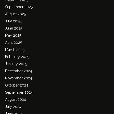
September 2025
August 2025
July 2025
June 2025
May 2025
April 2025
March 2025
February 2025
January 2025
December 2024
November 2024
October 2024
September 2024
August 2024
July 2024
June 2024