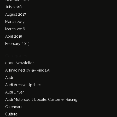
July 2018
August 2017
March 2017
March 2016
April 2015
February 2013
Categories
0000 Newsletter
AI:Imagined by @4Rings.AI
Audi
Audi Archive Updates
Audi Driver
Audi Motorsport Update, Customer Racing
Calendars
Culture