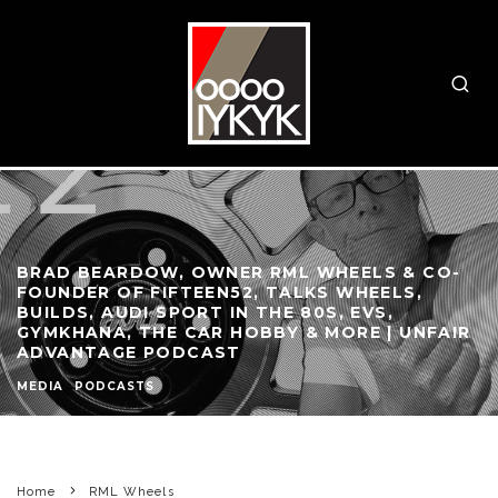
BRAD BEARDOW, OWNER RML WHEELS & CO-
FOUNDER OF FIFTEEN52, TALKS WHEELS,
BUILDS, AUDI SPORT IN THE 80S, EVS,
GYMKHANA, THE CAR HOBBY & MORE | UNFAIR
ADVANTAGE PODCAST
MEDIA
PODCASTS
Home
RML Wheels