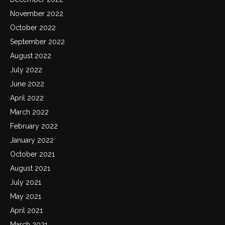
November 2022
October 2022
September 2022
August 2022
July 2022
June 2022
April 2022
March 2022
February 2022
January 2022
October 2021
August 2021
July 2021
May 2021
April 2021
March 2021