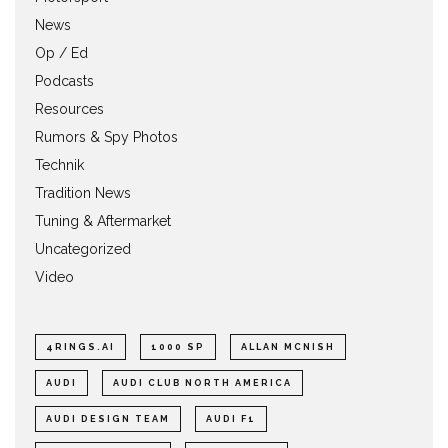
News
Op / Ed
Podcasts
Resources
Rumors & Spy Photos
Technik
Tradition News
Tuning & Aftermarket
Uncategorized
Video
4RINGS.AI
1000 SP
ALLAN MCNISH
AUDI
AUDI CLUB NORTH AMERICA
AUDI DESIGN TEAM
AUDI F1