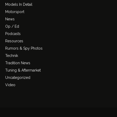
Models In Detail
Motorsport
News
Op / Ed
Podcasts
Resources
Rumors & Spy Photos
Technik
Tradition News
Tuning & Aftermarket
Uncategorized
Video