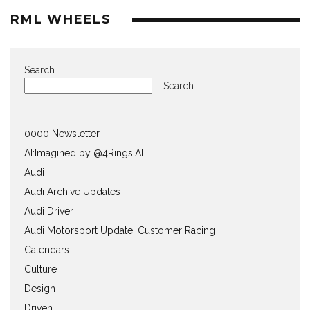
RML WHEELS
Search
Search
0000 Newsletter
AI:Imagined by @4Rings.AI
Audi
Audi Archive Updates
Audi Driver
Audi Motorsport Update, Customer Racing
Calendars
Culture
Design
Driven