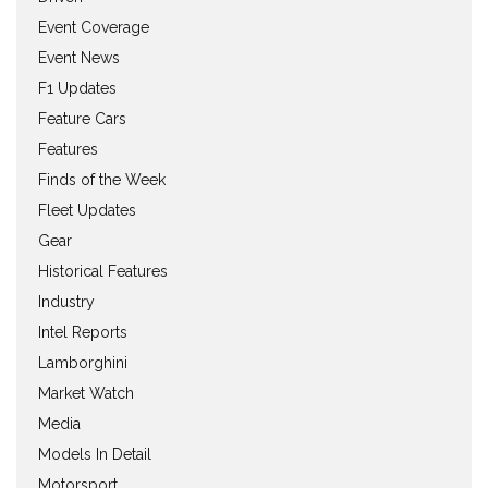
Event Coverage
Event News
F1 Updates
Feature Cars
Features
Finds of the Week
Fleet Updates
Gear
Historical Features
Industry
Intel Reports
Lamborghini
Market Watch
Media
Models In Detail
Motorsport