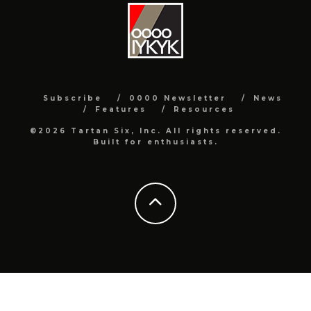
Subscribe
0000 Newsletter
News
Features
Resources
©2026 Tartan Six, Inc. All rights reserved.
Built for enthusiasts.