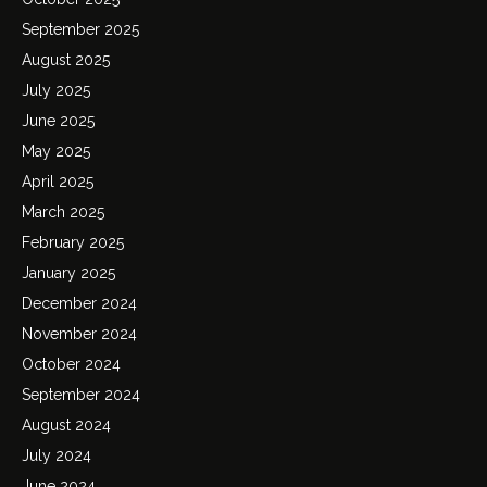
September 2025
August 2025
July 2025
June 2025
May 2025
April 2025
March 2025
February 2025
January 2025
December 2024
November 2024
October 2024
September 2024
August 2024
July 2024
June 2024