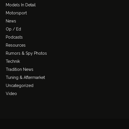
Models In Detail
Motorsport
News
Op / Ed
Podcasts
Resources
Rumors & Spy Photos
Technik
Tradition News
Tuning & Aftermarket
Uncategorized
Video