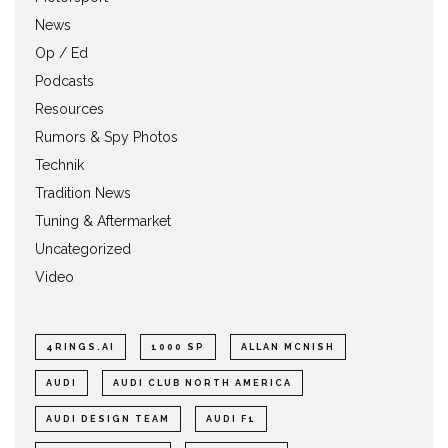
News
Op / Ed
Podcasts
Resources
Rumors & Spy Photos
Technik
Tradition News
Tuning & Aftermarket
Uncategorized
Video
4RINGS.AI
1000 SP
ALLAN MCNISH
AUDI
AUDI CLUB NORTH AMERICA
AUDI DESIGN TEAM
AUDI F1