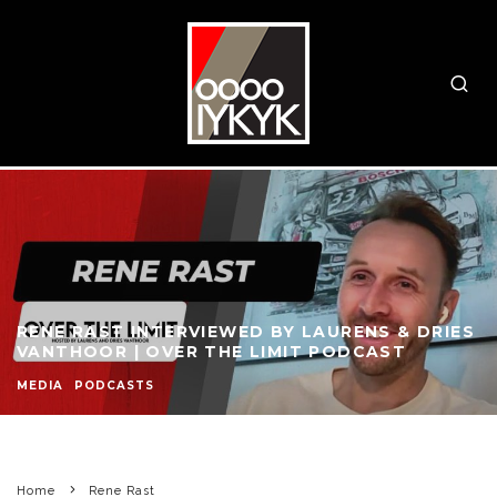
RENE RAST INTERVIEWED BY LAURENS & DRIES
VANTHOOR | OVER THE LIMIT PODCAST
MEDIA
PODCASTS
Home
Rene Rast