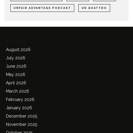
UNFAIR ADVANTAGE PODCAST
UR QUATTRO
Archives
August 2026
July 2026
June 2026
May 2026
April 2026
March 2026
February 2026
January 2026
December 2025
November 2025
October 2025