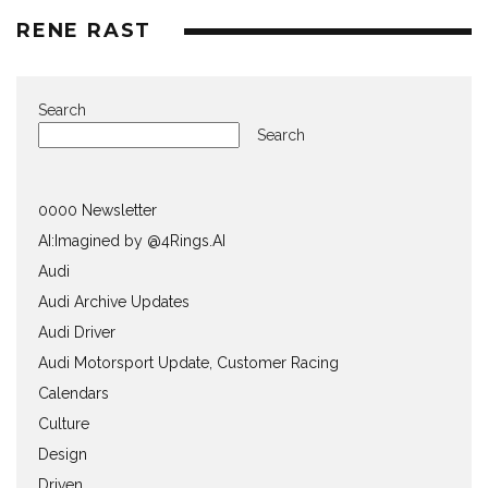
RENE RAST
Search
Search
0000 Newsletter
AI:Imagined by @4Rings.AI
Audi
Audi Archive Updates
Audi Driver
Audi Motorsport Update, Customer Racing
Calendars
Culture
Design
Driven