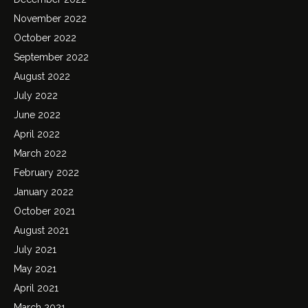
November 2022
October 2022
September 2022
August 2022
July 2022
June 2022
April 2022
March 2022
February 2022
January 2022
October 2021
August 2021
July 2021
May 2021
April 2021
March 2021