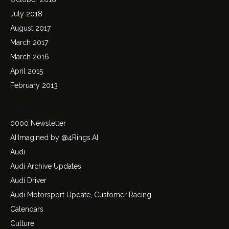
July 2018
August 2017
March 2017
March 2016
April 2015
February 2013
Categories
0000 Newsletter
AI:Imagined by @4Rings.AI
Audi
Audi Archive Updates
Audi Driver
Audi Motorsport Update, Customer Racing
Calendars
Culture