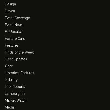
Design
Driven
Event Coverage
Event News
F1 Updates
Feature Cars
Features
Finds of the Week
Fleet Updates
Gear
Historical Features
Industry
Intel Reports
Lamborghini
Market Watch
Media