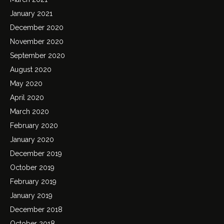
January 2021
December 2020
November 2020
September 2020
August 2020
May 2020
April 2020
March 2020
February 2020
January 2020
December 2019
October 2019
February 2019
January 2019
December 2018
October 2018