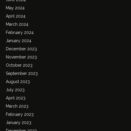
May 2024
April 2024
March 2024
February 2024
January 2024
December 2023
November 2023
October 2023
September 2023
August 2023
July 2023
April 2023
March 2023
February 2023
January 2023
December 2022