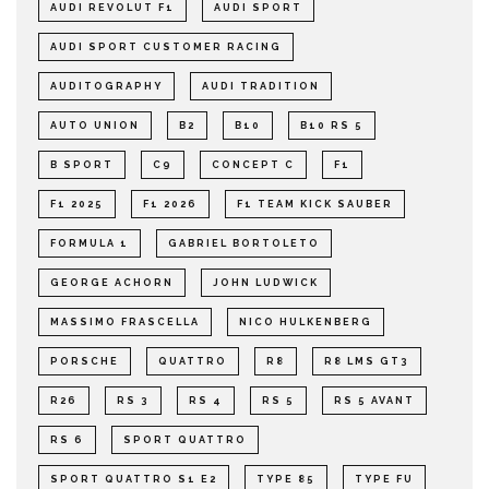
AUDI REVOLUT F1
AUDI SPORT
AUDI SPORT CUSTOMER RACING
AUDITOGRAPHY
AUDI TRADITION
AUTO UNION
B2
B10
B10 RS 5
B SPORT
C9
CONCEPT C
F1
F1 2025
F1 2026
F1 TEAM KICK SAUBER
FORMULA 1
GABRIEL BORTOLETO
GEORGE ACHORN
JOHN LUDWICK
MASSIMO FRASCELLA
NICO HULKENBERG
PORSCHE
QUATTRO
R8
R8 LMS GT3
R26
RS 3
RS 4
RS 5
RS 5 AVANT
RS 6
SPORT QUATTRO
SPORT QUATTRO S1 E2
TYPE 85
TYPE FU