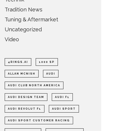
Tradition News
Tuning & Aftermarket
Uncategorized
Video
4RINGS.AI
1000 SP
ALLAN MCNISH
AUDI
AUDI CLUB NORTH AMERICA
AUDI DESIGN TEAM
AUDI F1
AUDI REVOLUT F1
AUDI SPORT
AUDI SPORT CUSTOMER RACING