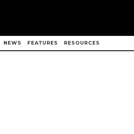
NEWS
FEATURES
RESOURCES