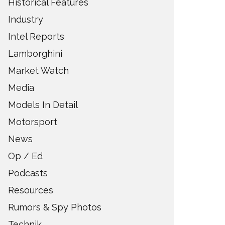
Historical Features
Industry
Intel Reports
Lamborghini
Market Watch
Media
Models In Detail
Motorsport
News
Op / Ed
Podcasts
Resources
Rumors & Spy Photos
Technik