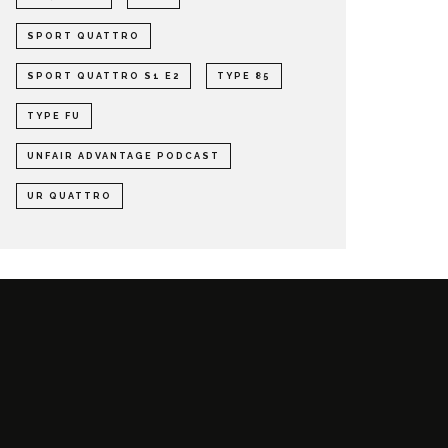
SPORT QUATTRO
SPORT QUATTRO S1 E2
TYPE 85
TYPE FU
UNFAIR ADVANTAGE PODCAST
UR QUATTRO