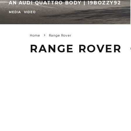
AN AUDI QUATTRO BODY | 19BOZZY92
MEDIA
VIDEO
Home
Range Rover
RANGE ROVER