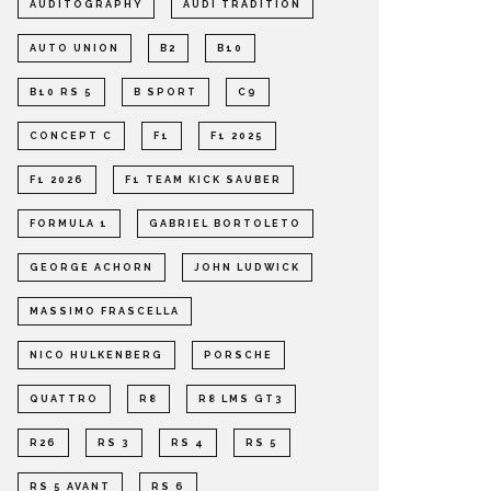
AUDITOGRAPHY
AUDI TRADITION
AUTO UNION
B2
B10
B10 RS 5
B SPORT
C9
CONCEPT C
F1
F1 2025
F1 2026
F1 TEAM KICK SAUBER
FORMULA 1
GABRIEL BORTOLETO
GEORGE ACHORN
JOHN LUDWICK
MASSIMO FRASCELLA
NICO HULKENBERG
PORSCHE
QUATTRO
R8
R8 LMS GT3
R26
RS 3
RS 4
RS 5
RS 5 AVANT
RS 6