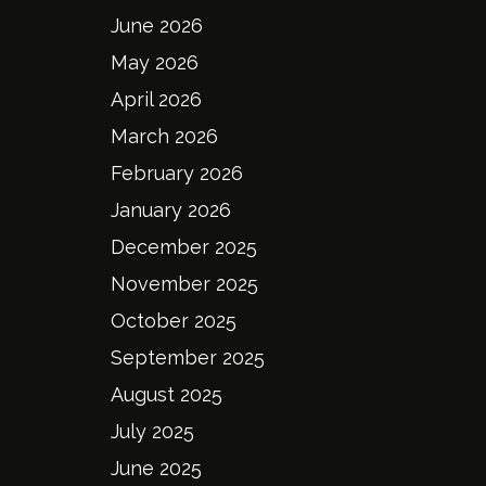
June 2026
May 2026
April 2026
March 2026
February 2026
January 2026
December 2025
November 2025
October 2025
September 2025
August 2025
July 2025
June 2025