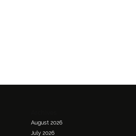
Archives
August 2026
July 2026