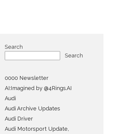
Search
Search
0000 Newsletter
AI:Imagined by @4Rings.AI
Audi
Audi Archive Updates
Audi Driver
Audi Motorsport Update,