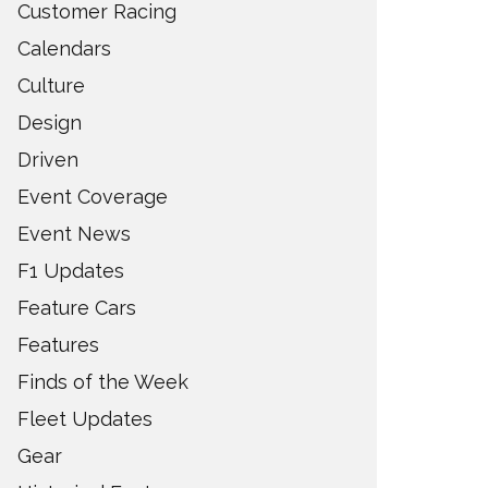
Customer Racing
Calendars
Culture
Design
Driven
Event Coverage
Event News
F1 Updates
Feature Cars
Features
Finds of the Week
Fleet Updates
Gear