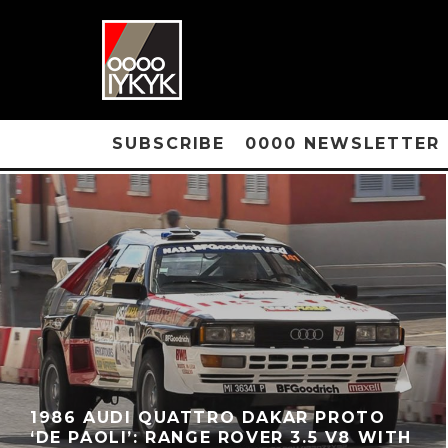
SUBSCRIBE
0000 NEWSLETTER
1986 AUDI QUATTRO DAKAR PROTO
‘DE PAOLI’: RANGE ROVER 3.5 V8 WITH