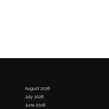
Archives
August 2026
July 2026
June 2026