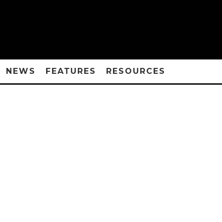
NEWS
FEATURES
RESOURCES