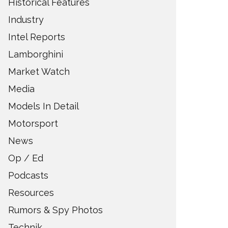
Historical Features
Industry
Intel Reports
Lamborghini
Market Watch
Media
Models In Detail
Motorsport
News
Op / Ed
Podcasts
Resources
Rumors & Spy Photos
Technik