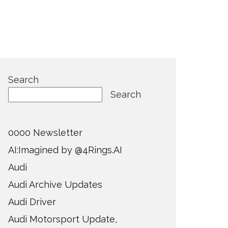
Search
Search
0000 Newsletter
AI:Imagined by @4Rings.AI
Audi
Audi Archive Updates
Audi Driver
Audi Motorsport Update,