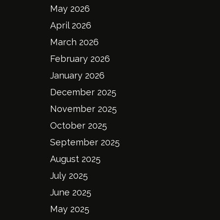
May 2026
April 2026
March 2026
February 2026
January 2026
December 2025
November 2025
October 2025
September 2025
August 2025
July 2025
June 2025
May 2025