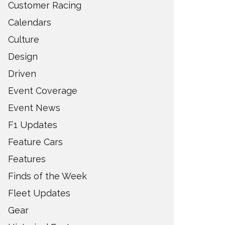
Customer Racing
Calendars
Culture
Design
Driven
Event Coverage
Event News
F1 Updates
Feature Cars
Features
Finds of the Week
Fleet Updates
Gear