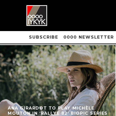
SUBSCRIBE
0000 NEWSLETTER
ANA GIRARDOT TO PLAY MICHÈLE
MOUTON IN ‘RALLYE 82’ BIOPIC SERIES