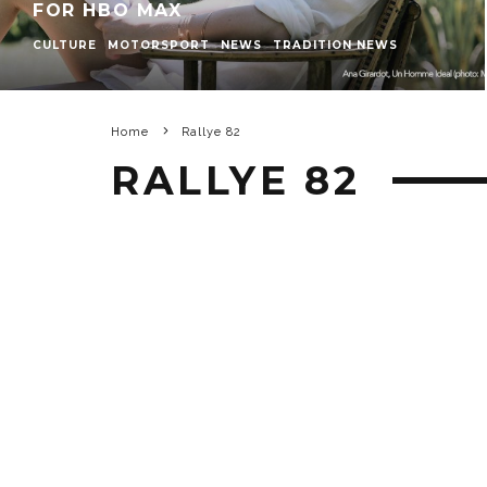
FOR HBO MAX
CULTURE
MOTORSPORT
NEWS
TRADITION NEWS
Home
Rallye 82
RALLYE 82