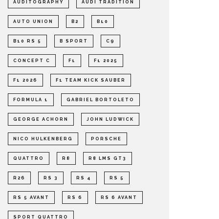
AUDITOGRAPHY
AUDI TRADITION
AUTO UNION
B2
B10
B10 RS 5
B SPORT
C9
CONCEPT C
F1
F1 2025
F1 2026
F1 TEAM KICK SAUBER
FORMULA 1
GABRIEL BORTOLETO
GEORGE ACHORN
JOHN LUDWICK
NICO HULKENBERG
PORSCHE
QUATTRO
R8
R8 LMS GT3
R26
RS 3
RS 4
RS 5
RS 5 AVANT
RS 6
RS 6 AVANT
SPORT QUATTRO