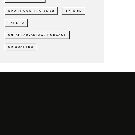
SPORT QUATTRO S1 E2
TYPE 85
TYPE FU
UNFAIR ADVANTAGE PODCAST
UR QUATTRO