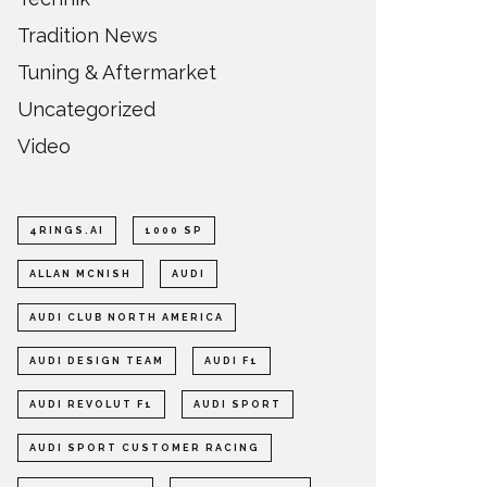
Tradition News
Tuning & Aftermarket
Uncategorized
Video
4RINGS.AI
1000 SP
ALLAN MCNISH
AUDI
AUDI CLUB NORTH AMERICA
AUDI DESIGN TEAM
AUDI F1
AUDI REVOLUT F1
AUDI SPORT
AUDI SPORT CUSTOMER RACING