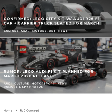
CONFIRMED: LEGO CITY KIT W/ AUDI R26 F1
CAR + CARRIER TRUCK SLATED FOR MARCH
CULTURE
GEAR
MOTORSPORT
NEWS
RUMOR: LEGO AUDI F1 KIT PLANNED FOR
MARCH 2026 RELEASE
AUDI
CULTURE
MOTORSPORT
NEWS
RUMORS & SPY PHOTOS
Home
R26 Concept