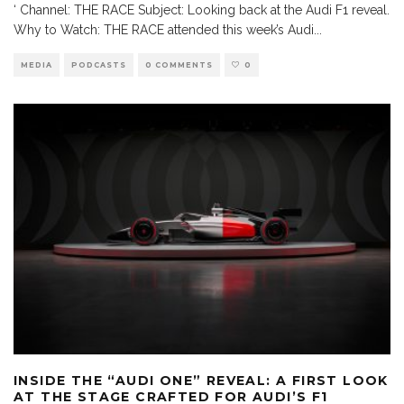
‘ Channel: THE RACE Subject: Looking back at the Audi F1 reveal.
Why to Watch: THE RACE attended this week’s Audi
...
MEDIA
PODCASTS
0 COMMENTS
0
INSIDE THE “AUDI ONE” REVEAL: A FIRST LOOK
AT THE STAGE CRAFTED FOR AUDI’S F1