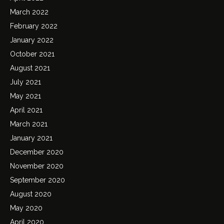
March 2022
February 2022
January 2022
October 2021
August 2021
July 2021
May 2021
April 2021
March 2021
January 2021
December 2020
November 2020
September 2020
August 2020
May 2020
April 2020