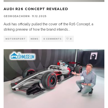
AUDI R26 CONCEPT REVEALED
GEORGEACHORN
·
11.12.2025
Audi has officially pulled the cover off the R26 Concept, a
striking preview of how the brand intends
...
MOTORSPORT
NEWS
0 COMMENTS
0