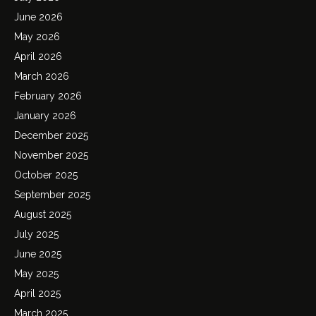
June 2026
May 2026
April 2026
March 2026
February 2026
January 2026
December 2025
November 2025
October 2025
September 2025
August 2025
July 2025
June 2025
May 2025
April 2025
March 2025