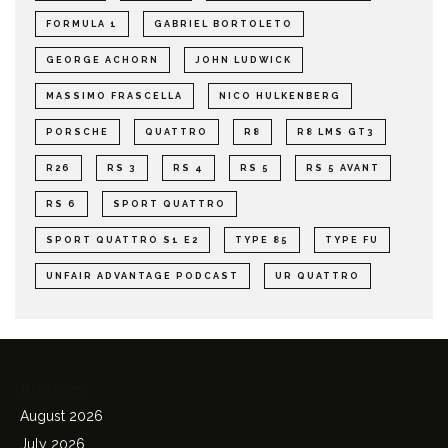
FORMULA 1
GABRIEL BORTOLETO
GEORGE ACHORN
JOHN LUDWICK
MASSIMO FRASCELLA
NICO HULKENBERG
PORSCHE
QUATTRO
R8
R8 LMS GT3
R26
RS 3
RS 4
RS 5
RS 5 AVANT
RS 6
SPORT QUATTRO
SPORT QUATTRO S1 E2
TYPE 85
TYPE FU
UNFAIR ADVANTAGE PODCAST
UR QUATTRO
Archives
August 2026
July 2026