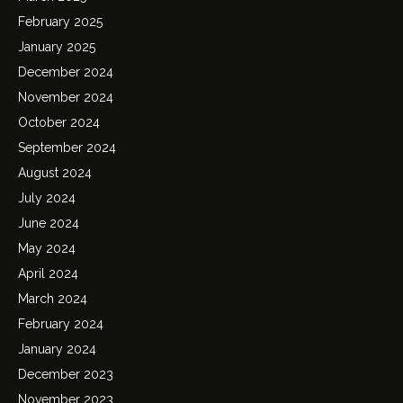
February 2025
January 2025
December 2024
November 2024
October 2024
September 2024
August 2024
July 2024
June 2024
May 2024
April 2024
March 2024
February 2024
January 2024
December 2023
November 2023