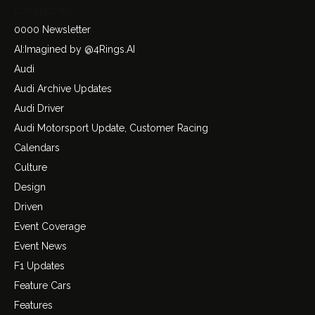
Categories
0000 Newsletter
AI:Imagined by @4Rings.AI
Audi
Audi Archive Updates
Audi Driver
Audi Motorsport Update, Customer Racing
Calendars
Culture
Design
Driven
Event Coverage
Event News
F1 Updates
Feature Cars
Features