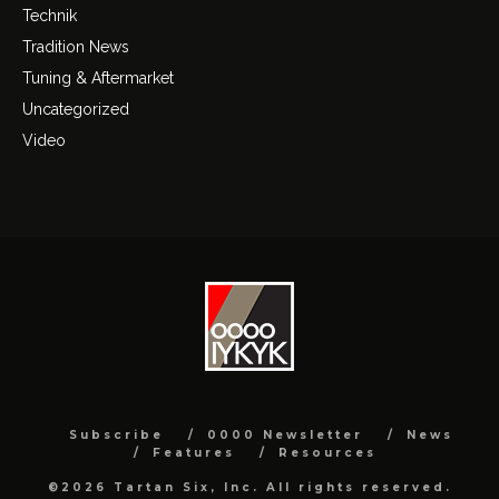
Technik
Tradition News
Tuning & Aftermarket
Uncategorized
Video
Subscribe
0000 Newsletter
News
Features
Resources
©2026 Tartan Six, Inc. All rights reserved.