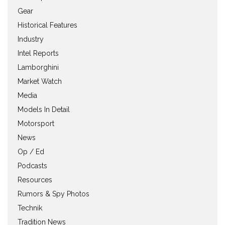
Gear
Historical Features
Industry
Intel Reports
Lamborghini
Market Watch
Media
Models In Detail
Motorsport
News
Op / Ed
Podcasts
Resources
Rumors & Spy Photos
Technik
Tradition News