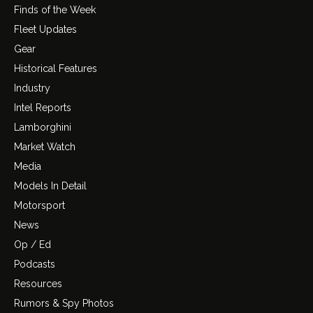
Finds of the Week
Fleet Updates
Gear
Historical Features
Industry
Intel Reports
Lamborghini
Market Watch
Media
Models In Detail
Motorsport
News
Op / Ed
Podcasts
Resources
Rumors & Spy Photos