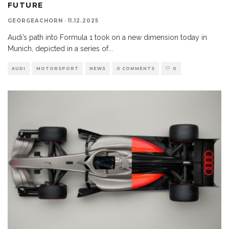
FUTURE
GEORGEACHORN
·
11.12.2025
Audi’s path into Formula 1 took on a new dimension today in
Munich, depicted in a series of
...
AUDI
MOTORSPORT
NEWS
0 COMMENTS
0