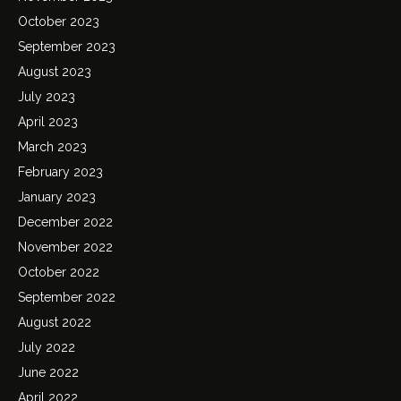
October 2023
September 2023
August 2023
July 2023
April 2023
March 2023
February 2023
January 2023
December 2022
November 2022
October 2022
September 2022
August 2022
July 2022
June 2022
April 2022