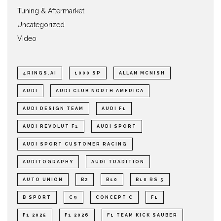
Tuning & Aftermarket
Uncategorized
Video
4RINGS.AI
1000 SP
ALLAN MCNISH
AUDI
AUDI CLUB NORTH AMERICA
AUDI DESIGN TEAM
AUDI F1
AUDI REVOLUT F1
AUDI SPORT
AUDI SPORT CUSTOMER RACING
AUDITOGRAPHY
AUDI TRADITION
AUTO UNION
B2
B10
B10 RS 5
B SPORT
C9
CONCEPT C
F1
F1 2025
F1 2026
F1 TEAM KICK SAUBER