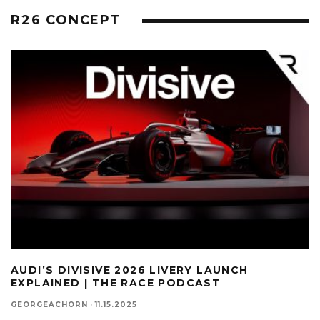
R26 CONCEPT
AUDI’S DIVISIVE 2026 LIVERY LAUNCH
EXPLAINED | THE RACE PODCAST
GEORGEACHORN
·
11.15.2025