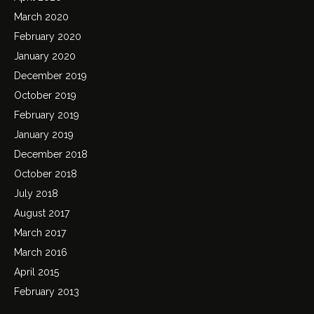
March 2020
February 2020
January 2020
December 2019
October 2019
February 2019
January 2019
December 2018
October 2018
July 2018
August 2017
March 2017
March 2016
April 2015
February 2013