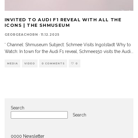
INVITED TO AUDI F1 REVEAL WITH ALL THE
ICONS | THE SHMUSEUM
GEORGEACHORN
·
11.12.2025
‘ Channel: Shmuseum Subject: Schmee Visits Ingolstadt Why to
Watch: In town for the Audi F1 reveal, Schmee150 visits the Audi
...
MEDIA
VIDEO
0 COMMENTS
0
Search
Search
0000 Newsletter