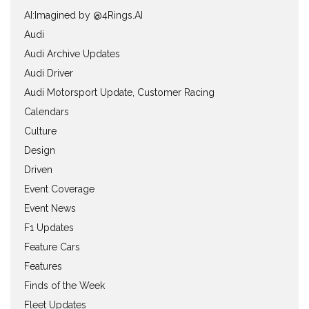
AI:Imagined by @4Rings.AI
Audi
Audi Archive Updates
Audi Driver
Audi Motorsport Update, Customer Racing
Calendars
Culture
Design
Driven
Event Coverage
Event News
F1 Updates
Feature Cars
Features
Finds of the Week
Fleet Updates