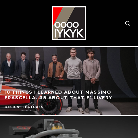
10 THINGS I LEARNED ABOUT MASSIMO
FRASCELLA. #8 ABOUT THAT F1 LIVERY
DESIGN
FEATURES