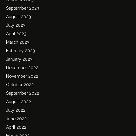
September 2023
August 2023
July 2023
April 2023
March 2023
February 2023
January 2023
December 2022
November 2022
October 2022
September 2022
August 2022
July 2022
June 2022
April 2022
March 2022