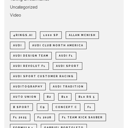
Uncategorized
Video
4RINGS.AI
1000 SP
ALLAN MCNISH
AUDI
AUDI CLUB NORTH AMERICA
AUDI DESIGN TEAM
AUDI F1
AUDI REVOLUT F1
AUDI SPORT
AUDI SPORT CUSTOMER RACING
AUDITOGRAPHY
AUDI TRADITION
AUTO UNION
B2
B10
B10 RS 5
B SPORT
C9
CONCEPT C
F1
F1 2025
F1 2026
F1 TEAM KICK SAUBER
FORMULA 1
GABRIEL BORTOLETO