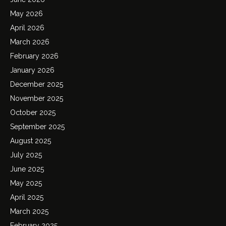
May 2026
April 2026
March 2026
February 2026
January 2026
December 2025
November 2025
October 2025
September 2025
August 2025
July 2025
June 2025
May 2025
April 2025
March 2025
February 2025