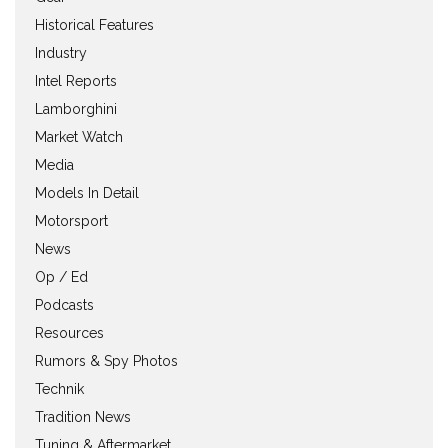
Historical Features
Industry
Intel Reports
Lamborghini
Market Watch
Media
Models In Detail
Motorsport
News
Op / Ed
Podcasts
Resources
Rumors & Spy Photos
Technik
Tradition News
Tuning & Aftermarket