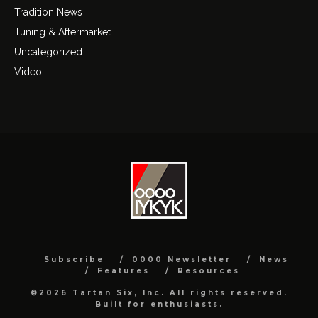
Tradition News
Tuning & Aftermarket
Uncategorized
Video
Subscribe
0000 Newsletter
News
Features
Resources
©2026 Tartan Six, Inc. All rights reserved.
Built for enthusiasts.