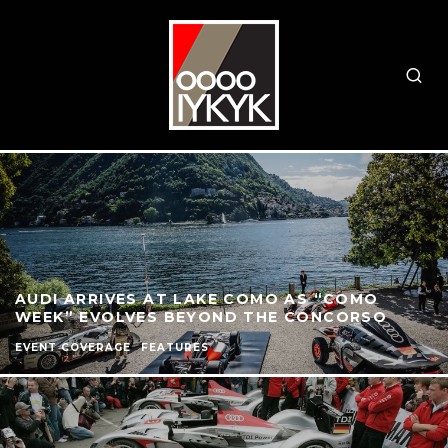
AUDI ARRIVES AT LAKE COMO AS “COMO
WEEK” EVOLVES BEYOND THE CONCORSO
EVENT COVERAGE
FEATURES