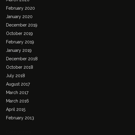
February 2020
January 2020
December 2019
October 2019
February 2019
January 2019
December 2018
October 2018
July 2018
August 2017
March 2017
March 2016
April 2015
February 2013
Categories