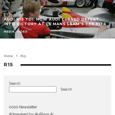
AUDI R15 TDI: HOW AUDI TURNED DEFEAT
INTO VICTORY AT LE MANS | SAM’S THE PITS
MEDIA
VIDEO
Home
R15
R15
Search
Search
0000 Newsletter
AI:Imagined by @4Rings.AI