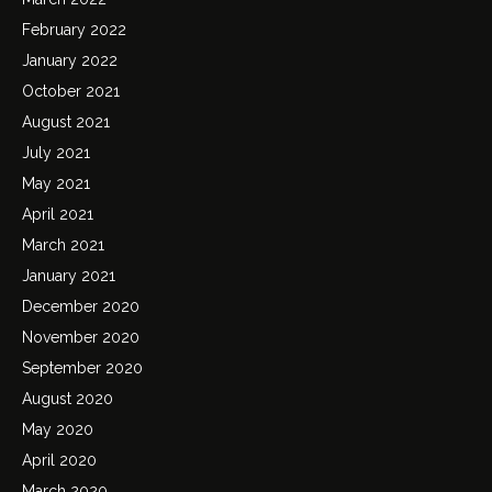
February 2022
January 2022
October 2021
August 2021
July 2021
May 2021
April 2021
March 2021
January 2021
December 2020
November 2020
September 2020
August 2020
May 2020
April 2020
March 2020