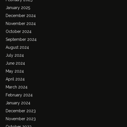
January 2025
December 2024
November 2024
October 2024
September 2024
August 2024
July 2024
June 2024
May 2024
April 2024
March 2024
February 2024
January 2024
December 2023
November 2023
October 2023