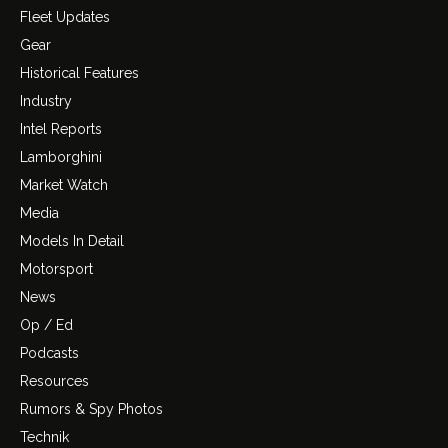
Fleet Updates
Gear
Historical Features
Industry
Intel Reports
Lamborghini
Market Watch
Media
Models In Detail
Motorsport
News
Op / Ed
Podcasts
Resources
Rumors & Spy Photos
Technik