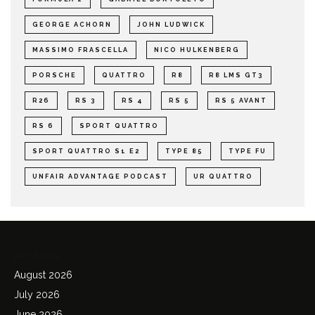
GEORGE ACHORN
JOHN LUDWICK
MASSIMO FRASCELLA
NICO HULKENBERG
PORSCHE
QUATTRO
R8
R8 LMS GT3
R26
RS 3
RS 4
RS 5
RS 5 AVANT
RS 6
SPORT QUATTRO
SPORT QUATTRO S1 E2
TYPE 85
TYPE FU
UNFAIR ADVANTAGE PODCAST
UR QUATTRO
Archives
August 2026
July 2026
June 2026