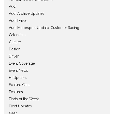
Audi
Audi Archive Updates
Audi Driver
Audi Motorsport Update, Customer Racing
Calendars
Culture
Design
Driven
Event Coverage
Event News
F1 Updates
Feature Cars
Features
Finds of the Week
Fleet Updates
Gear