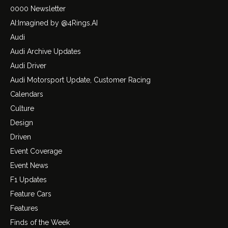
0000 Newsletter
AI:Imagined by @4Rings.AI
Audi
Audi Archive Updates
Audi Driver
Audi Motorsport Update, Customer Racing
Calendars
Culture
Design
Driven
Event Coverage
Event News
F1 Updates
Feature Cars
Features
Finds of the Week