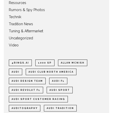
Resources
Rumors & Spy Photos
Technik
Tradition News
Tuning & Aftermarket
Uncategorized
Video
4RINGS.AI
1000 SP
ALLAN MCNISH
AUDI
AUDI CLUB NORTH AMERICA
AUDI DESIGN TEAM
AUDI F1
AUDI REVOLUT F1
AUDI SPORT
AUDI SPORT CUSTOMER RACING
AUDITOGRAPHY
AUDI TRADITION