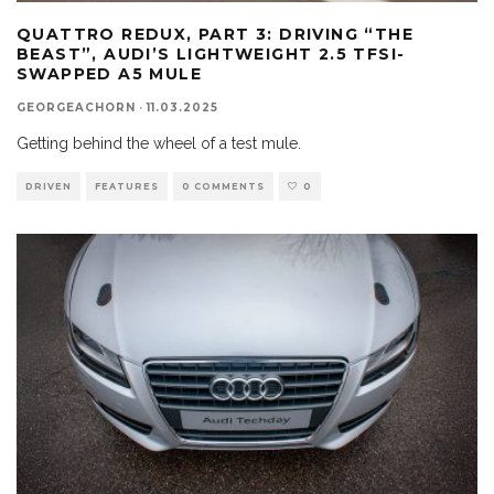
QUATTRO REDUX, PART 3: DRIVING “THE
BEAST”, AUDI’S LIGHTWEIGHT 2.5 TFSI-
SWAPPED A5 MULE
GEORGEACHORN
·
11.03.2025
Getting behind the wheel of a test mule.
DRIVEN
FEATURES
0 COMMENTS
0