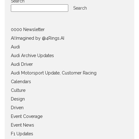
Search
Search
0000 Newsletter
AI:Imagined by @4Rings.AI
Audi
Audi Archive Updates
Audi Driver
Audi Motorsport Update, Customer Racing
Calendars
Culture
Design
Driven
Event Coverage
Event News
F1 Updates