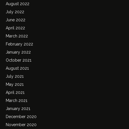
August 2022
July 2022
June 2022
April 2022
March 2022
February 2022
January 2022
October 2021
August 2021
July 2021
May 2021
April 2021
March 2021
January 2021
December 2020
November 2020