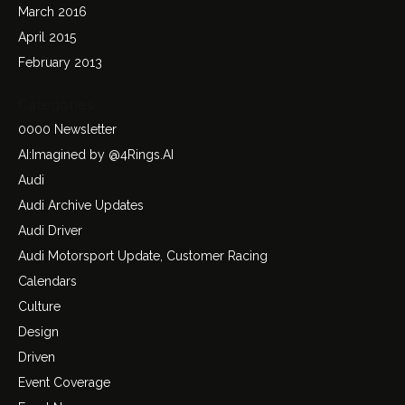
March 2016
April 2015
February 2013
Categories
0000 Newsletter
AI:Imagined by @4Rings.AI
Audi
Audi Archive Updates
Audi Driver
Audi Motorsport Update, Customer Racing
Calendars
Culture
Design
Driven
Event Coverage