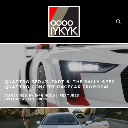
QUATTRO REDUX, PART 6: THE RALLY-SPEC
QUATTRO CONCEPT RACECAR PROPOSAL
AI:IMAGINED BY @4RINGS.AI
FEATURES
HISTORICAL FEATURES