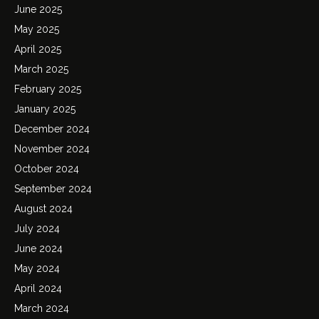
June 2025
May 2025
April 2025
March 2025
February 2025
January 2025
December 2024
November 2024
October 2024
September 2024
August 2024
July 2024
June 2024
May 2024
April 2024
March 2024