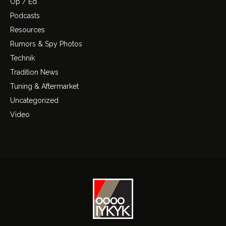
Op / Ed
Podcasts
Resources
Rumors & Spy Photos
Technik
Tradition News
Tuning & Aftermarket
Uncategorized
Video