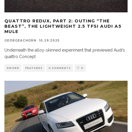
QUATTRO REDUX, PART 2: OUTING “THE
BEAST”, THE LIGHTWEIGHT 2.5 TFSI AUDI A5
MULE
GEORGEACHORN
·
10.29.2025
Underneath the alloy-skinned experiment that previewed Audi’s
quattro Concept
DRIVEN
FEATURES
0 COMMENTS
0