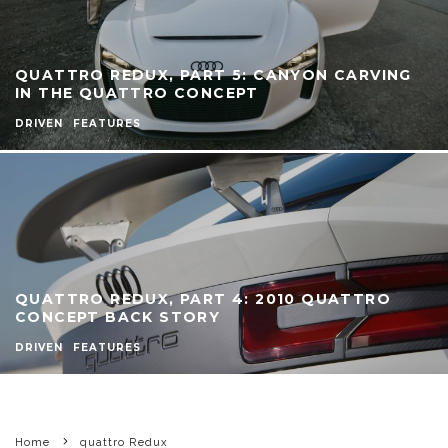
QUATTRO REDUX, PART 5: CANYON CARVING
IN THE QUATTRO CONCEPT
DRIVEN
FEATURES
QUATTRO REDUX, PART 4: 2010 QUATTRO
CONCEPT BACK STORY
DRIVEN
FEATURES
Home
quattro Redux