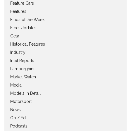
Feature Cars
Features
Finds of the Week
Fleet Updates
Gear
Historical Features
Industry
Intel Reports
Lamborghini
Market Watch
Media
Models In Detail
Motorsport
News
Op / Ed
Podcasts