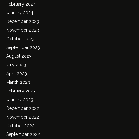
February 2024
January 2024
December 2023
November 2023
October 2023
September 2023
August 2023
July 2023
April 2023
March 2023
February 2023
January 2023
December 2022
November 2022
October 2022
September 2022