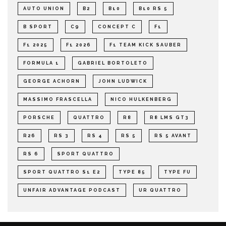
AUTO UNION
B2
B10
B10 RS 5
B SPORT
C9
CONCEPT C
F1
F1 2025
F1 2026
F1 TEAM KICK SAUBER
FORMULA 1
GABRIEL BORTOLETO
GEORGE ACHORN
JOHN LUDWICK
MASSIMO FRASCELLA
NICO HULKENBERG
PORSCHE
QUATTRO
R8
R8 LMS GT3
R26
RS 3
RS 4
RS 5
RS 5 AVANT
RS 6
SPORT QUATTRO
SPORT QUATTRO S1 E2
TYPE 85
TYPE FU
UNFAIR ADVANTAGE PODCAST
UR QUATTRO