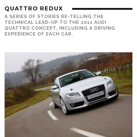
QUATTRO REDUX
A SERIES OF STORIES RE-TELLING THE
TECHNICAL LEAD-UP TO THE 2011 AUDI
QUATTRO CONCEPT, INCLUDING A DRIVING
EXPERIENCE OF EACH CAR.