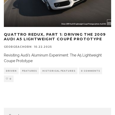
QUATTRO REDUX, PART 1: DRIVING THE 2009
AUDI A5 LIGHTWEIGHT COUPÉ PROTOTYPE
GEORGEACHORN
·
10.22.2025
Revisiting Audi’s Aluminum Experiment: The A5 Lightweight
Coupe Prototype
DRIVEN
FEATURES
HISTORICAL FEATURES
0 COMMENTS
0