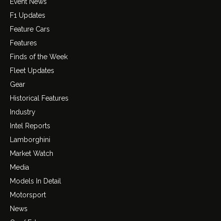
Event News
F1 Updates
Feature Cars
Features
Finds of the Week
Fleet Updates
Gear
Historical Features
Industry
Intel Reports
Lamborghini
Market Watch
Media
Models In Detail
Motorsport
News