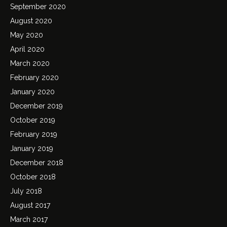
September 2020
August 2020
May 2020
April 2020
March 2020
February 2020
January 2020
December 2019
October 2019
February 2019
January 2019
December 2018
October 2018
July 2018
August 2017
March 2017