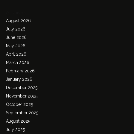
Archives
August 2026
July 2026
June 2026
May 2026
April 2026
March 2026
February 2026
January 2026
December 2025
November 2025
October 2025
September 2025
August 2025
July 2025