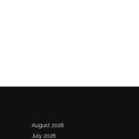
Archives
August 2026
July 2026