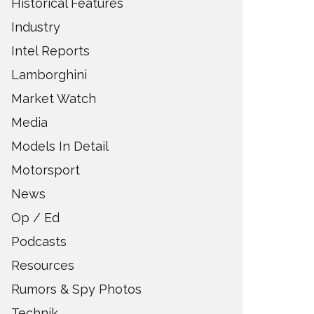
Historical Features
Industry
Intel Reports
Lamborghini
Market Watch
Media
Models In Detail
Motorsport
News
Op / Ed
Podcasts
Resources
Rumors & Spy Photos
Technik