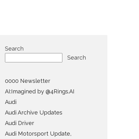
Search
Search
0000 Newsletter
AI:Imagined by @4Rings.AI
Audi
Audi Archive Updates
Audi Driver
Audi Motorsport Update,