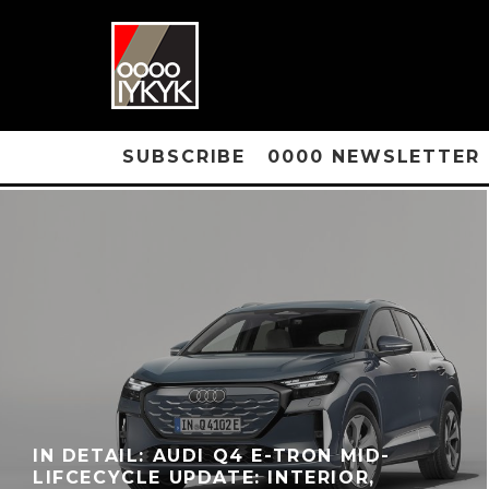
SUBSCRIBE
0000 NEWSLETTER
IN DETAIL: AUDI Q4 E-TRON MID-
LIFCECYCLE UPDATE: INTERIOR,