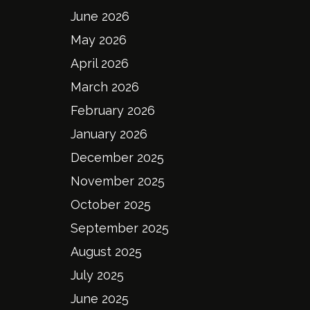
June 2026
May 2026
April 2026
March 2026
February 2026
January 2026
December 2025
November 2025
October 2025
September 2025
August 2025
July 2025
June 2025