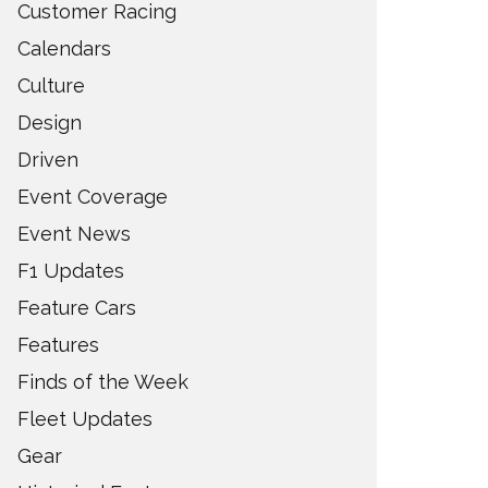
Customer Racing
Calendars
Culture
Design
Driven
Event Coverage
Event News
F1 Updates
Feature Cars
Features
Finds of the Week
Fleet Updates
Gear