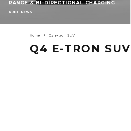
RANGE & BI-DIRECTIONAL CHARGING
AUDI
NEWS
Home
Q4 e-tron SUV
Q4 E-TRON SUV