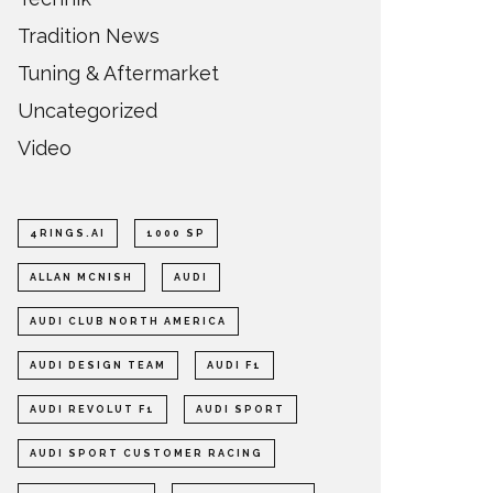
Tradition News
Tuning & Aftermarket
Uncategorized
Video
4RINGS.AI
1000 SP
ALLAN MCNISH
AUDI
AUDI CLUB NORTH AMERICA
AUDI DESIGN TEAM
AUDI F1
AUDI REVOLUT F1
AUDI SPORT
AUDI SPORT CUSTOMER RACING