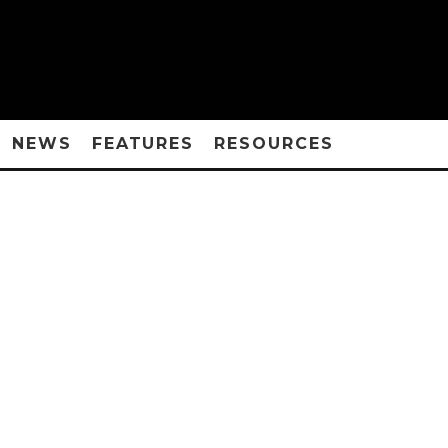
NEWS
FEATURES
RESOURCES