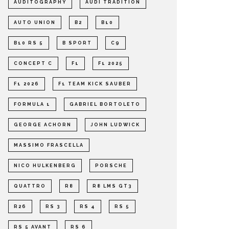
AUDITOGRAPHY
AUDI TRADITION
AUTO UNION
B2
B10
B10 RS 5
B SPORT
C9
CONCEPT C
F1
F1 2025
F1 2026
F1 TEAM KICK SAUBER
FORMULA 1
GABRIEL BORTOLETO
GEORGE ACHORN
JOHN LUDWICK
MASSIMO FRASCELLA
NICO HULKENBERG
PORSCHE
QUATTRO
R8
R8 LMS GT3
R26
RS 3
RS 4
RS 5
RS 5 AVANT
RS 6