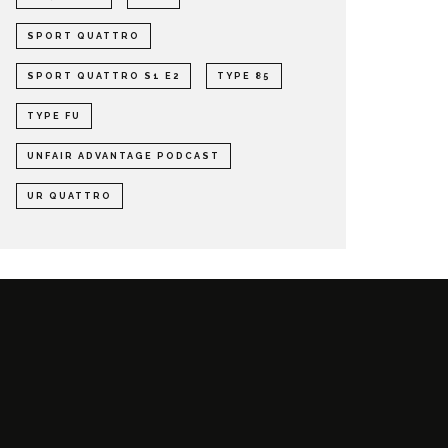
SPORT QUATTRO
SPORT QUATTRO S1 E2
TYPE 85
TYPE FU
UNFAIR ADVANTAGE PODCAST
UR QUATTRO