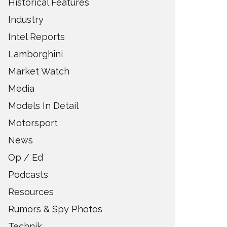
Historical Features
Industry
Intel Reports
Lamborghini
Market Watch
Media
Models In Detail
Motorsport
News
Op / Ed
Podcasts
Resources
Rumors & Spy Photos
Technik