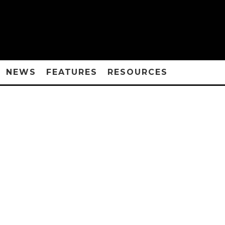
NEWS
FEATURES
RESOURCES