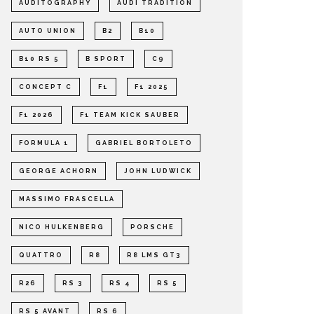
AUDITOGRAPHY
AUDI TRADITION
AUTO UNION
B2
B10
B10 RS 5
B SPORT
C9
CONCEPT C
F1
F1 2025
F1 2026
F1 TEAM KICK SAUBER
FORMULA 1
GABRIEL BORTOLETO
GEORGE ACHORN
JOHN LUDWICK
MASSIMO FRASCELLA
NICO HULKENBERG
PORSCHE
QUATTRO
R8
R8 LMS GT3
R26
RS 3
RS 4
RS 5
RS 5 AVANT
RS 6