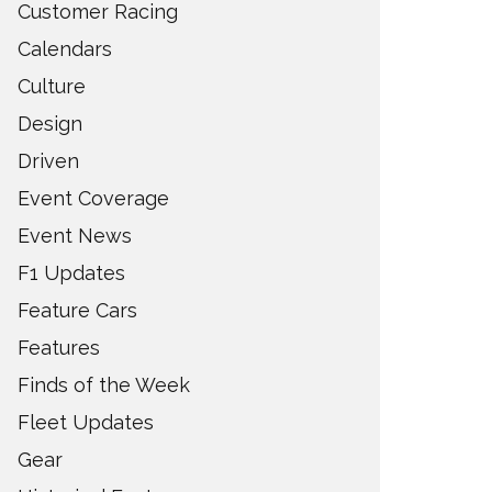
Customer Racing
Calendars
Culture
Design
Driven
Event Coverage
Event News
F1 Updates
Feature Cars
Features
Finds of the Week
Fleet Updates
Gear