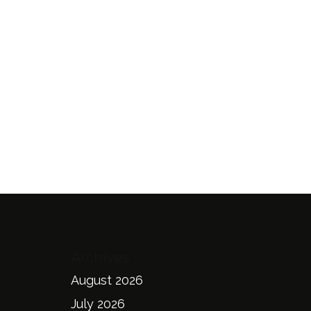
Archives
August 2026
July 2026