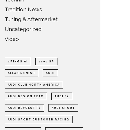
Tradition News
Tuning & Aftermarket
Uncategorized
Video
4RINGS.AI
1000 SP
ALLAN MCNISH
AUDI
AUDI CLUB NORTH AMERICA
AUDI DESIGN TEAM
AUDI F1
AUDI REVOLUT F1
AUDI SPORT
AUDI SPORT CUSTOMER RACING