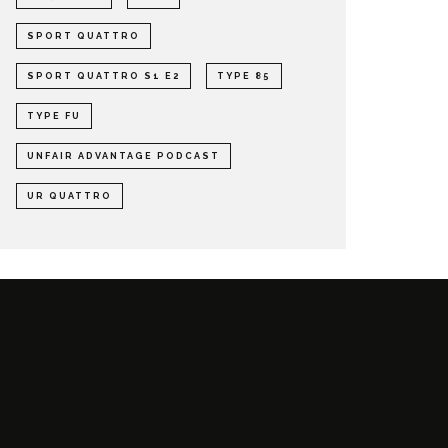
SPORT QUATTRO
SPORT QUATTRO S1 E2
TYPE 85
TYPE FU
UNFAIR ADVANTAGE PODCAST
UR QUATTRO