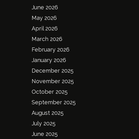
June 2026
May 2026
April 2026
March 2026
February 2026
January 2026
December 2025
November 2025
October 2025
September 2025
August 2025
July 2025
June 2025