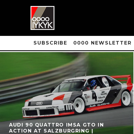
SUBSCRIBE
0000 NEWSLETTER
AUDI 90 QUATTRO IMSA GTO IN
ACTION AT SALZBURGRING |