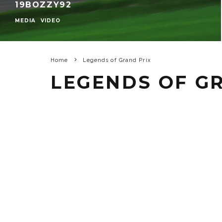
19BOZZY92
MEDIA
VIDEO
Home
Legends of Grand Prix
LEGENDS OF G