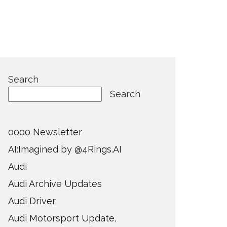
Search
Search
0000 Newsletter
AI:Imagined by @4Rings.AI
Audi
Audi Archive Updates
Audi Driver
Audi Motorsport Update,