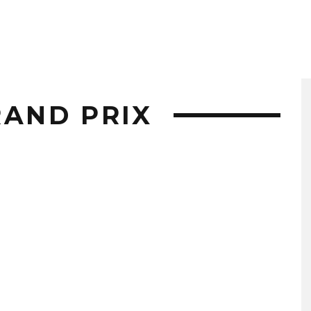
RAND PRIX