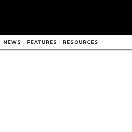
NEWS
FEATURES
RESOURCES