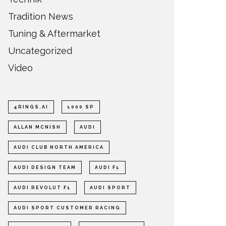
Tradition News
Tuning & Aftermarket
Uncategorized
Video
4RINGS.AI
1000 SP
ALLAN MCNISH
AUDI
AUDI CLUB NORTH AMERICA
AUDI DESIGN TEAM
AUDI F1
AUDI REVOLUT F1
AUDI SPORT
AUDI SPORT CUSTOMER RACING