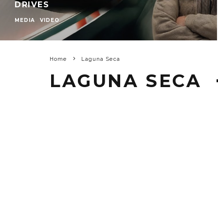
DRIVES
MEDIA
VIDEO
Home
Laguna Seca
LAGUNA SECA