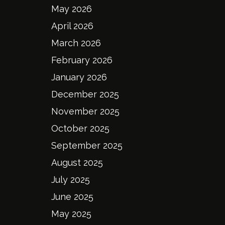
May 2026
April 2026
March 2026
February 2026
January 2026
December 2025
November 2025
October 2025
September 2025
August 2025
July 2025
June 2025
May 2025