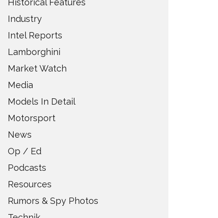
Historical Features
Industry
Intel Reports
Lamborghini
Market Watch
Media
Models In Detail
Motorsport
News
Op / Ed
Podcasts
Resources
Rumors & Spy Photos
Technik