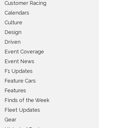
Customer Racing
Calendars
Culture
Design
Driven
Event Coverage
Event News
F1 Updates
Feature Cars
Features
Finds of the Week
Fleet Updates
Gear