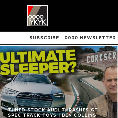
SUBSCRIBE
0000 NEWSLETTER
TUNED STOCK AUDI THRASHES GT
SPEC TRACK TOYS | BEN COLLINS