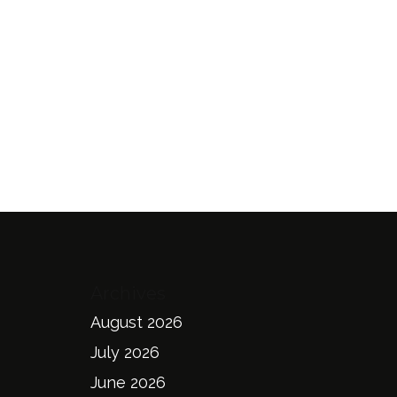
Archives
August 2026
July 2026
June 2026