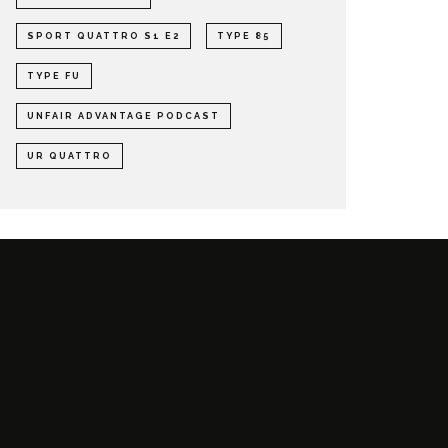
SPORT QUATTRO S1 E2
TYPE 85
TYPE FU
UNFAIR ADVANTAGE PODCAST
UR QUATTRO