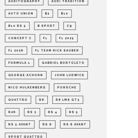
AUDITOGRAPHY
AUDI TRADITION
AUTO UNION
B2
B10
B10 RS 5
B SPORT
C9
CONCEPT C
F1
F1 2025
F1 2026
F1 TEAM KICK SAUBER
FORMULA 1
GABRIEL BORTOLETO
GEORGE ACHORN
JOHN LUDWICK
NICO HULKENBERG
PORSCHE
QUATTRO
R8
R8 LMS GT3
R26
RS 3
RS 4
RS 5
RS 5 AVANT
RS 6
RS 6 AVANT
SPORT QUATTRO