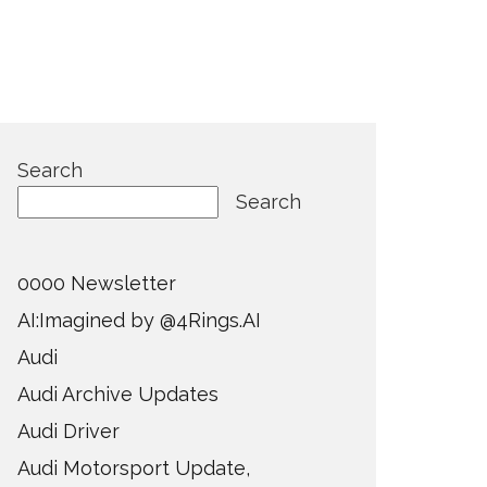
Search
Search
0000 Newsletter
AI:Imagined by @4Rings.AI
Audi
Audi Archive Updates
Audi Driver
Audi Motorsport Update,