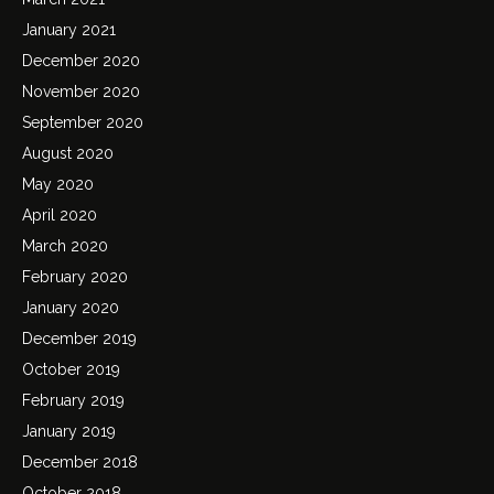
January 2021
December 2020
November 2020
September 2020
August 2020
May 2020
April 2020
March 2020
February 2020
January 2020
December 2019
October 2019
February 2019
January 2019
December 2018
October 2018