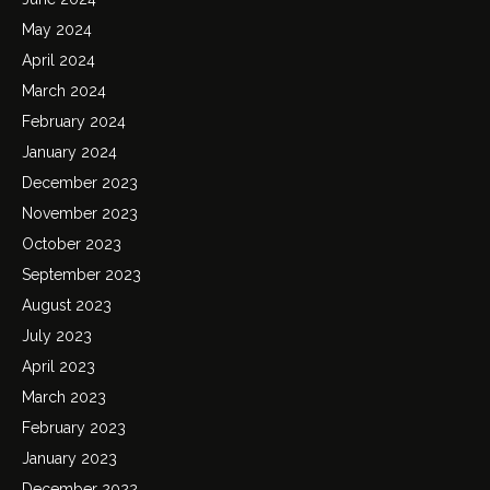
May 2024
April 2024
March 2024
February 2024
January 2024
December 2023
November 2023
October 2023
September 2023
August 2023
July 2023
April 2023
March 2023
February 2023
January 2023
December 2022