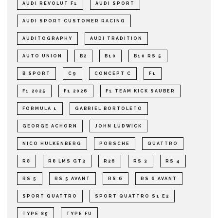
AUDI REVOLUT F1
AUDI SPORT
AUDI SPORT CUSTOMER RACING
AUDITOGRAPHY
AUDI TRADITION
AUTO UNION
B2
B10
B10 RS 5
B SPORT
C9
CONCEPT C
F1
F1 2025
F1 2026
F1 TEAM KICK SAUBER
FORMULA 1
GABRIEL BORTOLETO
GEORGE ACHORN
JOHN LUDWICK
NICO HULKENBERG
PORSCHE
QUATTRO
R8
R8 LMS GT3
R26
RS 3
RS 4
RS 5
RS 5 AVANT
RS 6
RS 6 AVANT
SPORT QUATTRO
SPORT QUATTRO S1 E2
TYPE 85
TYPE FU