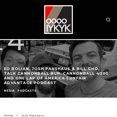
ED BOLIAN, JOSH PAASHAUS & BILL CHO,
TALK CANNONBALL RUN, CANNONBALL 4000
AND ONE LAP OF AMERICA | UNFAIR
ADVANTAGE PODCAST
MEDIA
PODCASTS
Home
Josh Paashaus