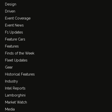
Design
Driven
Event Coverage
Event News
F1 Updates
Feature Cars
Features
Finds of the Week
Fleet Updates
Gear
Historical Features
Industry
Intel Reports
Lamborghini
Market Watch
Media