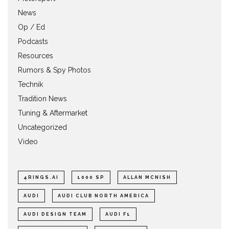
News
Op / Ed
Podcasts
Resources
Rumors & Spy Photos
Technik
Tradition News
Tuning & Aftermarket
Uncategorized
Video
4RINGS.AI
1000 SP
ALLAN MCNISH
AUDI
AUDI CLUB NORTH AMERICA
AUDI DESIGN TEAM
AUDI F1