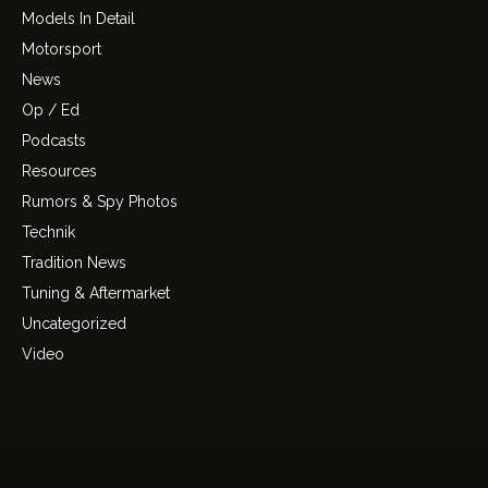
Models In Detail
Motorsport
News
Op / Ed
Podcasts
Resources
Rumors & Spy Photos
Technik
Tradition News
Tuning & Aftermarket
Uncategorized
Video