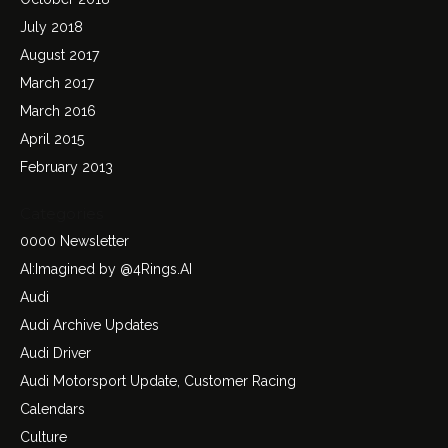
July 2018
August 2017
March 2017
March 2016
April 2015
February 2013
Categories
0000 Newsletter
AI:Imagined by @4Rings.AI
Audi
Audi Archive Updates
Audi Driver
Audi Motorsport Update, Customer Racing
Calendars
Culture