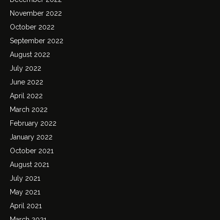
November 2022
October 2022
September 2022
August 2022
July 2022
June 2022
April 2022
March 2022
February 2022
January 2022
October 2021
August 2021
July 2021
May 2021
April 2021
March 2021