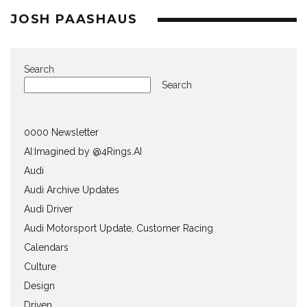
JOSH PAASHAUS
Search
Search
0000 Newsletter
AI:Imagined by @4Rings.AI
Audi
Audi Archive Updates
Audi Driver
Audi Motorsport Update, Customer Racing
Calendars
Culture
Design
Driven