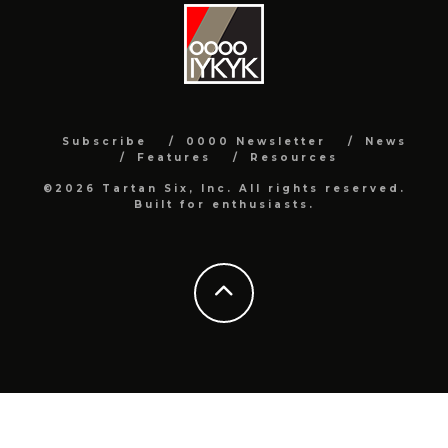
Subscribe
0000 Newsletter
News
Features
Resources
©2026 Tartan Six, Inc. All rights reserved.
Built for enthusiasts.