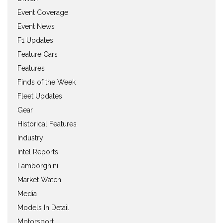
Event Coverage
Event News
F1 Updates
Feature Cars
Features
Finds of the Week
Fleet Updates
Gear
Historical Features
Industry
Intel Reports
Lamborghini
Market Watch
Media
Models In Detail
Motorsport