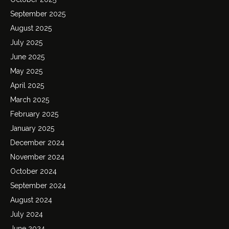
September 2025
August 2025
July 2025
June 2025
May 2025
April 2025
March 2025
February 2025
January 2025
December 2024
November 2024
October 2024
September 2024
August 2024
July 2024
June 2024