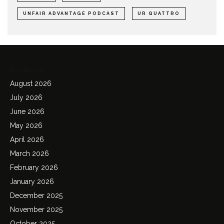
UNFAIR ADVANTAGE PODCAST
UR QUATTRO
Archives
August 2026
July 2026
June 2026
May 2026
April 2026
March 2026
February 2026
January 2026
December 2025
November 2025
October 2025