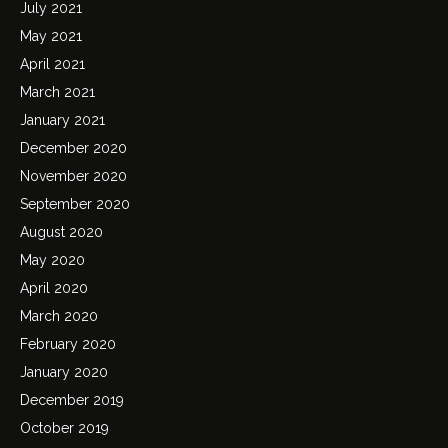
July 2021
May 2021
April 2021
March 2021
January 2021
December 2020
November 2020
September 2020
August 2020
May 2020
April 2020
March 2020
February 2020
January 2020
December 2019
October 2019