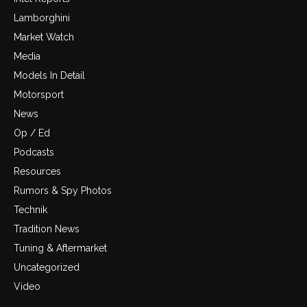
Lamborghini
Market Watch
Media
Models In Detail
Motorsport
News
Op / Ed
Podcasts
Resources
Rumors & Spy Photos
Technik
Tradition News
Tuning & Aftermarket
Uncategorized
Video