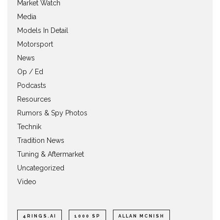
Market Watch
Media
Models In Detail
Motorsport
News
Op / Ed
Podcasts
Resources
Rumors & Spy Photos
Technik
Tradition News
Tuning & Aftermarket
Uncategorized
Video
4RINGS.AI
1000 SP
ALLAN MCNISH