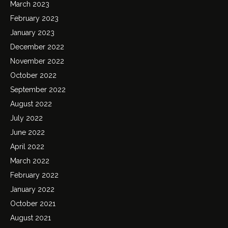
March 2023
February 2023
January 2023
December 2022
November 2022
October 2022
September 2022
August 2022
July 2022
June 2022
April 2022
March 2022
February 2022
January 2022
October 2021
August 2021