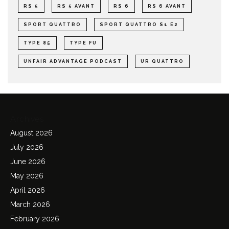
RS 5
RS 5 AVANT
RS 6
RS 6 AVANT
SPORT QUATTRO
SPORT QUATTRO S1 E2
TYPE 85
TYPE FU
UNFAIR ADVANTAGE PODCAST
UR QUATTRO
Archives
August 2026
July 2026
June 2026
May 2026
April 2026
March 2026
February 2026