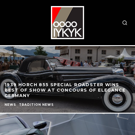
1939 HORCH 855 SPECIAL ROADSTER WINS
BEST OF SHOW AT CONCOURS OF ELEGANCE
GERMANY
NEWS
TRADITION NEWS