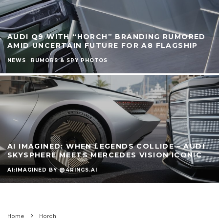
AUDI Q9 WITH “HORCH” BRANDING RUMORED
AMID UNCERTAIN FUTURE FOR A8 FLAGSHIP
NEWS
RUMORS & SPY PHOTOS
AI IMAGINED: WHEN LEGENDS COLLIDE – AUDI
SKYSPHERE MEETS MERCEDES VISION ICONIC
AI:IMAGINED BY @4RINGS.AI
Home
Horch