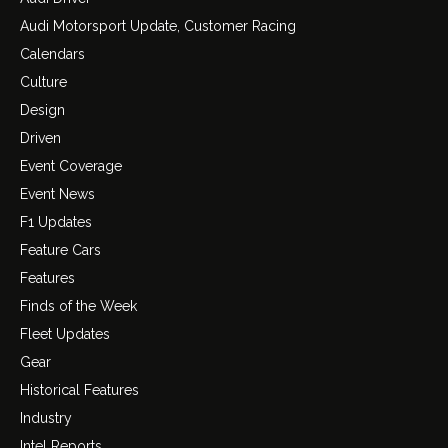
Audi Motorsport Update, Customer Racing
Calendars
Culture
Design
Driven
Event Coverage
Event News
F1 Updates
Feature Cars
Features
Finds of the Week
Fleet Updates
Gear
Historical Features
Industry
Intel Reports