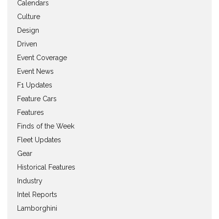
Calendars
Culture
Design
Driven
Event Coverage
Event News
F1 Updates
Feature Cars
Features
Finds of the Week
Fleet Updates
Gear
Historical Features
Industry
Intel Reports
Lamborghini