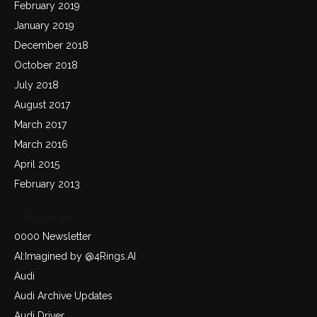
February 2019
January 2019
December 2018
October 2018
July 2018
August 2017
March 2017
March 2016
April 2015
February 2013
Categories
0000 Newsletter
AI:Imagined by @4Rings.AI
Audi
Audi Archive Updates
Audi Driver