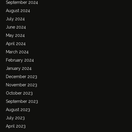
September 2024
August 2024
July 2024
June 2024
May 2024
April 2024
March 2024
February 2024
January 2024
December 2023
November 2023
October 2023
September 2023
August 2023
July 2023
April 2023