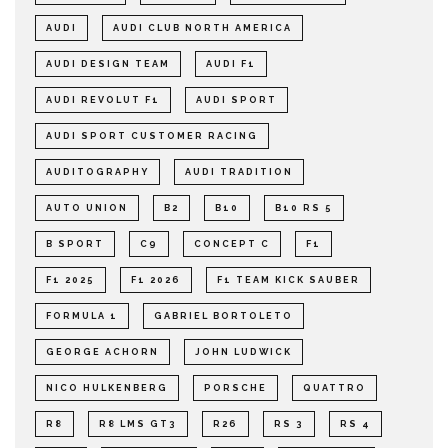
AUDI
AUDI CLUB NORTH AMERICA
AUDI DESIGN TEAM
AUDI F1
AUDI REVOLUT F1
AUDI SPORT
AUDI SPORT CUSTOMER RACING
AUDITOGRAPHY
AUDI TRADITION
AUTO UNION
B2
B10
B10 RS 5
B SPORT
C9
CONCEPT C
F1
F1 2025
F1 2026
F1 TEAM KICK SAUBER
FORMULA 1
GABRIEL BORTOLETO
GEORGE ACHORN
JOHN LUDWICK
NICO HULKENBERG
PORSCHE
QUATTRO
R8
R8 LMS GT3
R26
RS 3
RS 4