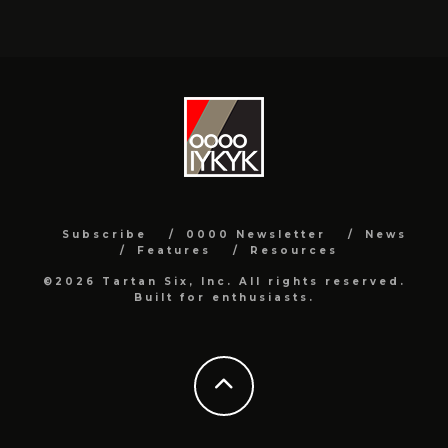
Subscribe
0000 Newsletter
News
Features
Resources
©2026 Tartan Six, Inc. All rights reserved.
Built for enthusiasts.