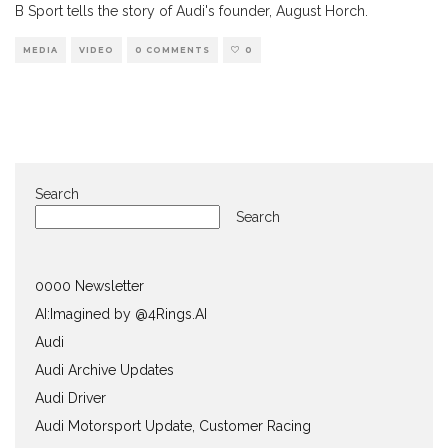
B Sport tells the story of Audi's founder, August Horch.
MEDIA
VIDEO
0 COMMENTS
0
Search
Search
0000 Newsletter
AI:Imagined by @4Rings.AI
Audi
Audi Archive Updates
Audi Driver
Audi Motorsport Update, Customer Racing