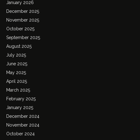
January 2026
December 2025
November 2025
October 2025
September 2025
August 2025
July 2025
June 2025
May 2025
April 2025
March 2025
February 2025
January 2025
December 2024
November 2024
October 2024