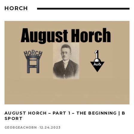
HORCH
AUGUST HORCH – PART 1 – THE BEGINNING | B
SPORT
GEORGEACHORN
·
12.24.2023