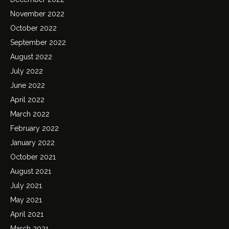
November 2022
October 2022
September 2022
August 2022
July 2022
June 2022
April 2022
March 2022
February 2022
January 2022
October 2021
August 2021
July 2021
May 2021
April 2021
March 2021