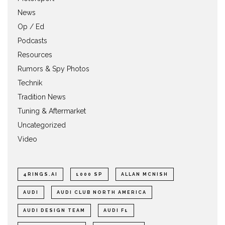
News
Op / Ed
Podcasts
Resources
Rumors & Spy Photos
Technik
Tradition News
Tuning & Aftermarket
Uncategorized
Video
4RINGS.AI
1000 SP
ALLAN MCNISH
AUDI
AUDI CLUB NORTH AMERICA
AUDI DESIGN TEAM
AUDI F1