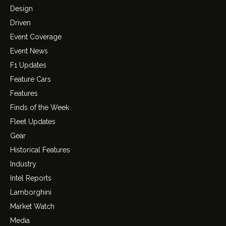
Design
Driven
Event Coverage
Event News
F1 Updates
Feature Cars
Features
Finds of the Week
Fleet Updates
Gear
Historical Features
Industry
Intel Reports
Lamborghini
Market Watch
Media