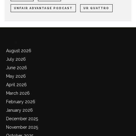
UNFAIR ADVANTAGE PODCAST
UR QUATTRO
Archives
August 2026
July 2026
June 2026
May 2026
April 2026
March 2026
February 2026
January 2026
December 2025
November 2025
October 2025