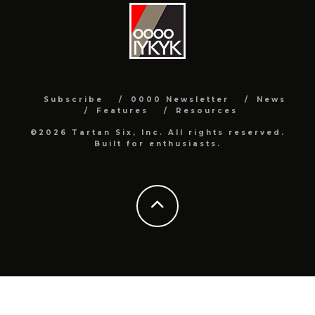
Subscribe
0000 Newsletter
News
Features
Resources
©2026 Tartan Six, Inc. All rights reserved.
Built for enthusiasts.