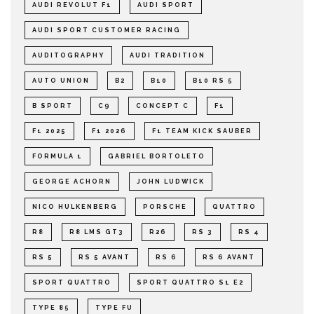
AUDI REVOLUT F1
AUDI SPORT
AUDI SPORT CUSTOMER RACING
AUDITOGRAPHY
AUDI TRADITION
AUTO UNION
B2
B10
B10 RS 5
B SPORT
C9
CONCEPT C
F1
F1 2025
F1 2026
F1 TEAM KICK SAUBER
FORMULA 1
GABRIEL BORTOLETO
GEORGE ACHORN
JOHN LUDWICK
NICO HULKENBERG
PORSCHE
QUATTRO
R8
R8 LMS GT3
R26
RS 3
RS 4
RS 5
RS 5 AVANT
RS 6
RS 6 AVANT
SPORT QUATTRO
SPORT QUATTRO S1 E2
TYPE 85
TYPE FU