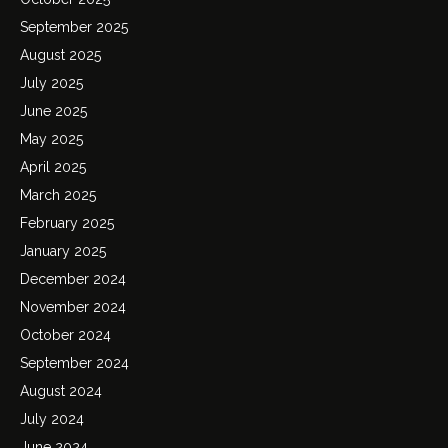
September 2025
August 2025
July 2025
June 2025
May 2025
April 2025
March 2025
February 2025
January 2025
December 2024
November 2024
October 2024
September 2024
August 2024
July 2024
June 2024