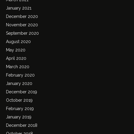
January 2021
December 2020
November 2020
September 2020
August 2020
May 2020
April 2020
March 2020
February 2020
January 2020
December 2019
October 2019
February 2019
January 2019
December 2018
October 2018