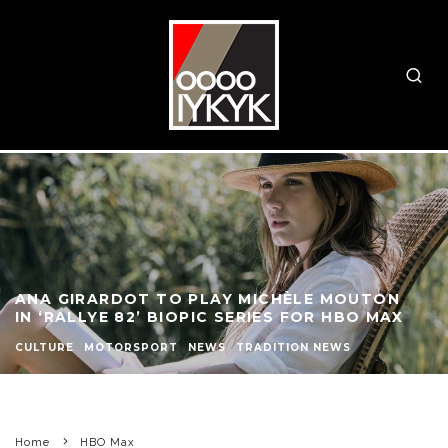
ANA GIRARDOT TO PLAY MICHÈLE MOUTON
IN ‘RALLYE 82’ BIOPIC SERIES FOR HBO MAX
CULTURE
MOTORSPORT
NEWS
TRADITION NEWS
Home
HBO Max