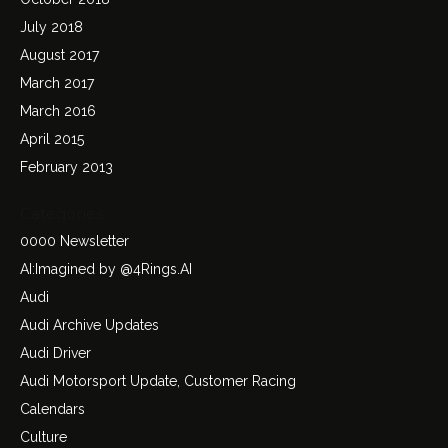
July 2018
August 2017
March 2017
March 2016
April 2015
February 2013
Categories
0000 Newsletter
AI:Imagined by @4Rings.AI
Audi
Audi Archive Updates
Audi Driver
Audi Motorsport Update, Customer Racing
Calendars
Culture