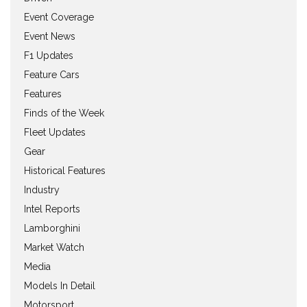
Event Coverage
Event News
F1 Updates
Feature Cars
Features
Finds of the Week
Fleet Updates
Gear
Historical Features
Industry
Intel Reports
Lamborghini
Market Watch
Media
Models In Detail
Motorsport