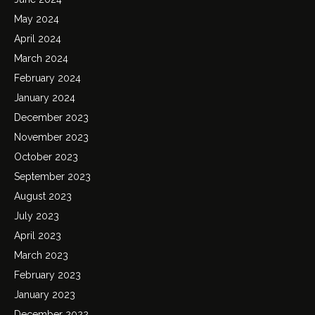
May 2024
April 2024
March 2024
February 2024
January 2024
December 2023
November 2023
October 2023
September 2023
August 2023
July 2023
April 2023
March 2023
February 2023
January 2023
December 2022