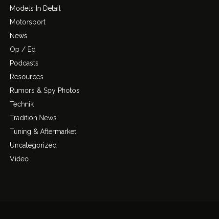
Models In Detail
Motorsport
News
Op / Ed
Podcasts
Resources
Rumors & Spy Photos
Technik
Tradition News
Tuning & Aftermarket
Uncategorized
Video