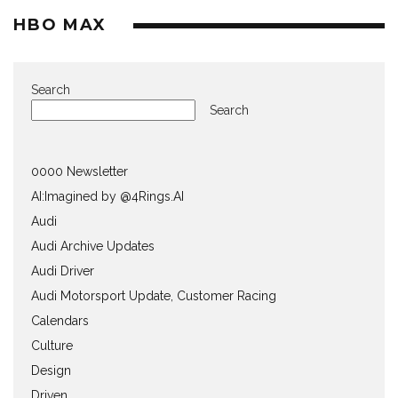
HBO MAX
Search
Search
0000 Newsletter
AI:Imagined by @4Rings.AI
Audi
Audi Archive Updates
Audi Driver
Audi Motorsport Update, Customer Racing
Calendars
Culture
Design
Driven