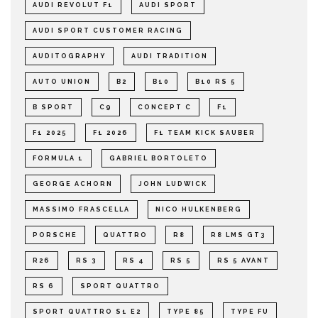
AUDI REVOLUT F1
AUDI SPORT
AUDI SPORT CUSTOMER RACING
AUDITOGRAPHY
AUDI TRADITION
AUTO UNION
B2
B10
B10 RS 5
B SPORT
C9
CONCEPT C
F1
F1 2025
F1 2026
F1 TEAM KICK SAUBER
FORMULA 1
GABRIEL BORTOLETO
GEORGE ACHORN
JOHN LUDWICK
MASSIMO FRASCELLA
NICO HULKENBERG
PORSCHE
QUATTRO
R8
R8 LMS GT3
R26
RS 3
RS 4
RS 5
RS 5 AVANT
RS 6
SPORT QUATTRO
SPORT QUATTRO S1 E2
TYPE 85
TYPE FU