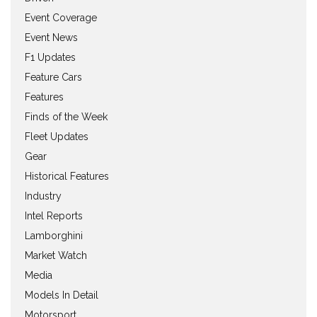
Event Coverage
Event News
F1 Updates
Feature Cars
Features
Finds of the Week
Fleet Updates
Gear
Historical Features
Industry
Intel Reports
Lamborghini
Market Watch
Media
Models In Detail
Motorsport