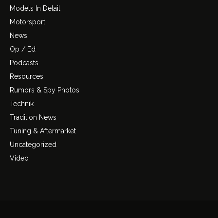
Models In Detail
Motorsport
News
Op / Ed
Podcasts
Resources
Rumors & Spy Photos
Technik
Tradition News
Tuning & Aftermarket
Uncategorized
Video