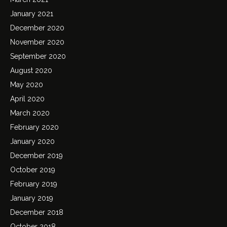
January 2021
December 2020
November 2020
September 2020
August 2020
May 2020
April 2020
March 2020
February 2020
January 2020
December 2019
October 2019
February 2019
January 2019
December 2018
October 2018