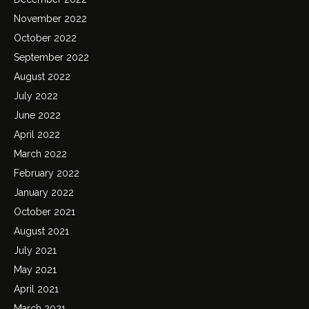
November 2022
October 2022
September 2022
August 2022
July 2022
June 2022
April 2022
March 2022
February 2022
January 2022
October 2021
August 2021
July 2021
May 2021
April 2021
March 2021