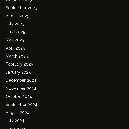
September 2025
August 2025
July 2025
June 2025
May 2025
April 2025
March 2025
February 2025
January 2025
December 2024
November 2024
October 2024
September 2024
August 2024
July 2024
June 2024