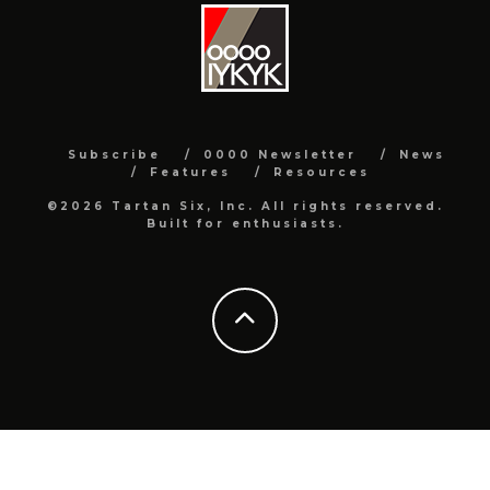
Subscribe
0000 Newsletter
News
Features
Resources
©2026 Tartan Six, Inc. All rights reserved.
Built for enthusiasts.