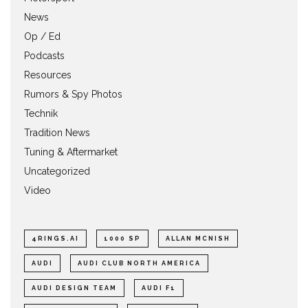
News
Op / Ed
Podcasts
Resources
Rumors & Spy Photos
Technik
Tradition News
Tuning & Aftermarket
Uncategorized
Video
4RINGS.AI
1000 SP
ALLAN MCNISH
AUDI
AUDI CLUB NORTH AMERICA
AUDI DESIGN TEAM
AUDI F1