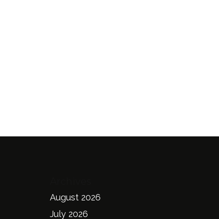
Archives
August 2026
July 2026