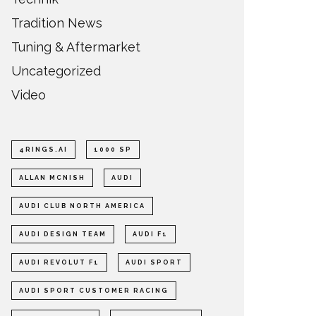
Tradition News
Tuning & Aftermarket
Uncategorized
Video
4RINGS.AI
1000 SP
ALLAN MCNISH
AUDI
AUDI CLUB NORTH AMERICA
AUDI DESIGN TEAM
AUDI F1
AUDI REVOLUT F1
AUDI SPORT
AUDI SPORT CUSTOMER RACING