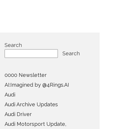
Search
Search
0000 Newsletter
AI:Imagined by @4Rings.AI
Audi
Audi Archive Updates
Audi Driver
Audi Motorsport Update,