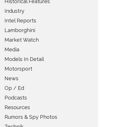
Historical Features
Industry
Intel Reports
Lamborghini
Market Watch
Media
Models In Detail
Motorsport
News
Op / Ed
Podcasts
Resources
Rumors & Spy Photos
Technik