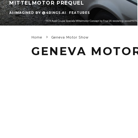
MITTELMOTOR PREQUEL
AI:IMAGINED BY @4RINGS.AI
FEATURES
Home
Geneva Motor Show
GENEVA MOTO