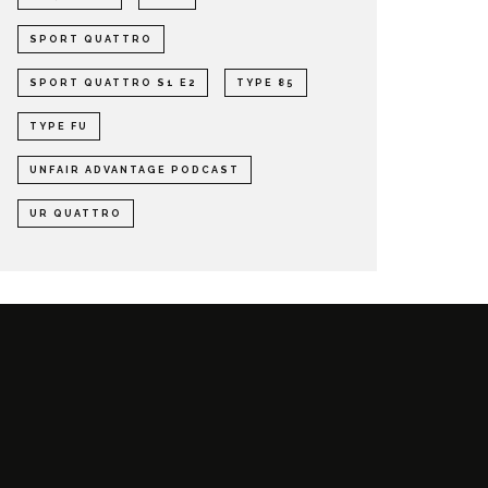
SPORT QUATTRO
SPORT QUATTRO S1 E2
TYPE 85
TYPE FU
UNFAIR ADVANTAGE PODCAST
UR QUATTRO