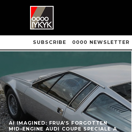
SUBSCRIBE
0000 NEWSLETTER
AI IMAGINED: FRUA’S FORGOTTEN
MID-ENGINE AUDI COUPE SPECIALE A