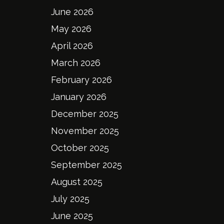
June 2026
May 2026
April 2026
March 2026
February 2026
January 2026
December 2025
November 2025
October 2025
September 2025
August 2025
July 2025
June 2025