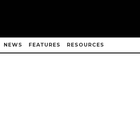
NEWS
FEATURES
RESOURCES