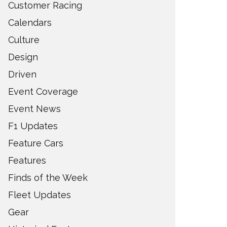
Customer Racing
Calendars
Culture
Design
Driven
Event Coverage
Event News
F1 Updates
Feature Cars
Features
Finds of the Week
Fleet Updates
Gear