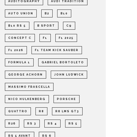
AUDITOGRAPHY
AUDI TRADITION
AUTO UNION
B2
B10
B10 RS 5
B SPORT
C9
CONCEPT C
F1
F1 2025
F1 2026
F1 TEAM KICK SAUBER
FORMULA 1
GABRIEL BORTOLETO
GEORGE ACHORN
JOHN LUDWICK
MASSIMO FRASCELLA
NICO HULKENBERG
PORSCHE
QUATTRO
R8
R8 LMS GT3
R26
RS 3
RS 4
RS 5
RS 5 AVANT
RS 6