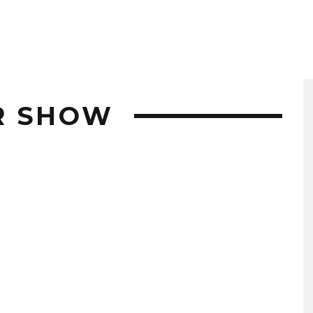
R SHOW