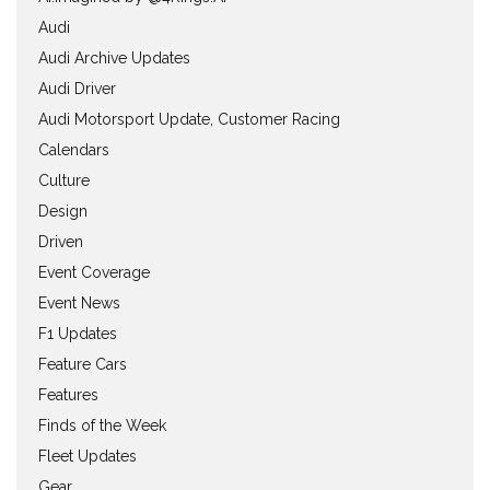
Audi
Audi Archive Updates
Audi Driver
Audi Motorsport Update, Customer Racing
Calendars
Culture
Design
Driven
Event Coverage
Event News
F1 Updates
Feature Cars
Features
Finds of the Week
Fleet Updates
Gear