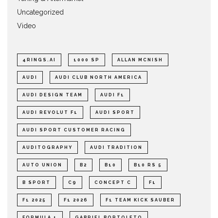
Uncategorized
Video
4RINGS.AI
1000 SP
ALLAN MCNISH
AUDI
AUDI CLUB NORTH AMERICA
AUDI DESIGN TEAM
AUDI F1
AUDI REVOLUT F1
AUDI SPORT
AUDI SPORT CUSTOMER RACING
AUDITOGRAPHY
AUDI TRADITION
AUTO UNION
B2
B10
B10 RS 5
B SPORT
C9
CONCEPT C
F1
F1 2025
F1 2026
F1 TEAM KICK SAUBER
FORMULA 1
GABRIEL BORTOLETO