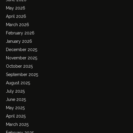
May 2026
April 2026
March 2026
February 2026
January 2026
December 2025
November 2025
October 2025
September 2025
August 2025
July 2025
June 2025
May 2025
April 2025
March 2025
February 2025