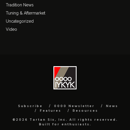
Tradition News
Tuning & Aftermarket
Uncategorized
Video
Subscribe
0000 Newsletter
News
Features
Resources
©2026 Tartan Six, Inc. All rights reserved.
Built for enthusiasts.