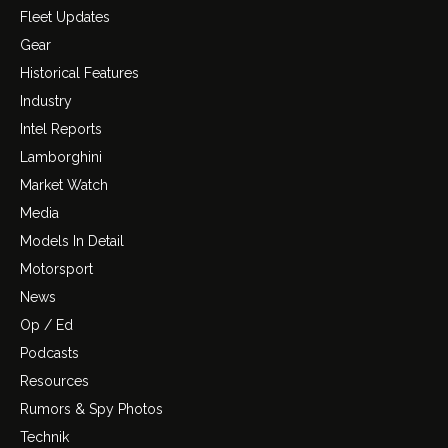
Fleet Updates
Gear
Historical Features
Industry
Intel Reports
Lamborghini
Market Watch
Media
Models In Detail
Motorsport
News
Op / Ed
Podcasts
Resources
Rumors & Spy Photos
Technik