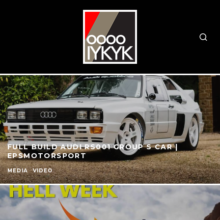
FULL BUILD AUDI RS001 GROUP S CAR |
EPSMOTORSPORT
MEDIA
VIDEO