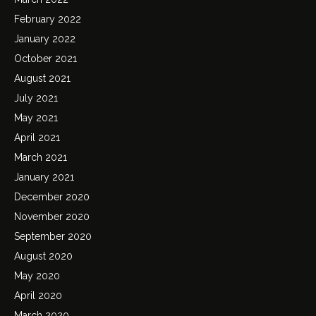
February 2022
January 2022
October 2021
August 2021
July 2021
May 2021
April 2021
March 2021
January 2021
December 2020
November 2020
September 2020
August 2020
May 2020
April 2020
March 2020