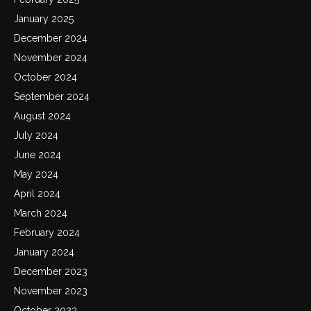
January 2025
December 2024
November 2024
October 2024
September 2024
August 2024
July 2024
June 2024
May 2024
April 2024
March 2024
February 2024
January 2024
December 2023
November 2023
October 2023