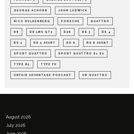
GEORGE ACHORN
JOHN LUDWICK
NICO HULKENBERG
PORSCHE
QUATTRO
R8
R8 LMS GT3
R26
RS 3
RS 4
RS 5
RS 5 AVANT
RS 6
RS 6 AVANT
SPORT QUATTRO
SPORT QUATTRO S1 E2
TYPE 85
TYPE FU
UNFAIR ADVANTAGE PODCAST
UR QUATTRO
Archives
August 2026
July 2026
June 2026