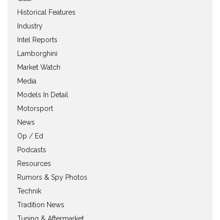
Historical Features
Industry
Intel Reports
Lamborghini
Market Watch
Media
Models In Detail
Motorsport
News
Op / Ed
Podcasts
Resources
Rumors & Spy Photos
Technik
Tradition News
Tuning & Aftermarket