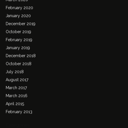
February 2020
January 2020
December 2019
October 2019
February 2019
January 2019
December 2018
October 2018
July 2018
August 2017
March 2017
March 2016
April 2015
February 2013
Categories