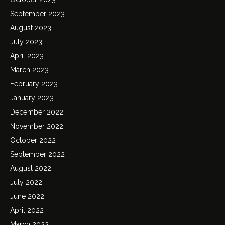
September 2023
August 2023
July 2023
April 2023
March 2023
February 2023
January 2023
December 2022
November 2022
October 2022
September 2022
August 2022
July 2022
June 2022
April 2022
March 2022