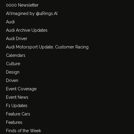
0000 Newsletter
AI:Imagined by @4Rings.AI
Audi
Audi Archive Updates
Audi Driver
Audi Motorsport Update, Customer Racing
Calendars
Culture
Design
Driven
Event Coverage
Event News
F1 Updates
Feature Cars
Features
Finds of the Week