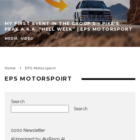
MY FIRST EVENT IN THE GROUP S – PIKE’S
PEAK A.K.A. “HELL WEEK” | EPS MOTORSPORT
MEDIA
VIDEO
Home
EPS Motorspoirt
EPS MOTORSPOIRT
Search
Search
0000 Newsletter
AI:Imagined by @4Rings.AI