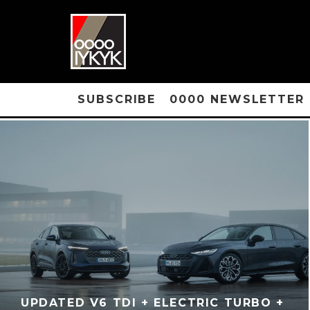
SUBSCRIBE
0000 NEWSLETTER
UPDATED V6 TDI + ELECTRIC TURBO +