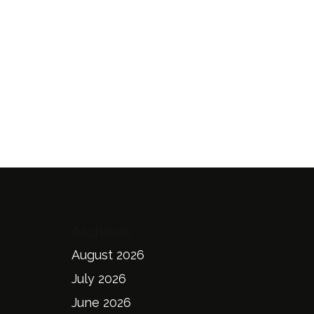
Archives
August 2026
July 2026
June 2026