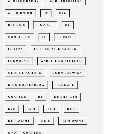
AUDITOGRAPHY
AUDI TRADITION
AUTO UNION
B2
B10
B10 RS 5
B SPORT
C9
CONCEPT C
F1
F1 2025
F1 2026
F1 TEAM KICK SAUBER
FORMULA 1
GABRIEL BORTOLETO
GEORGE ACHORN
JOHN LUDWICK
NICO HULKENBERG
PORSCHE
QUATTRO
R8
R8 LMS GT3
R26
RS 3
RS 4
RS 5
RS 5 AVANT
RS 6
RS 6 AVANT
SPORT QUATTRO