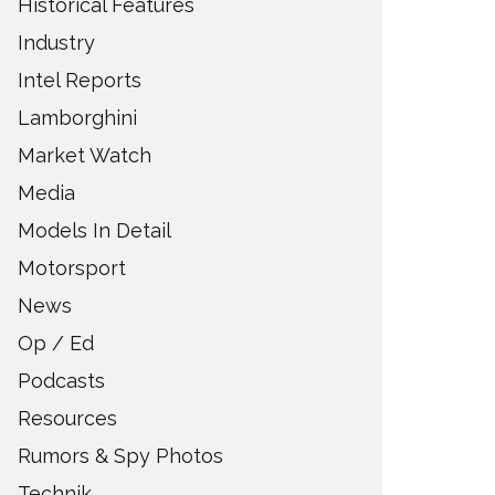
Historical Features
Industry
Intel Reports
Lamborghini
Market Watch
Media
Models In Detail
Motorsport
News
Op / Ed
Podcasts
Resources
Rumors & Spy Photos
Technik