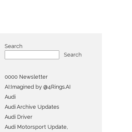
Search
Search
0000 Newsletter
AI:Imagined by @4Rings.AI
Audi
Audi Archive Updates
Audi Driver
Audi Motorsport Update,