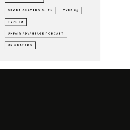
SPORT QUATTRO S1 E2
TYPE 85
TYPE FU
UNFAIR ADVANTAGE PODCAST
UR QUATTRO