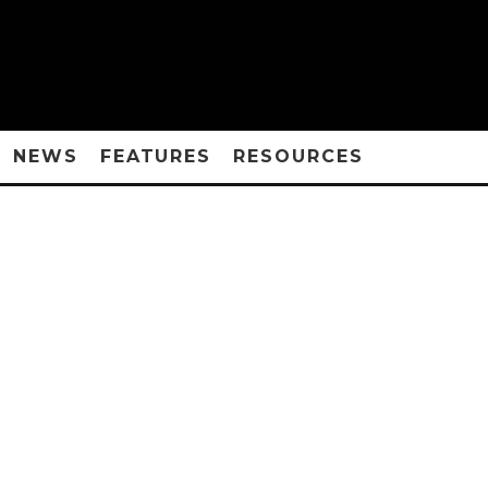
NEWS
FEATURES
RESOURCES