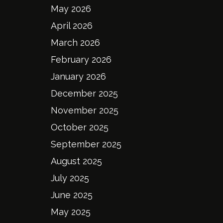
May 2026
April 2026
March 2026
February 2026
January 2026
December 2025
November 2025
October 2025
September 2025
August 2025
July 2025
June 2025
May 2025