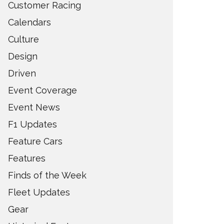
Customer Racing
Calendars
Culture
Design
Driven
Event Coverage
Event News
F1 Updates
Feature Cars
Features
Finds of the Week
Fleet Updates
Gear