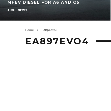
MHEV DIESEL FOR A6 AND Q5
AUDI
NEWS
Home
EA897evo4
EA897EVO4