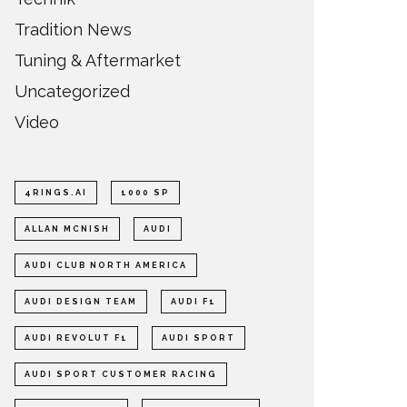
Tradition News
Tuning & Aftermarket
Uncategorized
Video
4RINGS.AI
1000 SP
ALLAN MCNISH
AUDI
AUDI CLUB NORTH AMERICA
AUDI DESIGN TEAM
AUDI F1
AUDI REVOLUT F1
AUDI SPORT
AUDI SPORT CUSTOMER RACING