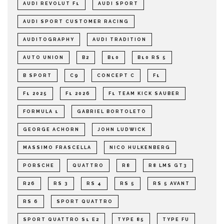
AUDI REVOLUT F1
AUDI SPORT
AUDI SPORT CUSTOMER RACING
AUDITOGRAPHY
AUDI TRADITION
AUTO UNION
B2
B10
B10 RS 5
B SPORT
C9
CONCEPT C
F1
F1 2025
F1 2026
F1 TEAM KICK SAUBER
FORMULA 1
GABRIEL BORTOLETO
GEORGE ACHORN
JOHN LUDWICK
MASSIMO FRASCELLA
NICO HULKENBERG
PORSCHE
QUATTRO
R8
R8 LMS GT3
R26
RS 3
RS 4
RS 5
RS 5 AVANT
RS 6
SPORT QUATTRO
SPORT QUATTRO S1 E2
TYPE 85
TYPE FU