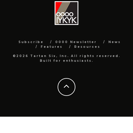
Subscribe
0000 Newsletter
News
Features
Resources
©2026 Tartan Six, Inc. All rights reserved.
Built for enthusiasts.