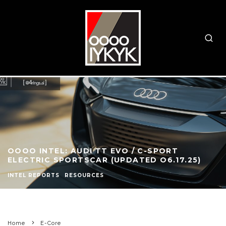
OOOO INTEL: AUDI TT EVO / C-SPORT
ELECTRIC SPORTSCAR (UPDATED O6.17.25)
INTEL REPORTS
RESOURCES
Home
E-Core