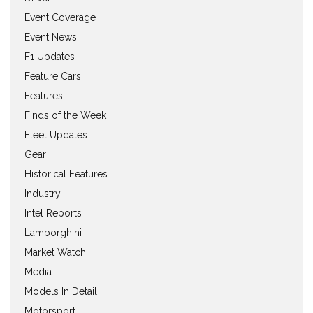
Event Coverage
Event News
F1 Updates
Feature Cars
Features
Finds of the Week
Fleet Updates
Gear
Historical Features
Industry
Intel Reports
Lamborghini
Market Watch
Media
Models In Detail
Motorsport