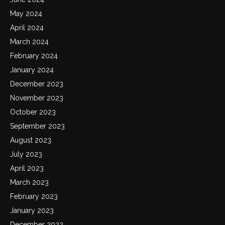
May 2024
April 2024
March 2024
February 2024
January 2024
December 2023
November 2023
October 2023
September 2023
August 2023
July 2023
April 2023
March 2023
February 2023
January 2023
December 2022