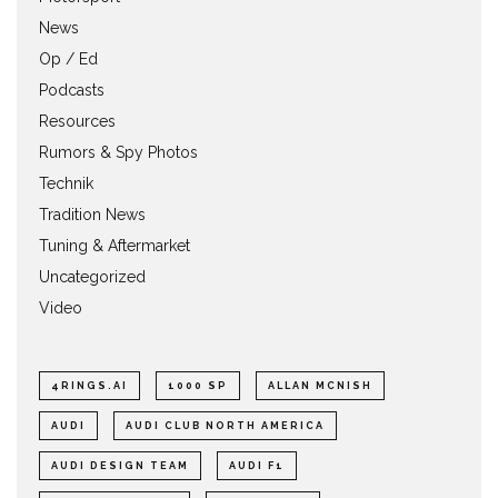
News
Op / Ed
Podcasts
Resources
Rumors & Spy Photos
Technik
Tradition News
Tuning & Aftermarket
Uncategorized
Video
4RINGS.AI
1000 SP
ALLAN MCNISH
AUDI
AUDI CLUB NORTH AMERICA
AUDI DESIGN TEAM
AUDI F1