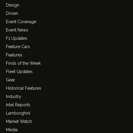
Design
Driven
Event Coverage
Event News
F1 Updates
Feature Cars
Features
Finds of the Week
Fleet Updates
Gear
Historical Features
Industry
Intel Reports
Lamborghini
Market Watch
Media