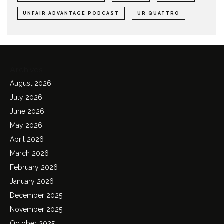
UNFAIR ADVANTAGE PODCAST
UR QUATTRO
Archives
August 2026
July 2026
June 2026
May 2026
April 2026
March 2026
February 2026
January 2026
December 2025
November 2025
October 2025