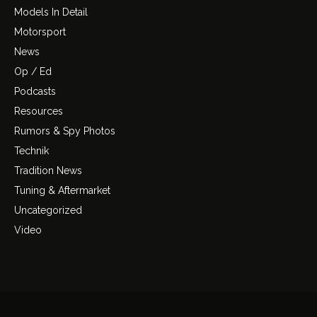
Models In Detail
Motorsport
News
Op / Ed
Podcasts
Resources
Rumors & Spy Photos
Technik
Tradition News
Tuning & Aftermarket
Uncategorized
Video