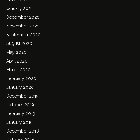
January 2021
December 2020
November 2020
September 2020
August 2020
May 2020
April 2020
March 2020
February 2020
January 2020
December 2019
October 2019
February 2019
January 2019
December 2018
October 2018