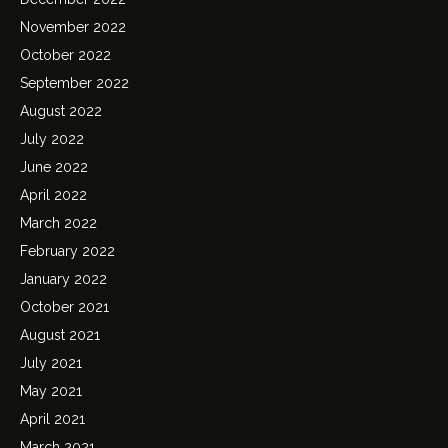
November 2022
October 2022
September 2022
August 2022
July 2022
June 2022
April 2022
March 2022
February 2022
January 2022
October 2021
August 2021
July 2021
May 2021
April 2021
March 2021