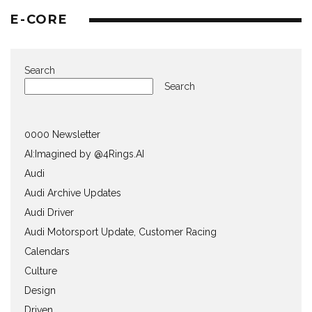
E-CORE
Search
Search
0000 Newsletter
AI:Imagined by @4Rings.AI
Audi
Audi Archive Updates
Audi Driver
Audi Motorsport Update, Customer Racing
Calendars
Culture
Design
Driven