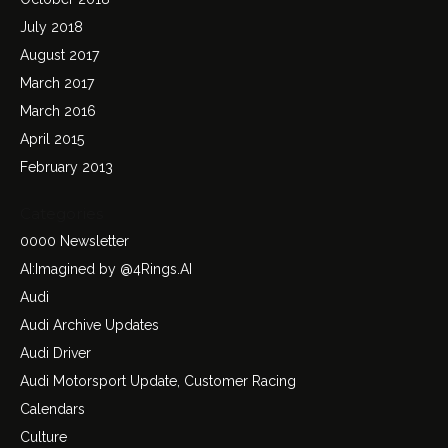
July 2018
August 2017
March 2017
March 2016
April 2015
February 2013
Categories
0000 Newsletter
AI:Imagined by @4Rings.AI
Audi
Audi Archive Updates
Audi Driver
Audi Motorsport Update, Customer Racing
Calendars
Culture