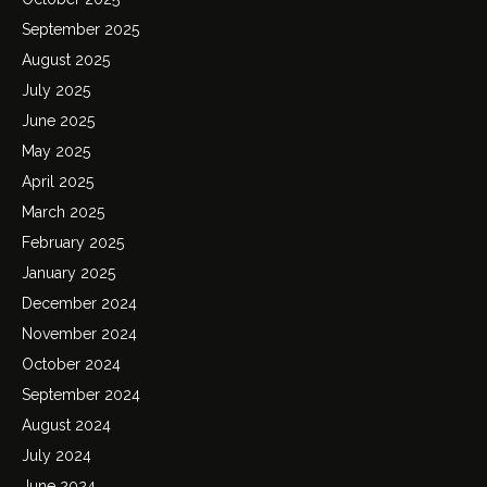
September 2025
August 2025
July 2025
June 2025
May 2025
April 2025
March 2025
February 2025
January 2025
December 2024
November 2024
October 2024
September 2024
August 2024
July 2024
June 2024