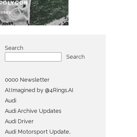
 POLYGON
TURES
Search
Search
0000 Newsletter
AI:Imagined by @4Rings.AI
Audi
Audi Archive Updates
Audi Driver
Audi Motorsport Update,