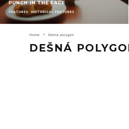
PUNCH IN THE FACE
FEATURES
HISTORICAL FEATURES
Home
Dešná polygon
DEŠNÁ POLYGO