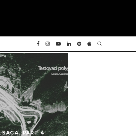
SAGA, PART 4: