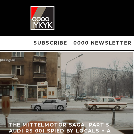
SUBSCRIBE
0000 NEWSLETTER
THE MITTELMOTOR SAGA, PART 5:
AUDI RS 001 SPIED BY LOCALS + A