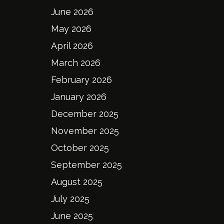
June 2026
May 2026
April 2026
March 2026
February 2026
January 2026
December 2025
November 2025
October 2025
September 2025
August 2025
July 2025
June 2025