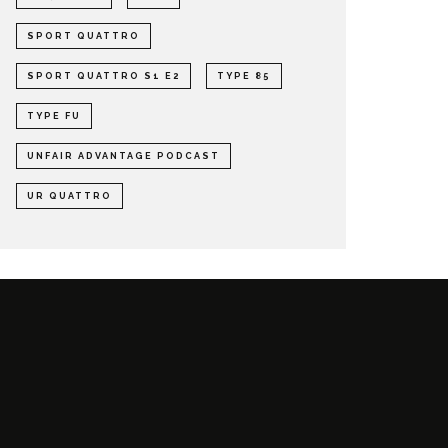
SPORT QUATTRO
SPORT QUATTRO S1 E2
TYPE 85
TYPE FU
UNFAIR ADVANTAGE PODCAST
UR QUATTRO