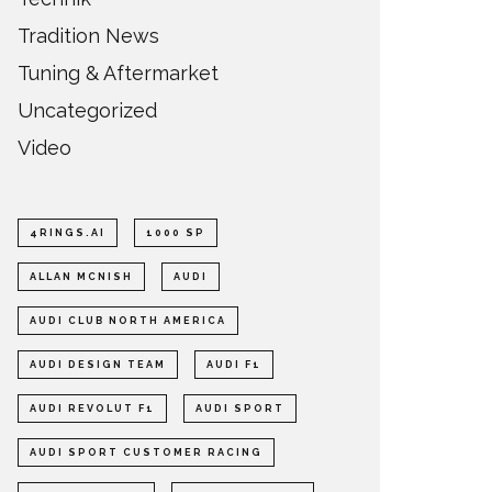
Tradition News
Tuning & Aftermarket
Uncategorized
Video
4RINGS.AI
1000 SP
ALLAN MCNISH
AUDI
AUDI CLUB NORTH AMERICA
AUDI DESIGN TEAM
AUDI F1
AUDI REVOLUT F1
AUDI SPORT
AUDI SPORT CUSTOMER RACING