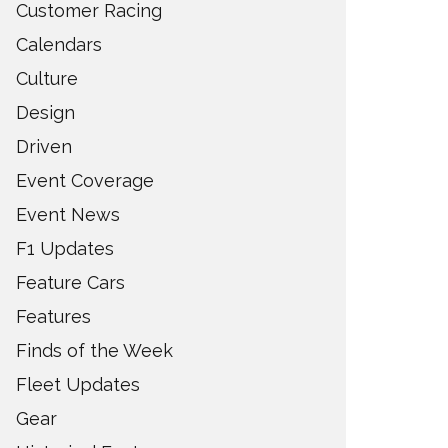
Customer Racing
Calendars
Culture
Design
Driven
Event Coverage
Event News
F1 Updates
Feature Cars
Features
Finds of the Week
Fleet Updates
Gear