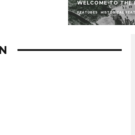
WELCOME TO THE
FEATURES
HISTORICAL FEA
N