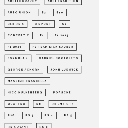
AUDITOGRAPHY
AUDI TRADITION
AUTO UNION
B2
B10
B10 RS 5
B SPORT
C9
CONCEPT C
F1
F1 2025
F1 2026
F1 TEAM KICK SAUBER
FORMULA 1
GABRIEL BORTOLETO
GEORGE ACHORN
JOHN LUDWICK
MASSIMO FRASCELLA
NICO HULKENBERG
PORSCHE
QUATTRO
R8
R8 LMS GT3
R26
RS 3
RS 4
RS 5
RS 5 AVANT
RS 6