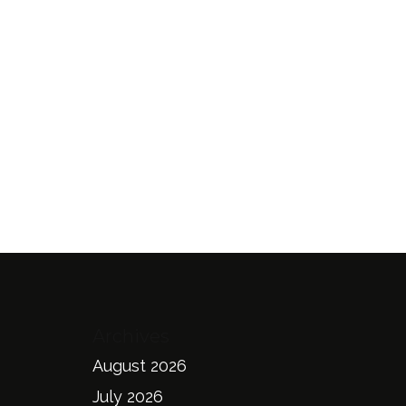
Archives
August 2026
July 2026