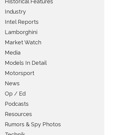
Historical Features
Industry
Intel Reports
Lamborghini
Market Watch
Media
Models In Detail
Motorsport
News
Op / Ed
Podcasts
Resources
Rumors & Spy Photos
Technik