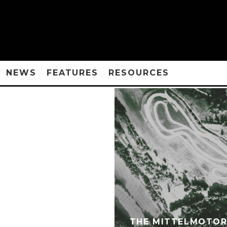
NEWS
FEATURES
RESOURCES
THE MITTELMOTOR 