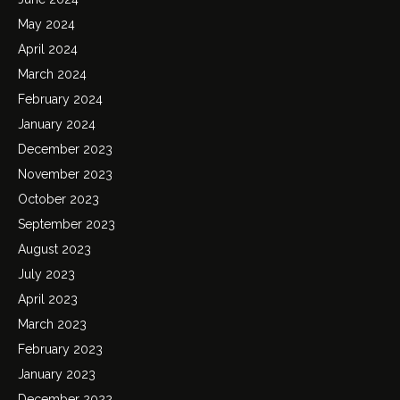
May 2024
April 2024
March 2024
February 2024
January 2024
December 2023
November 2023
October 2023
September 2023
August 2023
July 2023
April 2023
March 2023
February 2023
January 2023
December 2022