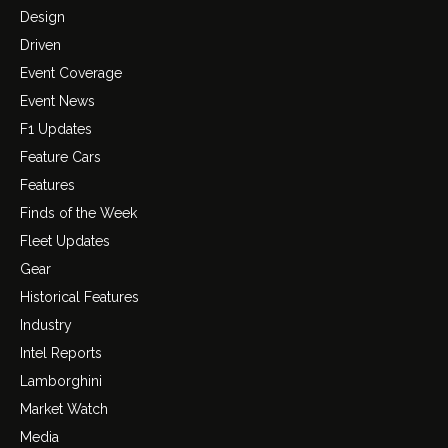
Design
Driven
Event Coverage
Event News
F1 Updates
Feature Cars
Features
Finds of the Week
Fleet Updates
Gear
Historical Features
Industry
Intel Reports
Lamborghini
Market Watch
Media