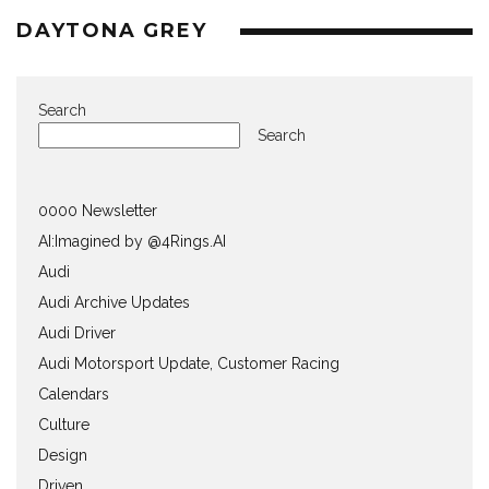
DAYTONA GREY
Search
Search
0000 Newsletter
AI:Imagined by @4Rings.AI
Audi
Audi Archive Updates
Audi Driver
Audi Motorsport Update, Customer Racing
Calendars
Culture
Design
Driven