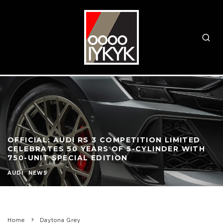
OFFICIAL: AUDI RS 3 COMPETITION LIMITED
CELEBRATES 50 YEARS OF 5-CYLINDER WITH
750-UNIT SPECIAL EDITION
AUDI
NEWS
Home
Daytona Grey