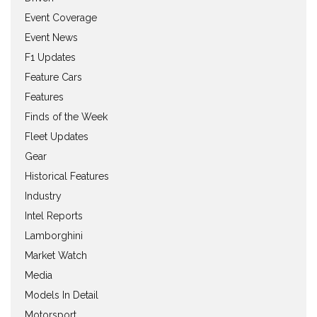
Event Coverage
Event News
F1 Updates
Feature Cars
Features
Finds of the Week
Fleet Updates
Gear
Historical Features
Industry
Intel Reports
Lamborghini
Market Watch
Media
Models In Detail
Motorsport