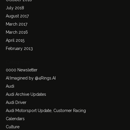
July 2018
August 2017
March 2017
March 2016
April 2015
February 2013
Categories
0000 Newsletter
AI:Imagined by @4Rings.AI
Audi
Audi Archive Updates
Audi Driver
Audi Motorsport Update, Customer Racing
Calendars
Culture