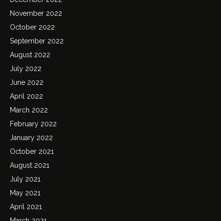
November 2022
October 2022
September 2022
August 2022
July 2022
June 2022
April 2022
March 2022
February 2022
January 2022
October 2021
August 2021
July 2021
May 2021
April 2021
March 2021