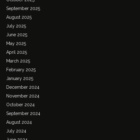
September 2025
August 2025
July 2025
June 2025
May 2025
April 2025
March 2025
February 2025
January 2025
December 2024
November 2024
October 2024
September 2024
August 2024
July 2024
June 2024