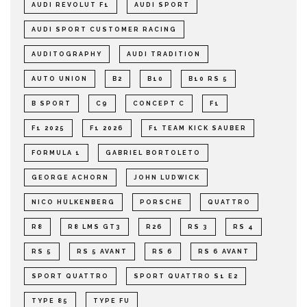
AUDI REVOLUT F1
AUDI SPORT
AUDI SPORT CUSTOMER RACING
AUDITOGRAPHY
AUDI TRADITION
AUTO UNION
B2
B10
B10 RS 5
B SPORT
C9
CONCEPT C
F1
F1 2025
F1 2026
F1 TEAM KICK SAUBER
FORMULA 1
GABRIEL BORTOLETO
GEORGE ACHORN
JOHN LUDWICK
NICO HULKENBERG
PORSCHE
QUATTRO
R8
R8 LMS GT3
R26
RS 3
RS 4
RS 5
RS 5 AVANT
RS 6
RS 6 AVANT
SPORT QUATTRO
SPORT QUATTRO S1 E2
TYPE 85
TYPE FU