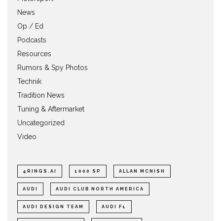
News
Op / Ed
Podcasts
Resources
Rumors & Spy Photos
Technik
Tradition News
Tuning & Aftermarket
Uncategorized
Video
4RINGS.AI
1000 SP
ALLAN MCNISH
AUDI
AUDI CLUB NORTH AMERICA
AUDI DESIGN TEAM
AUDI F1