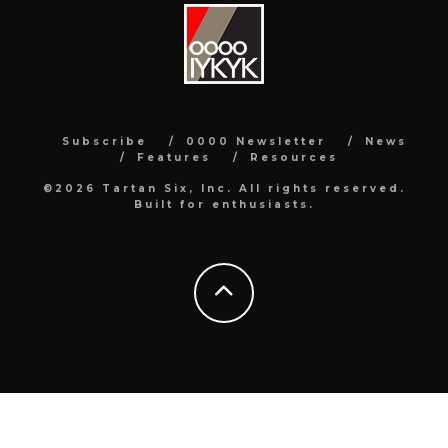
Subscribe
0000 Newsletter
News
Features
Resources
©2026 Tartan Six, Inc. All rights reserved.
Built for enthusiasts.