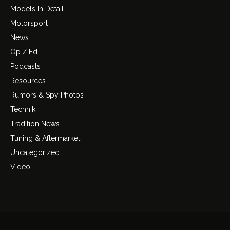
Models In Detail
Motorsport
News
Op / Ed
Podcasts
Resources
Rumors & Spy Photos
Technik
Tradition News
Tuning & Aftermarket
Uncategorized
Video