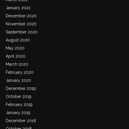
January 2021
December 2020
November 2020
September 2020
August 2020
May 2020
April 2020
March 2020
February 2020
January 2020
December 2019
October 2019
February 2019
January 2019
December 2018
October 2018