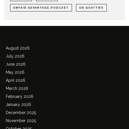
UNFAIR ADVANTAGE PODCAST
UR QUATTRO
Archives
August 2026
July 2026
June 2026
May 2026
April 2026
March 2026
February 2026
January 2026
December 2025
November 2025
October 2025