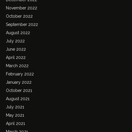
November 2022
October 2022
September 2022
August 2022
July 2022
June 2022
April 2022
March 2022
February 2022
January 2022
October 2021
August 2021
July 2021
May 2021
April 2021
March 2021