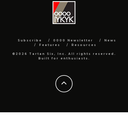
Subscribe
0000 Newsletter
News
Features
Resources
©2026 Tartan Six, Inc. All rights reserved.
Built for enthusiasts.