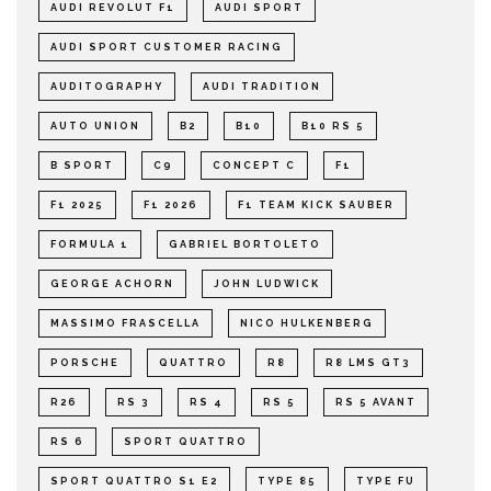
AUDI REVOLUT F1
AUDI SPORT
AUDI SPORT CUSTOMER RACING
AUDITOGRAPHY
AUDI TRADITION
AUTO UNION
B2
B10
B10 RS 5
B SPORT
C9
CONCEPT C
F1
F1 2025
F1 2026
F1 TEAM KICK SAUBER
FORMULA 1
GABRIEL BORTOLETO
GEORGE ACHORN
JOHN LUDWICK
MASSIMO FRASCELLA
NICO HULKENBERG
PORSCHE
QUATTRO
R8
R8 LMS GT3
R26
RS 3
RS 4
RS 5
RS 5 AVANT
RS 6
SPORT QUATTRO
SPORT QUATTRO S1 E2
TYPE 85
TYPE FU