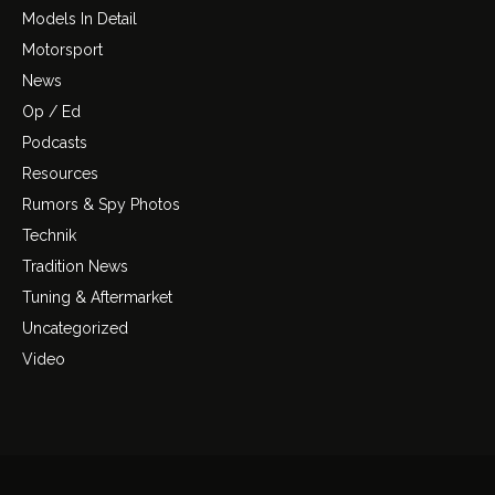
Models In Detail
Motorsport
News
Op / Ed
Podcasts
Resources
Rumors & Spy Photos
Technik
Tradition News
Tuning & Aftermarket
Uncategorized
Video