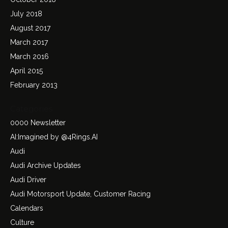
July 2018
August 2017
March 2017
March 2016
April 2015
February 2013
Categories
0000 Newsletter
AI:Imagined by @4Rings.AI
Audi
Audi Archive Updates
Audi Driver
Audi Motorsport Update, Customer Racing
Calendars
Culture