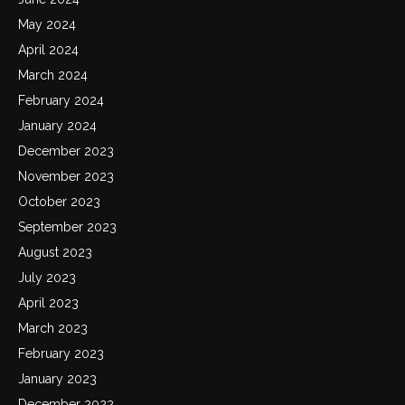
May 2024
April 2024
March 2024
February 2024
January 2024
December 2023
November 2023
October 2023
September 2023
August 2023
July 2023
April 2023
March 2023
February 2023
January 2023
December 2022