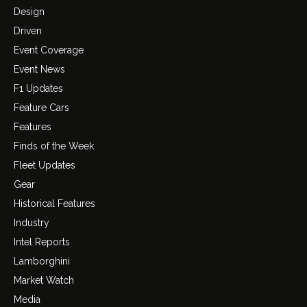
Design
Driven
Event Coverage
Event News
F1 Updates
Feature Cars
Features
Finds of the Week
Fleet Updates
Gear
Historical Features
Industry
Intel Reports
Lamborghini
Market Watch
Media