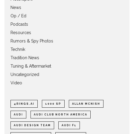
News
Op / Ed
Podcasts
Resources
Rumors & Spy Photos
Technik
Tradition News
Tuning & Aftermarket
Uncategorized
Video
4RINGS.AI
1000 SP
ALLAN MCNISH
AUDI
AUDI CLUB NORTH AMERICA
AUDI DESIGN TEAM
AUDI F1