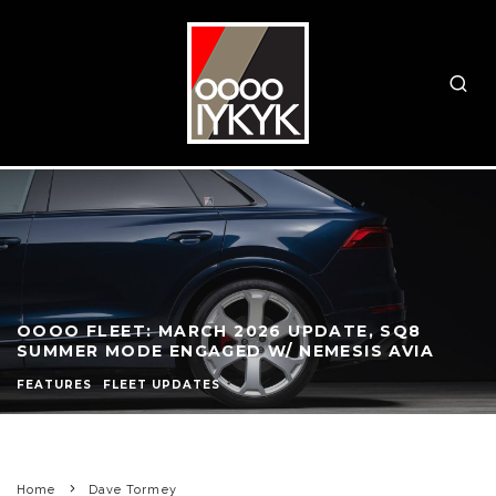
OOOO FLEET: MARCH 2026 UPDATE, SQ8
SUMMER MODE ENGAGED W/ NEMESIS AVIA
FEATURES
FLEET UPDATES
Home
Dave Tormey