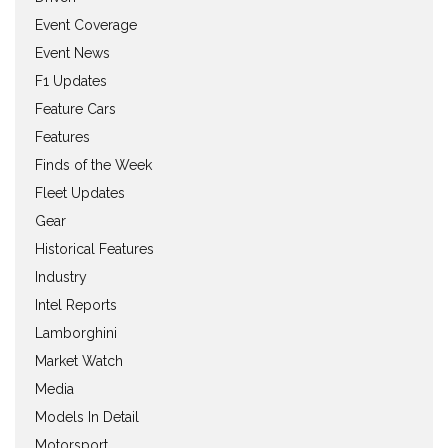
Event Coverage
Event News
F1 Updates
Feature Cars
Features
Finds of the Week
Fleet Updates
Gear
Historical Features
Industry
Intel Reports
Lamborghini
Market Watch
Media
Models In Detail
Motorsport