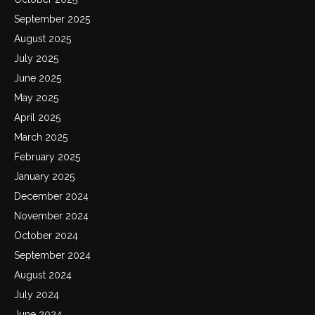
September 2025
August 2025
July 2025
June 2025
May 2025
April 2025
March 2025
February 2025
January 2025
December 2024
November 2024
October 2024
September 2024
August 2024
July 2024
June 2024