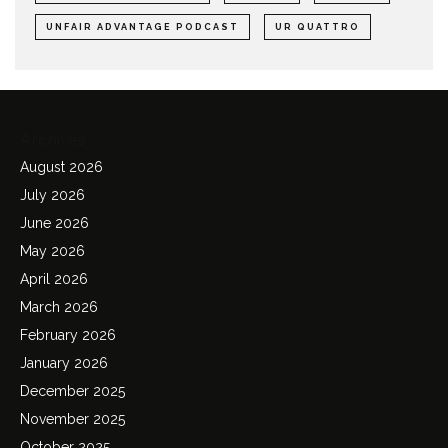
UNFAIR ADVANTAGE PODCAST
UR QUATTRO
Archives
August 2026
July 2026
June 2026
May 2026
April 2026
March 2026
February 2026
January 2026
December 2025
November 2025
October 2025