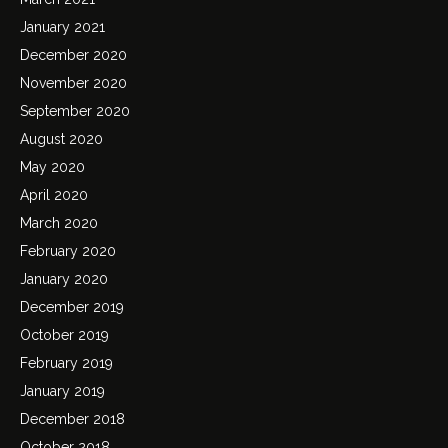
January 2021
December 2020
November 2020
September 2020
August 2020
May 2020
April 2020
March 2020
February 2020
January 2020
December 2019
October 2019
February 2019
January 2019
December 2018
October 2018