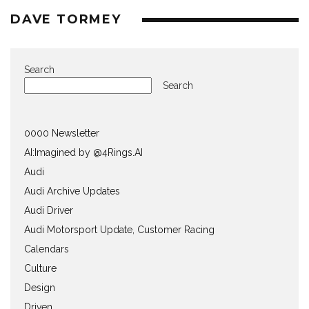
DAVE TORMEY
Search
Search
0000 Newsletter
AI:Imagined by @4Rings.AI
Audi
Audi Archive Updates
Audi Driver
Audi Motorsport Update, Customer Racing
Calendars
Culture
Design
Driven