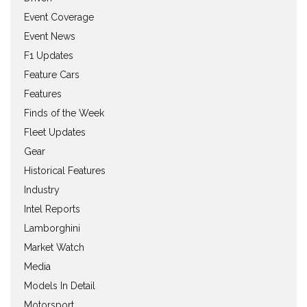
Event Coverage
Event News
F1 Updates
Feature Cars
Features
Finds of the Week
Fleet Updates
Gear
Historical Features
Industry
Intel Reports
Lamborghini
Market Watch
Media
Models In Detail
Motorsport