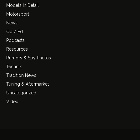
Models In Detail
Motorsport
News
Op / Ed
Podcasts
Resources
Rumors & Spy Photos
Technik
Tradition News
Tuning & Aftermarket
Uncategorized
Video