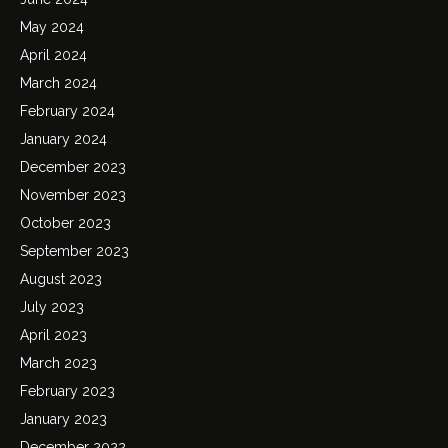
May 2024
April 2024
March 2024
February 2024
January 2024
December 2023
November 2023
October 2023
September 2023
August 2023
July 2023
April 2023
March 2023
February 2023
January 2023
December 2022