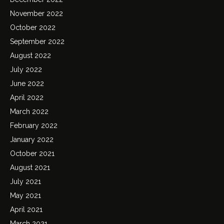
November 2022
October 2022
September 2022
August 2022
July 2022
June 2022
April 2022
March 2022
February 2022
January 2022
October 2021
August 2021
July 2021
May 2021
April 2021
March 2021