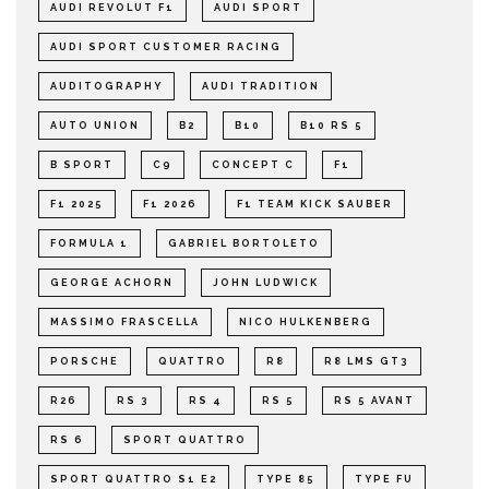
AUDI REVOLUT F1
AUDI SPORT
AUDI SPORT CUSTOMER RACING
AUDITOGRAPHY
AUDI TRADITION
AUTO UNION
B2
B10
B10 RS 5
B SPORT
C9
CONCEPT C
F1
F1 2025
F1 2026
F1 TEAM KICK SAUBER
FORMULA 1
GABRIEL BORTOLETO
GEORGE ACHORN
JOHN LUDWICK
MASSIMO FRASCELLA
NICO HULKENBERG
PORSCHE
QUATTRO
R8
R8 LMS GT3
R26
RS 3
RS 4
RS 5
RS 5 AVANT
RS 6
SPORT QUATTRO
SPORT QUATTRO S1 E2
TYPE 85
TYPE FU