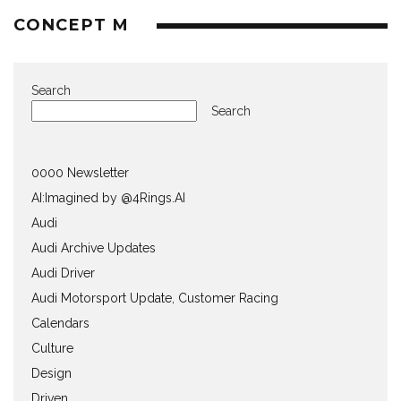
CONCEPT M
Search
Search
0000 Newsletter
AI:Imagined by @4Rings.AI
Audi
Audi Archive Updates
Audi Driver
Audi Motorsport Update, Customer Racing
Calendars
Culture
Design
Driven