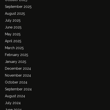
September 2025
August 2025
July 2025
June 2025
May 2025
April 2025
March 2025
February 2025
January 2025
December 2024
November 2024
October 2024
September 2024
August 2024
July 2024
June 2024