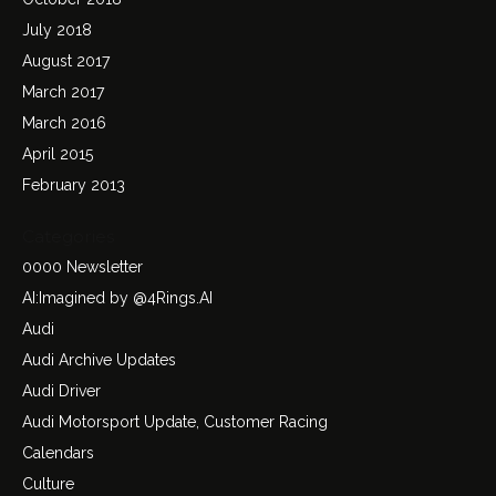
July 2018
August 2017
March 2017
March 2016
April 2015
February 2013
Categories
0000 Newsletter
AI:Imagined by @4Rings.AI
Audi
Audi Archive Updates
Audi Driver
Audi Motorsport Update, Customer Racing
Calendars
Culture