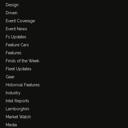
Design
Driven
Event Coverage
Event News
F1 Updates
Feature Cars
Features
Finds of the Week
Fleet Updates
Gear
Historical Features
Industry
Intel Reports
Lamborghini
Market Watch
Media