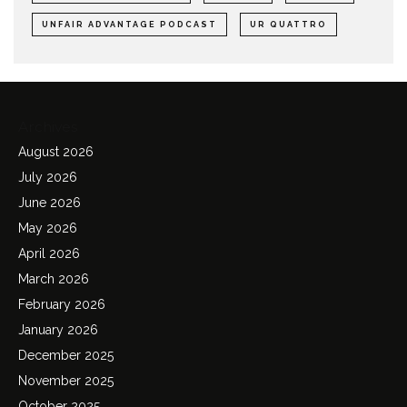
UNFAIR ADVANTAGE PODCAST
UR QUATTRO
Archives
August 2026
July 2026
June 2026
May 2026
April 2026
March 2026
February 2026
January 2026
December 2025
November 2025
October 2025