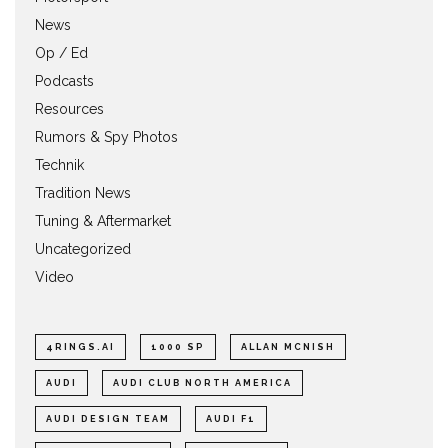
News
Op / Ed
Podcasts
Resources
Rumors & Spy Photos
Technik
Tradition News
Tuning & Aftermarket
Uncategorized
Video
4RINGS.AI
1000 SP
ALLAN MCNISH
AUDI
AUDI CLUB NORTH AMERICA
AUDI DESIGN TEAM
AUDI F1