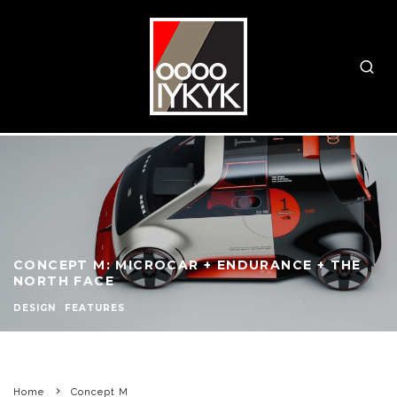
CONCEPT M: MICROCAR + ENDURANCE + THE
NORTH FACE
DESIGN
FEATURES
Home
Concept M