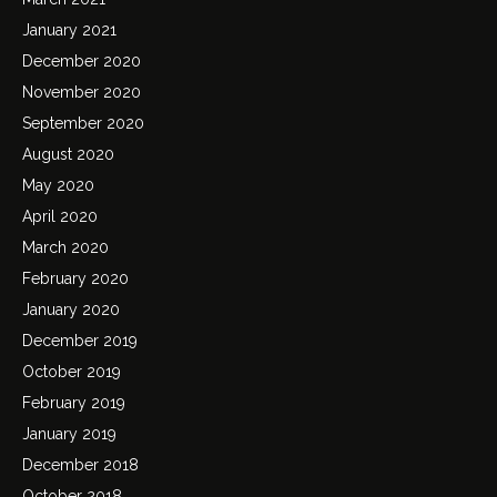
January 2021
December 2020
November 2020
September 2020
August 2020
May 2020
April 2020
March 2020
February 2020
January 2020
December 2019
October 2019
February 2019
January 2019
December 2018
October 2018