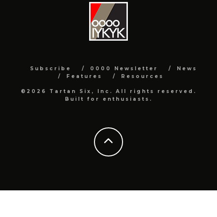
Subscribe
0000 Newsletter
News
Features
Resources
©2026 Tartan Six, Inc. All rights reserved.
Built for enthusiasts.