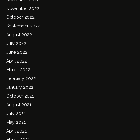
November 2022
October 2022
September 2022
August 2022
July 2022
June 2022
April 2022
March 2022
February 2022
January 2022
October 2021
August 2021
July 2021
May 2021
April 2021
March 2021