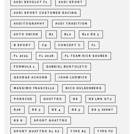
AUDI REVOLUT F1
AUDI SPORT
AUDI SPORT CUSTOMER RACING
AUDITOGRAPHY
AUDI TRADITION
AUTO UNION
B2
B10
B10 RS 5
B SPORT
C9
CONCEPT C
F1
F1 2025
F1 2026
F1 TEAM KICK SAUBER
FORMULA 1
GABRIEL BORTOLETO
GEORGE ACHORN
JOHN LUDWICK
MASSIMO FRASCELLA
NICO HULKENBERG
PORSCHE
QUATTRO
R8
R8 LMS GT3
R26
RS 3
RS 4
RS 5
RS 5 AVANT
RS 6
SPORT QUATTRO
SPORT QUATTRO S1 E2
TYPE 85
TYPE FU