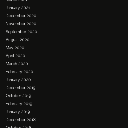
January 2021
December 2020
November 2020
September 2020
August 2020
May 2020
April 2020
March 2020
February 2020
January 2020
December 2019
October 2019
February 2019
January 2019
December 2018
October 2018