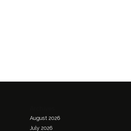
Archives
August 2026
July 2026