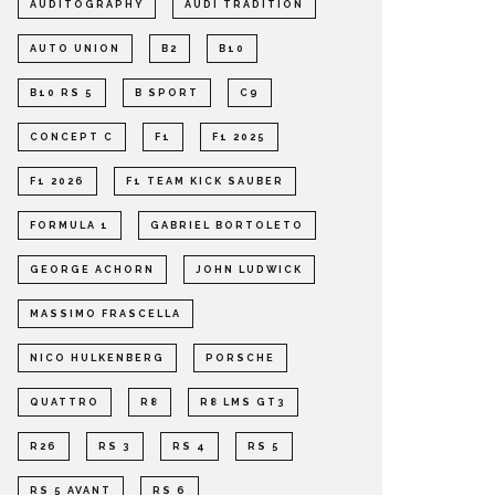
AUDITOGRAPHY
AUDI TRADITION
AUTO UNION
B2
B10
B10 RS 5
B SPORT
C9
CONCEPT C
F1
F1 2025
F1 2026
F1 TEAM KICK SAUBER
FORMULA 1
GABRIEL BORTOLETO
GEORGE ACHORN
JOHN LUDWICK
MASSIMO FRASCELLA
NICO HULKENBERG
PORSCHE
QUATTRO
R8
R8 LMS GT3
R26
RS 3
RS 4
RS 5
RS 5 AVANT
RS 6