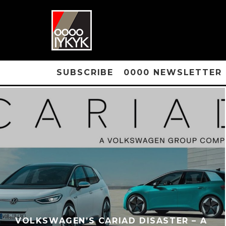
SUBSCRIBE
0000 NEWSLETTER
VOLKSWAGEN’S CARIAD DISASTER – A