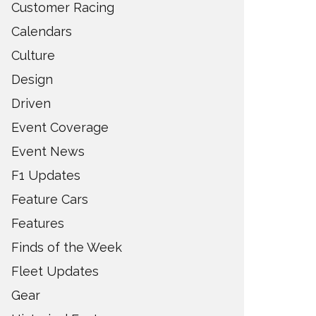
Customer Racing
Calendars
Culture
Design
Driven
Event Coverage
Event News
F1 Updates
Feature Cars
Features
Finds of the Week
Fleet Updates
Gear