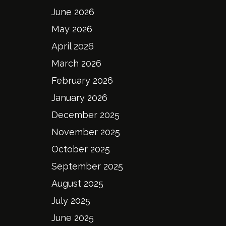
June 2026
May 2026
April 2026
March 2026
February 2026
January 2026
December 2025
November 2025
October 2025
September 2025
August 2025
July 2025
June 2025