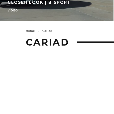
CLOSER LOOK | B SPORT
VIDEO
Home
Cariad
CARIAD