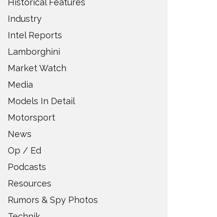
Historical Features
Industry
Intel Reports
Lamborghini
Market Watch
Media
Models In Detail
Motorsport
News
Op / Ed
Podcasts
Resources
Rumors & Spy Photos
Technik