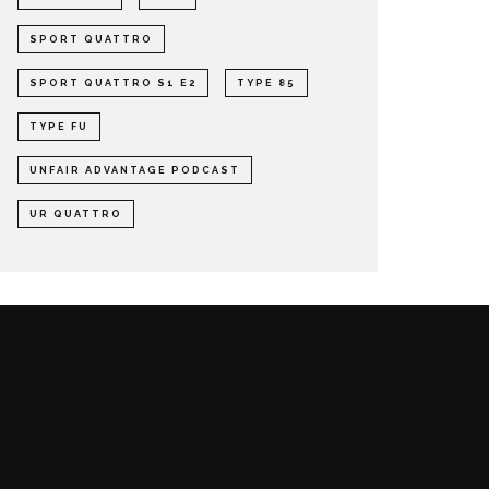
SPORT QUATTRO
SPORT QUATTRO S1 E2
TYPE 85
TYPE FU
UNFAIR ADVANTAGE PODCAST
UR QUATTRO