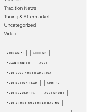
Tradition News
Tuning & Aftermarket
Uncategorized
Video
4RINGS.AI
1000 SP
ALLAN MCNISH
AUDI
AUDI CLUB NORTH AMERICA
AUDI DESIGN TEAM
AUDI F1
AUDI REVOLUT F1
AUDI SPORT
AUDI SPORT CUSTOMER RACING