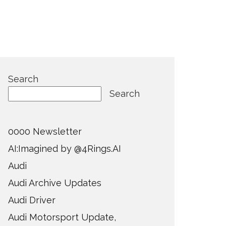
Search
Search
0000 Newsletter
AI:Imagined by @4Rings.AI
Audi
Audi Archive Updates
Audi Driver
Audi Motorsport Update,