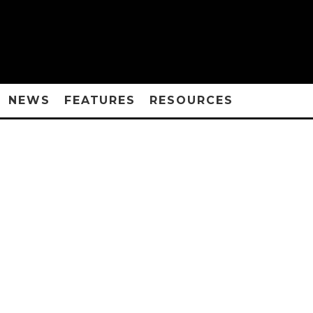
NEWS
FEATURES
RESOURCES