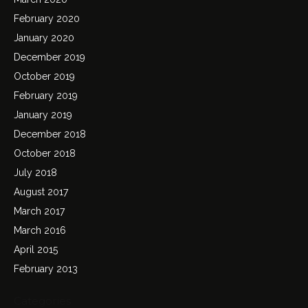
February 2020
January 2020
December 2019
October 2019
February 2019
January 2019
December 2018
October 2018
July 2018
August 2017
March 2017
March 2016
April 2015
February 2013
Categories