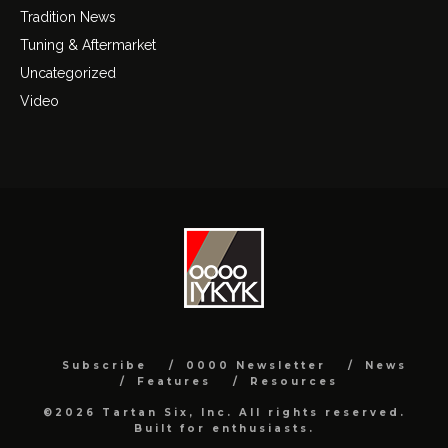
Tradition News
Tuning & Aftermarket
Uncategorized
Video
Subscribe
0000 Newsletter
News
Features
Resources
©2026 Tartan Six, Inc. All rights reserved.
Built for enthusiasts.