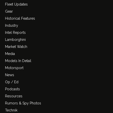
Fleet Updates
Gear
Historical Features
Industry
Intel Reports
Lamborghini
Market Watch
Media
Models In Detail
Motorsport
News
Op / Ed
Podcasts
Resources
Rumors & Spy Photos
Technik