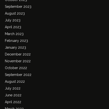
September 2023
August 2023
July 2023
April 2023
March 2023
February 2023
January 2023
December 2022
November 2022
October 2022
September 2022
August 2022
July 2022
June 2022
April 2022
March 2022