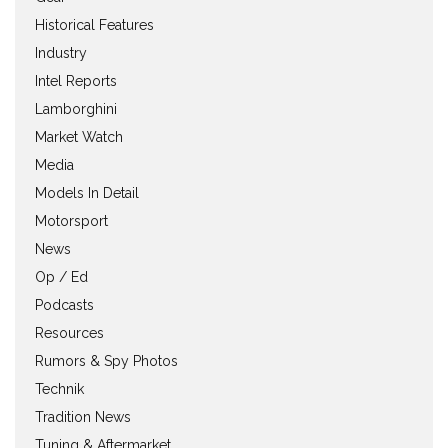
Historical Features
Industry
Intel Reports
Lamborghini
Market Watch
Media
Models In Detail
Motorsport
News
Op / Ed
Podcasts
Resources
Rumors & Spy Photos
Technik
Tradition News
Tuning & Aftermarket