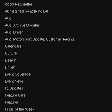
0000 Newsletter
AI:Imagined by @4Rings.AI
Audi
Audi Archive Updates
Audi Driver
Audi Motorsport Update, Customer Racing
Calendars
Culture
Design
Driven
Event Coverage
Event News
F1 Updates
Feature Cars
Features
Finds of the Week