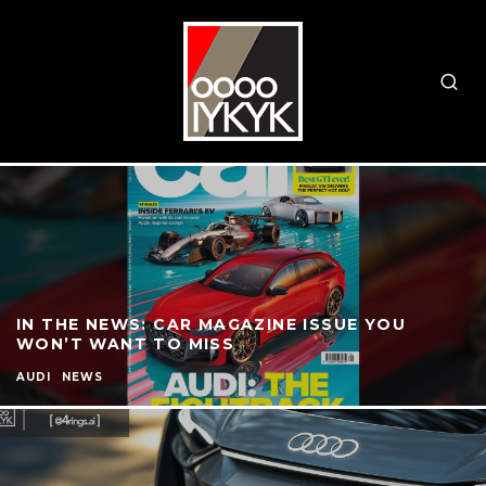
IN THE NEWS: CAR MAGAZINE ISSUE YOU
WON’T WANT TO MISS
AUDI
NEWS