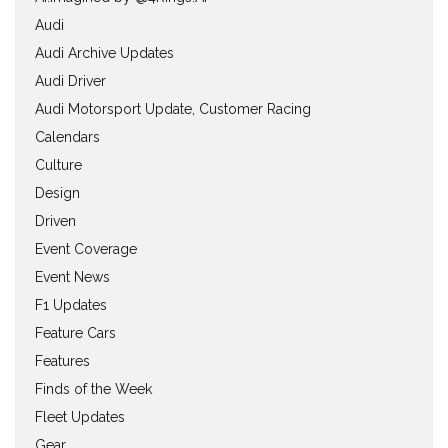
Audi
Audi Archive Updates
Audi Driver
Audi Motorsport Update, Customer Racing
Calendars
Culture
Design
Driven
Event Coverage
Event News
F1 Updates
Feature Cars
Features
Finds of the Week
Fleet Updates
Gear