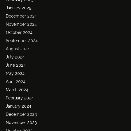
January 2025
December 2024
November 2024
October 2024
September 2024
August 2024
July 2024
June 2024
May 2024
April 2024
March 2024
February 2024
January 2024
December 2023
November 2023
October 2023