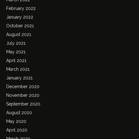
February 2022
January 2022
October 2021
August 2021
July 2021
May 2021
April 2021
March 2021
January 2021
December 2020
November 2020
September 2020
August 2020
May 2020
April 2020
March 2020