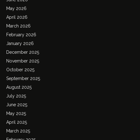
May 2026
April 2026
March 2026
February 2026
January 2026
December 2025
November 2025
October 2025
September 2025
August 2025
July 2025
June 2025
May 2025
April 2025
March 2025
February 2025