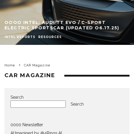
OOOO INTEL: AUDI TT EVO / C-SPORT
ELECTRIC SPORTSCAR (UPDATED O6.17.25)
INTEL REPORTS
RESOURCES
Home
CAR Magazine
CAR MAGAZINE
Search
Search
0000 Newsletter
AI:Imagined by @4Rings.AI