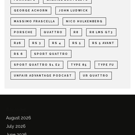
GEORGE ACHORN
JOHN LUDWICK
MASSIMO FRASCELLA
NICO HULKENBERG
PORSCHE
QUATTRO
R8
R8 LMS GT3
R26
RS 3
RS 4
RS 5
RS 5 AVANT
RS 6
SPORT QUATTRO
SPORT QUATTRO S1 E2
TYPE 85
TYPE FU
UNFAIR ADVANTAGE PODCAST
UR QUATTRO
Archives
August 2026
July 2026
June 2026