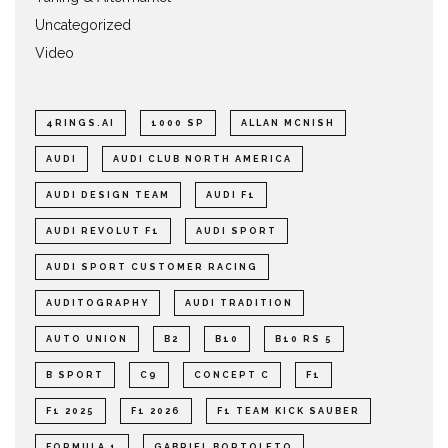
Uncategorized
Video
4RINGS.AI
1000 SP
ALLAN MCNISH
AUDI
AUDI CLUB NORTH AMERICA
AUDI DESIGN TEAM
AUDI F1
AUDI REVOLUT F1
AUDI SPORT
AUDI SPORT CUSTOMER RACING
AUDITOGRAPHY
AUDI TRADITION
AUTO UNION
B2
B10
B10 RS 5
B SPORT
C9
CONCEPT C
F1
F1 2025
F1 2026
F1 TEAM KICK SAUBER
FORMULA 1
GABRIEL BORTOLETO