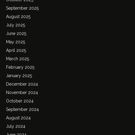
September 2025
August 2025
July 2025
June 2025
May 2025
April 2025
March 2025
February 2025
January 2025
December 2024
November 2024
October 2024
September 2024
August 2024
July 2024
June 2024