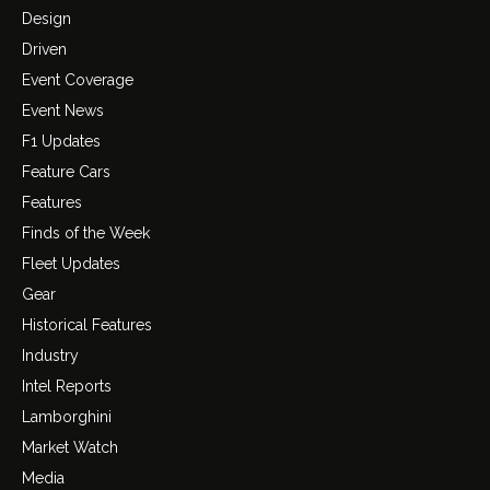
Design
Driven
Event Coverage
Event News
F1 Updates
Feature Cars
Features
Finds of the Week
Fleet Updates
Gear
Historical Features
Industry
Intel Reports
Lamborghini
Market Watch
Media