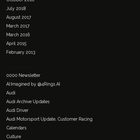
July 2018
August 2017
March 2017
March 2016
April 2015
February 2013
Categories
0000 Newsletter
AI:Imagined by @4Rings.AI
Audi
Audi Archive Updates
Audi Driver
Audi Motorsport Update, Customer Racing
Calendars
Culture