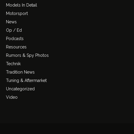
Models In Detail
Motorsport
News
Op / Ed
Podcasts
Resources
Rumors & Spy Photos
Technik
Tradition News
Tuning & Aftermarket
Uncategorized
Video