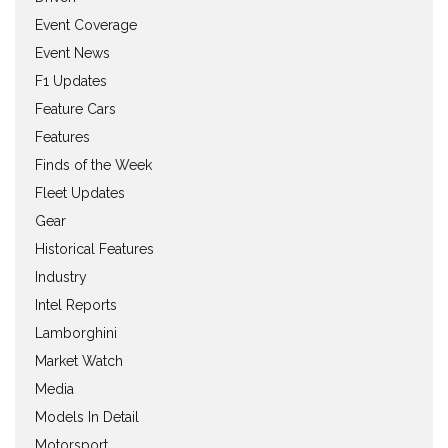
Event Coverage
Event News
F1 Updates
Feature Cars
Features
Finds of the Week
Fleet Updates
Gear
Historical Features
Industry
Intel Reports
Lamborghini
Market Watch
Media
Models In Detail
Motorsport