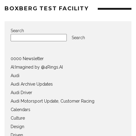
BOXBERG TEST FACILITY
Search
Search
0000 Newsletter
AI:Imagined by @4Rings.AI
Audi
Audi Archive Updates
Audi Driver
Audi Motorsport Update, Customer Racing
Calendars
Culture
Design
Driven