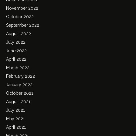
November 2022
October 2022
September 2022
August 2022
July 2022
June 2022
April 2022
March 2022
February 2022
January 2022
October 2021
August 2021
July 2021
May 2021
April 2021
March 2021