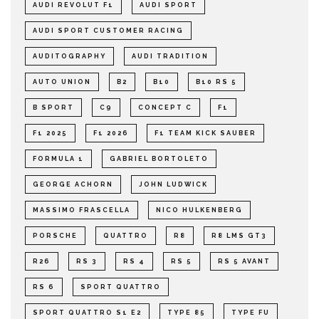
AUDI REVOLUT F1
AUDI SPORT
AUDI SPORT CUSTOMER RACING
AUDITOGRAPHY
AUDI TRADITION
AUTO UNION
B2
B10
B10 RS 5
B SPORT
C9
CONCEPT C
F1
F1 2025
F1 2026
F1 TEAM KICK SAUBER
FORMULA 1
GABRIEL BORTOLETO
GEORGE ACHORN
JOHN LUDWICK
MASSIMO FRASCELLA
NICO HULKENBERG
PORSCHE
QUATTRO
R8
R8 LMS GT3
R26
RS 3
RS 4
RS 5
RS 5 AVANT
RS 6
SPORT QUATTRO
SPORT QUATTRO S1 E2
TYPE 85
TYPE FU