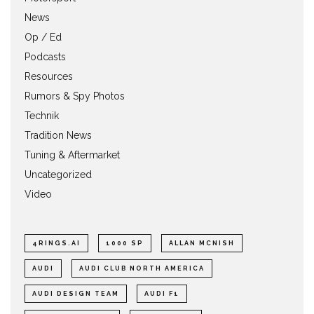
News
Op / Ed
Podcasts
Resources
Rumors & Spy Photos
Technik
Tradition News
Tuning & Aftermarket
Uncategorized
Video
4RINGS.AI
1000 SP
ALLAN MCNISH
AUDI
AUDI CLUB NORTH AMERICA
AUDI DESIGN TEAM
AUDI F1