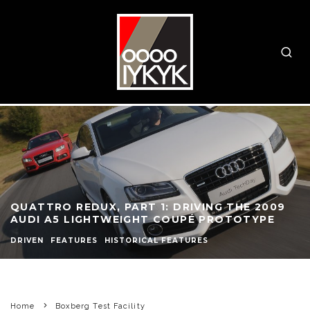
QUATTRO REDUX, PART 1: DRIVING THE 2009
AUDI A5 LIGHTWEIGHT COUPÉ PROTOTYPE
DRIVEN
FEATURES
HISTORICAL FEATURES
Home
Boxberg Test Facility