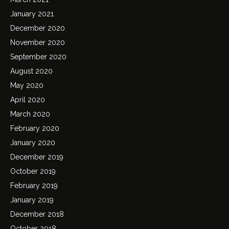
January 2021
December 2020
November 2020
September 2020
August 2020
May 2020
April 2020
March 2020
February 2020
January 2020
December 2019
October 2019
February 2019
January 2019
December 2018
October 2018