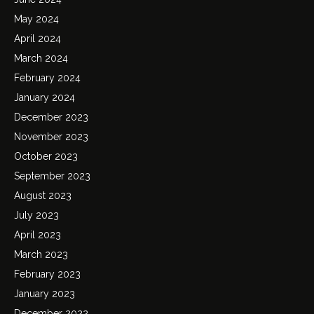
May 2024
April 2024
March 2024
February 2024
January 2024
December 2023
November 2023
October 2023
September 2023
August 2023
July 2023
April 2023
March 2023
February 2023
January 2023
December 2022