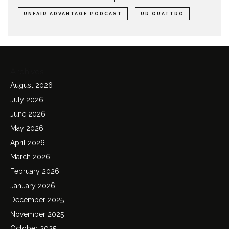
UNFAIR ADVANTAGE PODCAST
UR QUATTRO
Archives
August 2026
July 2026
June 2026
May 2026
April 2026
March 2026
February 2026
January 2026
December 2025
November 2025
October 2025