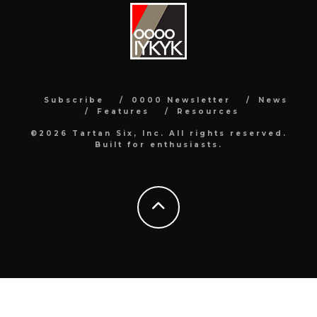
Subscribe
0000 Newsletter
News
Features
Resources
©2026 Tartan Six, Inc. All rights reserved.
Built for enthusiasts.