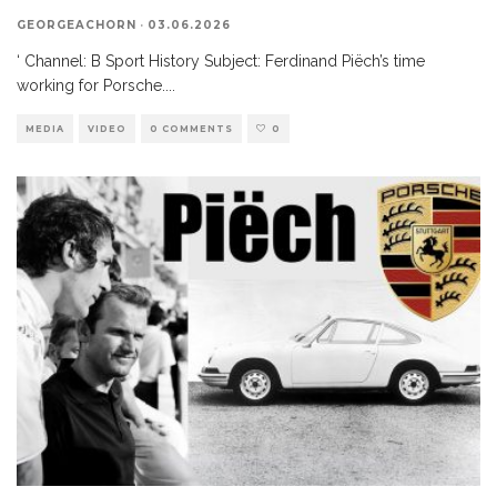
GEORGEACHORN
·
03.06.2026
‘ Channel: B Sport History Subject: Ferdinand Piëch’s time
working for Porsche.
...
MEDIA
VIDEO
0 COMMENTS
0