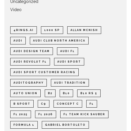
Uncategorized
Video
4RINGS.AI
1000 SP
ALLAN MCNISH
AUDI
AUDI CLUB NORTH AMERICA
AUDI DESIGN TEAM
AUDI F1
AUDI REVOLUT F1
AUDI SPORT
AUDI SPORT CUSTOMER RACING
AUDITOGRAPHY
AUDI TRADITION
AUTO UNION
B2
B10
B10 RS 5
B SPORT
C9
CONCEPT C
F1
F1 2025
F1 2026
F1 TEAM KICK SAUBER
FORMULA 1
GABRIEL BORTOLETO