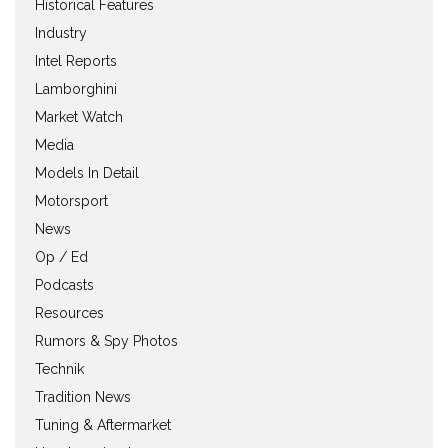
Historical Features
Industry
Intel Reports
Lamborghini
Market Watch
Media
Models In Detail
Motorsport
News
Op / Ed
Podcasts
Resources
Rumors & Spy Photos
Technik
Tradition News
Tuning & Aftermarket