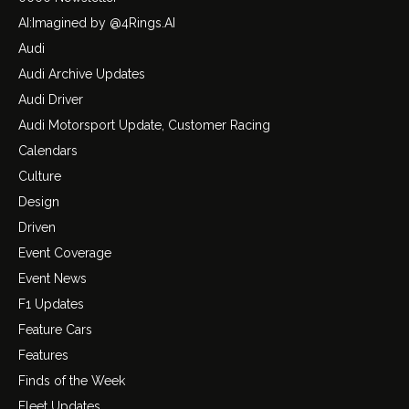
AI:Imagined by @4Rings.AI
Audi
Audi Archive Updates
Audi Driver
Audi Motorsport Update, Customer Racing
Calendars
Culture
Design
Driven
Event Coverage
Event News
F1 Updates
Feature Cars
Features
Finds of the Week
Fleet Updates