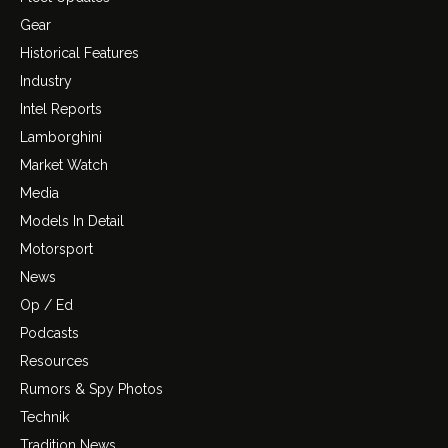
Gear
Historical Features
Industry
Intel Reports
Lamborghini
Market Watch
Media
Models In Detail
Motorsport
News
Op / Ed
Podcasts
Resources
Rumors & Spy Photos
Technik
Tradition News