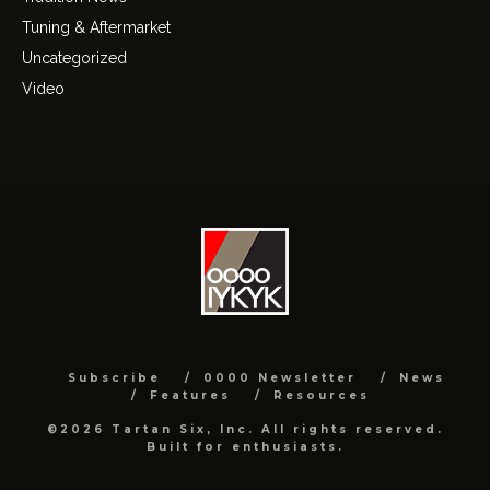
Tuning & Aftermarket
Uncategorized
Video
Subscribe
0000 Newsletter
News
Features
Resources
©2026 Tartan Six, Inc. All rights reserved.
Built for enthusiasts.