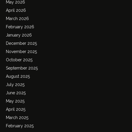
May 2026
April 2026
March 2026
February 2026
January 2026
December 2025
November 2025
October 2025
September 2025
August 2025
July 2025
June 2025
May 2025
April 2025
March 2025
February 2025