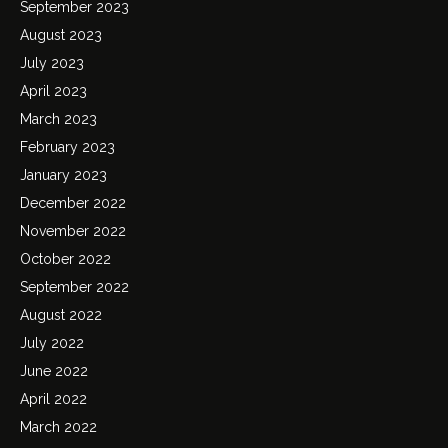
September 2023
August 2023
July 2023
April 2023
March 2023
February 2023
January 2023
December 2022
November 2022
October 2022
September 2022
August 2022
July 2022
June 2022
April 2022
March 2022