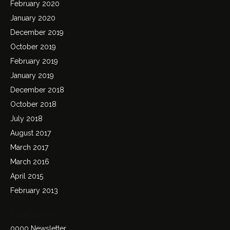
February 2020
January 2020
December 2019
October 2019
February 2019
January 2019
December 2018
October 2018
July 2018
August 2017
March 2017
March 2016
April 2015
February 2013
Categories
0000 Newsletter