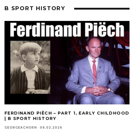
B SPORT HISTORY
FERDINAND PIËCH – PART 1, EARLY CHILDHOOD
| B SPORT HISTORY
GEORGEACHORN
·
06.02.2026