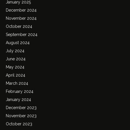
January 2025
December 2024
November 2024
October 2024
September 2024
August 2024
July 2024
June 2024
May 2024
April 2024
March 2024
February 2024
January 2024
December 2023
November 2023
October 2023