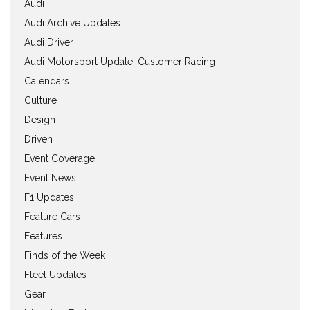
Audi
Audi Archive Updates
Audi Driver
Audi Motorsport Update, Customer Racing
Calendars
Culture
Design
Driven
Event Coverage
Event News
F1 Updates
Feature Cars
Features
Finds of the Week
Fleet Updates
Gear