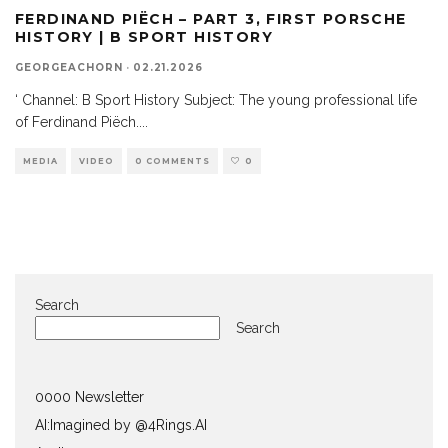
FERDINAND PIËCH – PART 3, FIRST PORSCHE
HISTORY | B SPORT HISTORY
GEORGEACHORN
·
02.21.2026
‘ Channel: B Sport History Subject: The young professional life
of Ferdinand Piëch.
...
MEDIA
VIDEO
0 COMMENTS
0
Search
Search
0000 Newsletter
AI:Imagined by @4Rings.AI