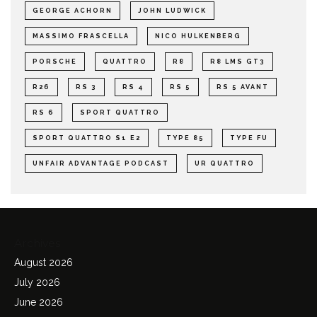
GEORGE ACHORN
JOHN LUDWICK
MASSIMO FRASCELLA
NICO HULKENBERG
PORSCHE
QUATTRO
R8
R8 LMS GT3
R26
RS 3
RS 4
RS 5
RS 5 AVANT
RS 6
SPORT QUATTRO
SPORT QUATTRO S1 E2
TYPE 85
TYPE FU
UNFAIR ADVANTAGE PODCAST
UR QUATTRO
Archives
August 2026
July 2026
June 2026