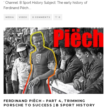
‘ Channel: B Sport History Subject: The early history of
Ferdinand Piëch.
...
MEDIA
VIDEO
0 COMMENTS
0
FERDINAND PIËCH – PART 4, TRIMMING
PORSCHE TO SUCCESS | B SPORT HISTORY