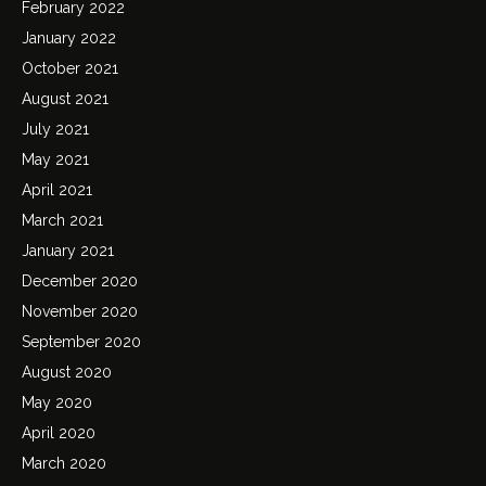
February 2022
January 2022
October 2021
August 2021
July 2021
May 2021
April 2021
March 2021
January 2021
December 2020
November 2020
September 2020
August 2020
May 2020
April 2020
March 2020