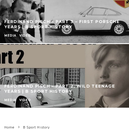
FERDINAND PIECH – PART 3 – FIRST PORSCHE
YEARS | B SPORT HISTORY
MEDIA
VIDEO
FERDINAND PIECH – PART 2, WILD TEENAGE
YEARS | B SPORT HISTORY
MEDIA
VIDEO
Home
B Sport History