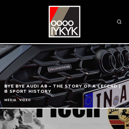
BYE BYE AUDI A8 – THE STORY OF A LEGEND |
B SPORT HISTORY
MEDIA
VIDEO