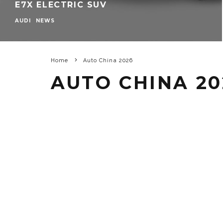
E7X ELECTRIC SUV
AUDI
NEWS
Home
Auto China 2026
AUTO CHINA 20