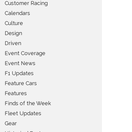
Customer Racing
Calendars
Culture
Design
Driven
Event Coverage
Event News
F1 Updates
Feature Cars
Features
Finds of the Week
Fleet Updates
Gear