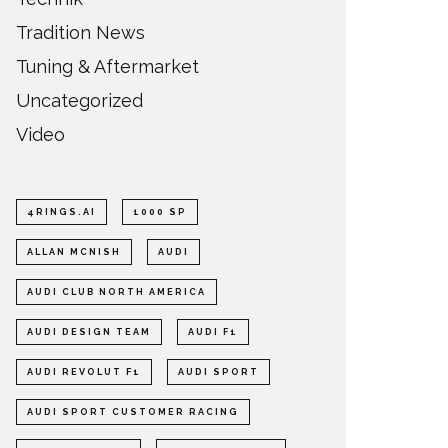
Tradition News
Tuning & Aftermarket
Uncategorized
Video
4RINGS.AI
1000 SP
ALLAN MCNISH
AUDI
AUDI CLUB NORTH AMERICA
AUDI DESIGN TEAM
AUDI F1
AUDI REVOLUT F1
AUDI SPORT
AUDI SPORT CUSTOMER RACING