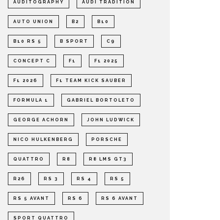
AUDITOGRAPHY
AUDI TRADITION
AUTO UNION
B2
B10
B10 RS 5
B SPORT
C9
CONCEPT C
F1
F1 2025
F1 2026
F1 TEAM KICK SAUBER
FORMULA 1
GABRIEL BORTOLETO
GEORGE ACHORN
JOHN LUDWICK
NICO HULKENBERG
PORSCHE
QUATTRO
R8
R8 LMS GT3
R26
RS 3
RS 4
RS 5
RS 5 AVANT
RS 6
RS 6 AVANT
SPORT QUATTRO