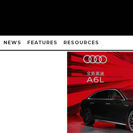
NEWS
FEATURES
RESOURCES