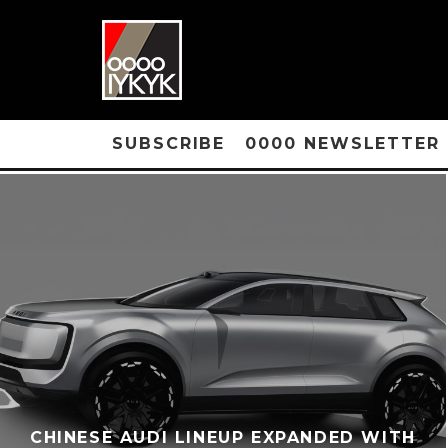
SUBSCRIBE
0000 NEWSLETTER
CHINESE AUDI LINEUP EXPANDED WITH