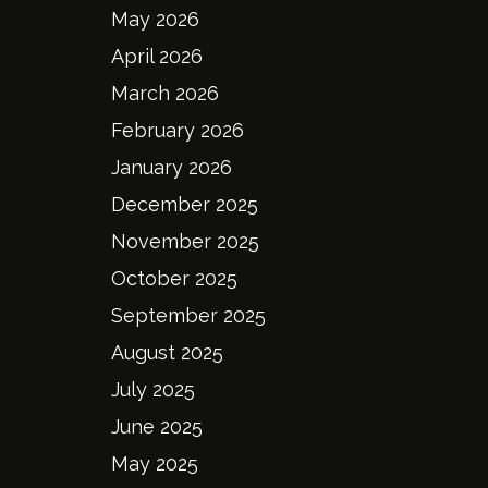
May 2026
April 2026
March 2026
February 2026
January 2026
December 2025
November 2025
October 2025
September 2025
August 2025
July 2025
June 2025
May 2025