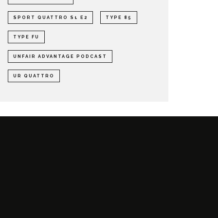
SPORT QUATTRO S1 E2
TYPE 85
TYPE FU
UNFAIR ADVANTAGE PODCAST
UR QUATTRO