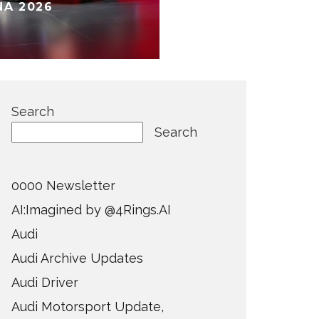
NA 2026
Search
Search
0000 Newsletter
AI:Imagined by @4Rings.AI
Audi
Audi Archive Updates
Audi Driver
Audi Motorsport Update,