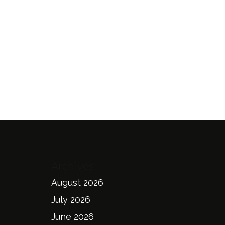
Archives
August 2026
July 2026
June 2026