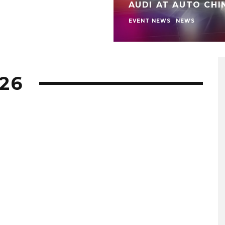
AUDI AT AUTO CHI
EVENT NEWS
NEWS
26