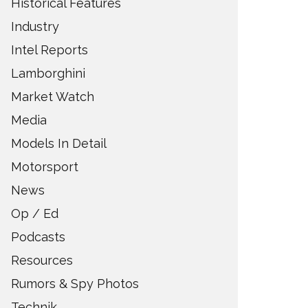
Historical Features
Industry
Intel Reports
Lamborghini
Market Watch
Media
Models In Detail
Motorsport
News
Op / Ed
Podcasts
Resources
Rumors & Spy Photos
Technik