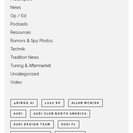
News
Op / Ed
Podcasts
Resources
Rumors & Spy Photos
Technik
Tradition News
Tuning & Aftermarket
Uncategorized
Video
4RINGS.AI
1000 SP
ALLAN MCNISH
AUDI
AUDI CLUB NORTH AMERICA
AUDI DESIGN TEAM
AUDI F1