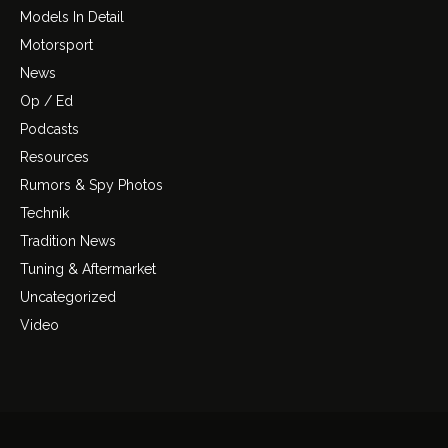
Models In Detail
Motorsport
News
Op / Ed
Podcasts
Resources
Rumors & Spy Photos
Technik
Tradition News
Tuning & Aftermarket
Uncategorized
Video