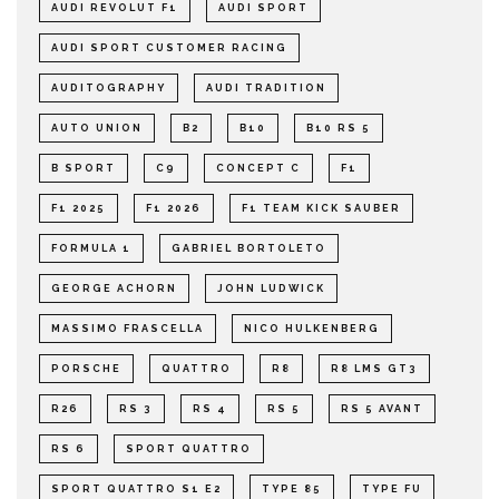
AUDI REVOLUT F1
AUDI SPORT
AUDI SPORT CUSTOMER RACING
AUDITOGRAPHY
AUDI TRADITION
AUTO UNION
B2
B10
B10 RS 5
B SPORT
C9
CONCEPT C
F1
F1 2025
F1 2026
F1 TEAM KICK SAUBER
FORMULA 1
GABRIEL BORTOLETO
GEORGE ACHORN
JOHN LUDWICK
MASSIMO FRASCELLA
NICO HULKENBERG
PORSCHE
QUATTRO
R8
R8 LMS GT3
R26
RS 3
RS 4
RS 5
RS 5 AVANT
RS 6
SPORT QUATTRO
SPORT QUATTRO S1 E2
TYPE 85
TYPE FU