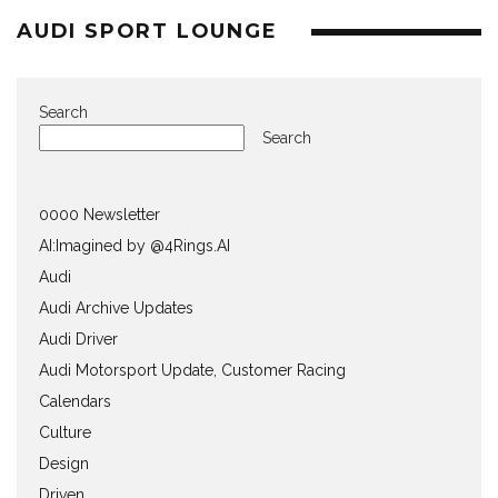
AUDI SPORT LOUNGE
Search
Search
0000 Newsletter
AI:Imagined by @4Rings.AI
Audi
Audi Archive Updates
Audi Driver
Audi Motorsport Update, Customer Racing
Calendars
Culture
Design
Driven