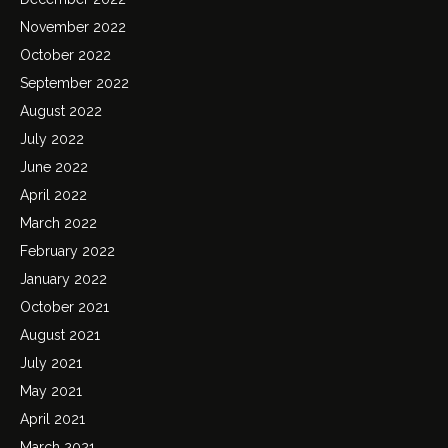
November 2022
October 2022
September 2022
August 2022
July 2022
June 2022
April 2022
March 2022
February 2022
January 2022
October 2021
August 2021
July 2021
May 2021
April 2021
March 2021