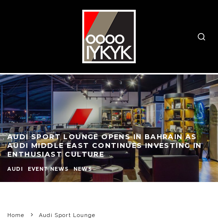
AUDI SPORT LOUNGE OPENS IN BAHRAIN AS
AUDI MIDDLE EAST CONTINUES INVESTING IN
ENTHUSIAST CULTURE
AUDI
EVENT NEWS
NEWS
Home
Audi Sport Lounge