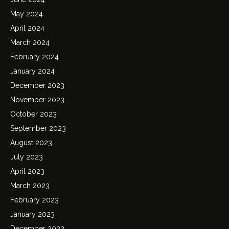
May 2024
April 2024
March 2024
February 2024
January 2024
December 2023
November 2023
October 2023
September 2023
August 2023
July 2023
April 2023
March 2023
February 2023
January 2023
December 2022