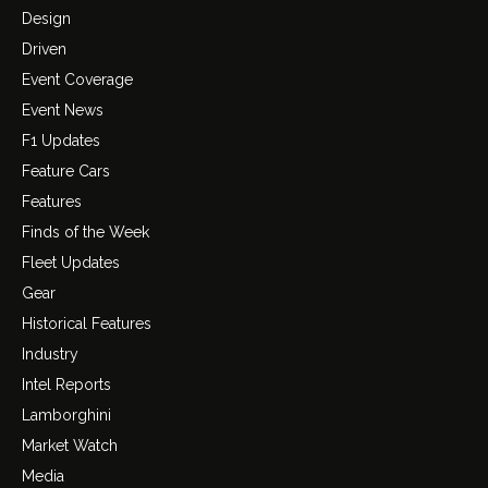
Design
Driven
Event Coverage
Event News
F1 Updates
Feature Cars
Features
Finds of the Week
Fleet Updates
Gear
Historical Features
Industry
Intel Reports
Lamborghini
Market Watch
Media