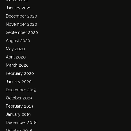
January 2021
December 2020
November 2020
September 2020
August 2020
May 2020
April 2020
March 2020
February 2020
January 2020
December 2019
October 2019
February 2019
January 2019
December 2018
October 2018