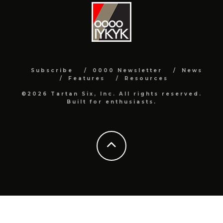
Subscribe
0000 Newsletter
News
Features
Resources
©2026 Tartan Six, Inc. All rights reserved.
Built for enthusiasts.