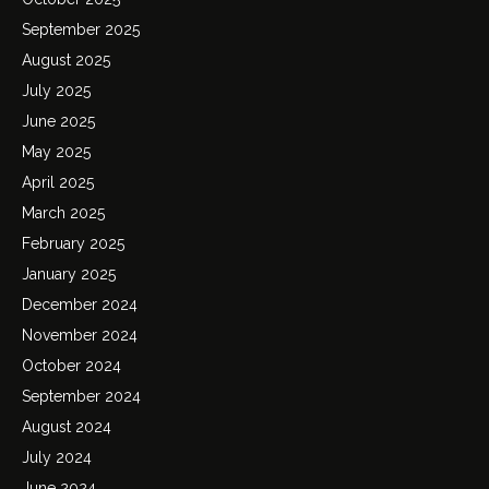
September 2025
August 2025
July 2025
June 2025
May 2025
April 2025
March 2025
February 2025
January 2025
December 2024
November 2024
October 2024
September 2024
August 2024
July 2024
June 2024