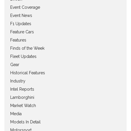
Event Coverage
Event News
F1 Updates
Feature Cars
Features
Finds of the Week
Fleet Updates
Gear
Historical Features
Industry
Intel Reports
Lamborghini
Market Watch
Media
Models In Detail
Motorsport