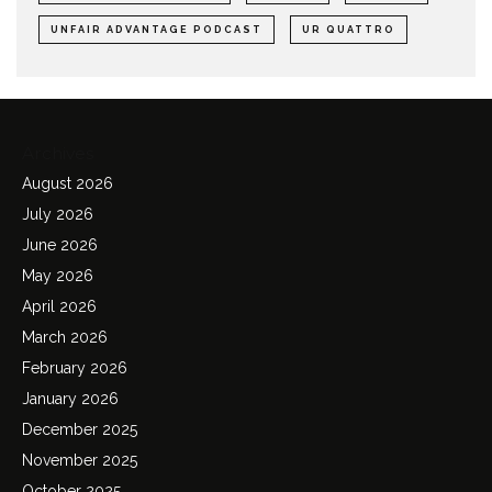
UNFAIR ADVANTAGE PODCAST
UR QUATTRO
Archives
August 2026
July 2026
June 2026
May 2026
April 2026
March 2026
February 2026
January 2026
December 2025
November 2025
October 2025