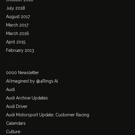
July 2018
August 2017
March 2017
March 2016
April 2015
February 2013
Categories
0000 Newsletter
AI:Imagined by @4Rings.AI
Audi
Audi Archive Updates
Audi Driver
Audi Motorsport Update, Customer Racing
Calendars
Culture