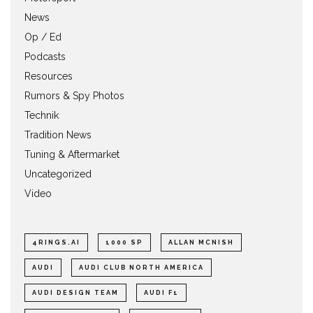
News
Op / Ed
Podcasts
Resources
Rumors & Spy Photos
Technik
Tradition News
Tuning & Aftermarket
Uncategorized
Video
4RINGS.AI
1000 SP
ALLAN MCNISH
AUDI
AUDI CLUB NORTH AMERICA
AUDI DESIGN TEAM
AUDI F1