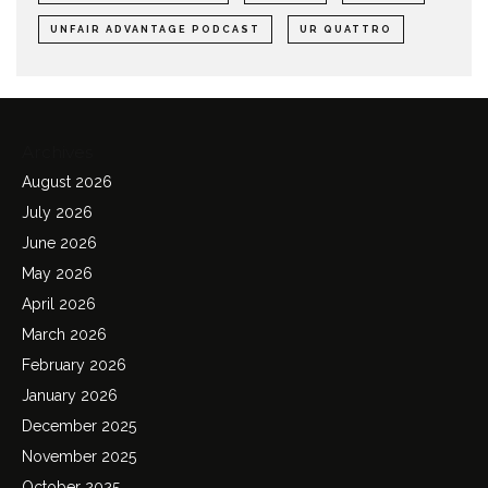
UNFAIR ADVANTAGE PODCAST
UR QUATTRO
Archives
August 2026
July 2026
June 2026
May 2026
April 2026
March 2026
February 2026
January 2026
December 2025
November 2025
October 2025