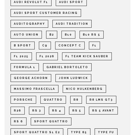
AUDI REVOLUT F1
AUDI SPORT
AUDI SPORT CUSTOMER RACING
AUDITOGRAPHY
AUDI TRADITION
AUTO UNION
B2
B10
B10 RS 5
B SPORT
C9
CONCEPT C
F1
F1 2025
F1 2026
F1 TEAM KICK SAUBER
FORMULA 1
GABRIEL BORTOLETO
GEORGE ACHORN
JOHN LUDWICK
MASSIMO FRASCELLA
NICO HULKENBERG
PORSCHE
QUATTRO
R8
R8 LMS GT3
R26
RS 3
RS 4
RS 5
RS 5 AVANT
RS 6
SPORT QUATTRO
SPORT QUATTRO S1 E2
TYPE 85
TYPE FU