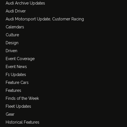
Audi Archive Updates
Audi Driver
Audi Motorsport Update, Customer Racing
Calendars
Culture
Design
Driven
Event Coverage
Event News
F1 Updates
Feature Cars
Features
Finds of the Week
Fleet Updates
Gear
Historical Features