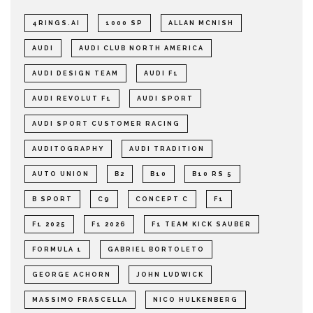
4RINGS.AI
1000 SP
ALLAN MCNISH
AUDI
AUDI CLUB NORTH AMERICA
AUDI DESIGN TEAM
AUDI F1
AUDI REVOLUT F1
AUDI SPORT
AUDI SPORT CUSTOMER RACING
AUDITOGRAPHY
AUDI TRADITION
AUTO UNION
B2
B10
B10 RS 5
B SPORT
C9
CONCEPT C
F1
F1 2025
F1 2026
F1 TEAM KICK SAUBER
FORMULA 1
GABRIEL BORTOLETO
GEORGE ACHORN
JOHN LUDWICK
MASSIMO FRASCELLA
NICO HULKENBERG