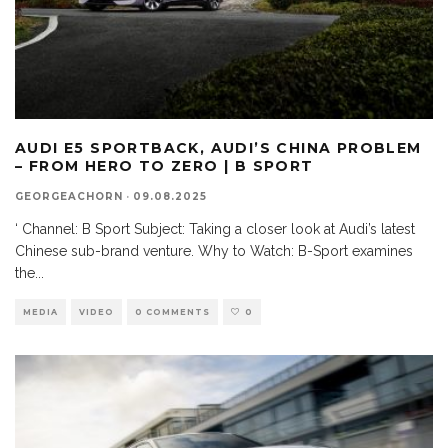
AUDI E5 SPORTBACK, AUDI’S CHINA PROBLEM
– FROM HERO TO ZERO | B SPORT
GEORGEACHORN
·
09.08.2025
‘ Channel: B Sport Subject: Taking a closer look at Audi’s latest
Chinese sub-brand venture. Why to Watch: B-Sport examines
the
...
MEDIA
VIDEO
0 COMMENTS
0