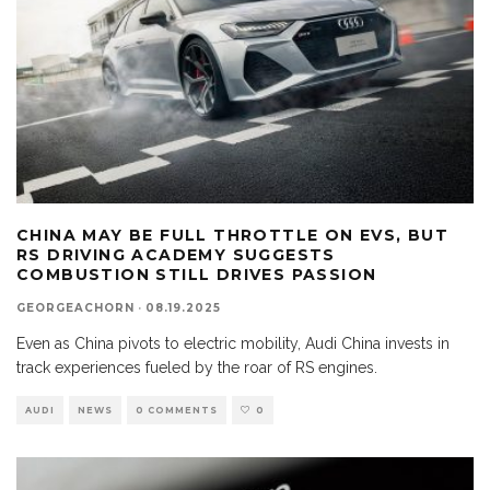
CHINA MAY BE FULL THROTTLE ON EVS, BUT
RS DRIVING ACADEMY SUGGESTS
COMBUSTION STILL DRIVES PASSION
GEORGEACHORN
·
08.19.2025
Even as China pivots to electric mobility, Audi China invests in
track experiences fueled by the roar of RS engines.
AUDI
NEWS
0 COMMENTS
0