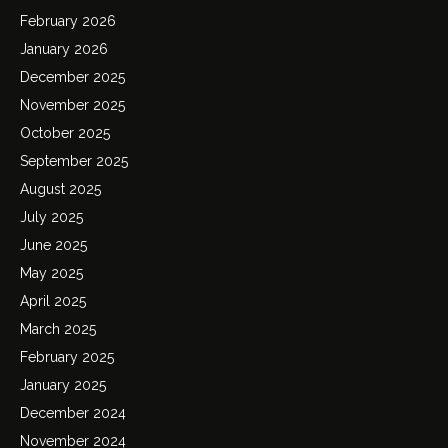
February 2026
January 2026
December 2025
November 2025
October 2025
September 2025
August 2025
July 2025
June 2025
May 2025
April 2025
March 2025
February 2025
January 2025
December 2024
November 2024