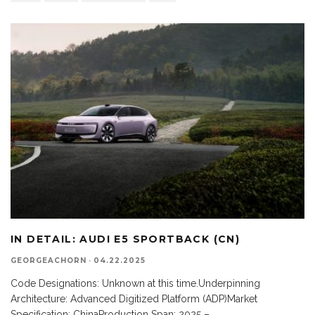
IN DETAIL: AUDI E5 SPORTBACK (CN)
GEORGEACHORN
·
04.22.2025
Code Designations: Unknown at this time.Underpinning
Architecture: Advanced Digitized Platform (ADP)Market
Specification: ChinaProduction Span: 2025 –