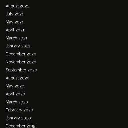
August 2021
July 2021
May 2021
April 2021
March 2021
January 2021
December 2020
November 2020
September 2020
August 2020
May 2020
April 2020
March 2020
February 2020
January 2020
December 2019