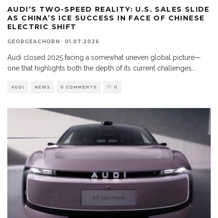
AUDI’S TWO-SPEED REALITY: U.S. SALES SLIDE
AS CHINA’S ICE SUCCESS IN FACE OF CHINESE
ELECTRIC SHIFT
GEORGEACHORN
·
01.07.2026
Audi closed 2025 facing a somewhat uneven global picture—
one that highlights both the depth of its current challenges
...
AUDI
NEWS
0 COMMENTS
0