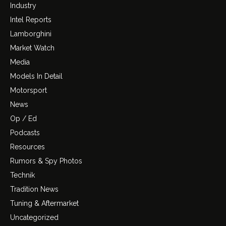
Industry
Intel Reports
Lamborghini
Market Watch
Media
Models In Detail
Motorsport
News
Op / Ed
Podcasts
Resources
Rumors & Spy Photos
Technik
Tradition News
Tuning & Aftermarket
Uncategorized