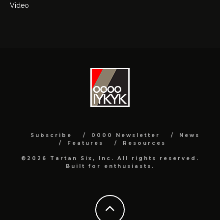
Video
Subscribe
0000 Newsletter
News
Features
Resources
©2026 Tartan Six, Inc. All rights reserved.
Built for enthusiasts.