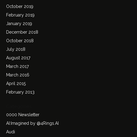
October 2019
February 2019
January 2019
December 2018
October 2018
July 2018
August 2017
March 2017
March 2016
April 2015
February 2013
Categories
0000 Newsletter
AI:Imagined by @4Rings.AI
Audi