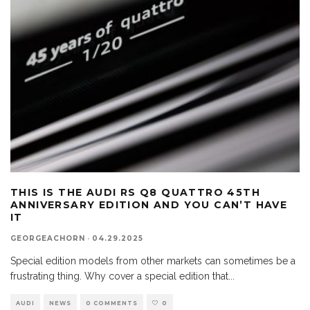
THIS IS THE AUDI RS Q8 QUATTRO 45TH
ANNIVERSARY EDITION AND YOU CAN’T HAVE
IT
GEORGEACHORN
·
04.29.2025
Special edition models from other markets can sometimes be a
frustrating thing. Why cover a special edition that
...
AUDI
NEWS
0 COMMENTS
0