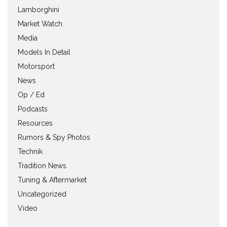
Lamborghini
Market Watch
Media
Models In Detail
Motorsport
News
Op / Ed
Podcasts
Resources
Rumors & Spy Photos
Technik
Tradition News
Tuning & Aftermarket
Uncategorized
Video