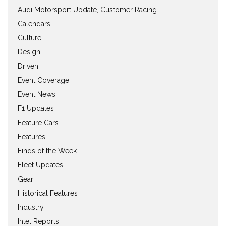
Audi Motorsport Update, Customer Racing
Calendars
Culture
Design
Driven
Event Coverage
Event News
F1 Updates
Feature Cars
Features
Finds of the Week
Fleet Updates
Gear
Historical Features
Industry
Intel Reports