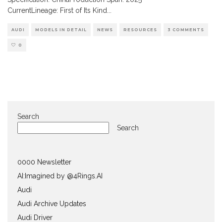
CurrentLineage: First of Its Kind
...
AUDI
MODELS IN DETAIL
NEWS
RESOURCES
3 COMMENTS
0
Search
Search
0000 Newsletter
AI:Imagined by @4Rings.AI
Audi
Audi Archive Updates
Audi Driver