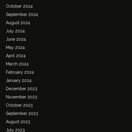
October 2024
September 2024
August 2024
July 2024
June 2024
May 2024
April 2024
March 2024
February 2024
January 2024
December 2023
November 2023
October 2023
September 2023
August 2023
July 2023