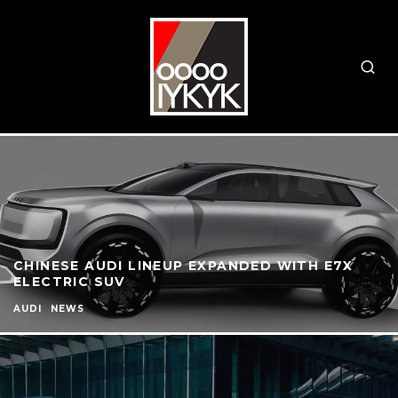
CHINESE AUDI LINEUP EXPANDED WITH E7X
ELECTRIC SUV
AUDI
NEWS