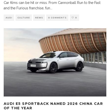
Car films can be hit or miss. From Cannonball Run to the Fast
and the Furious franchise, fun
...
AUDI
CULTURE
NEWS
0 COMMENTS
0
AUDI E5 SPORTBACK NAMED 2026 CHINA CAR
OF THE YEAR