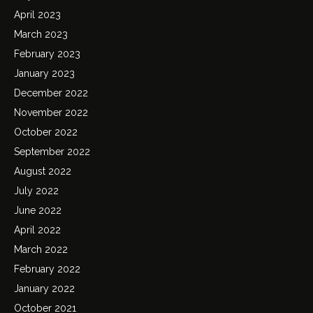
April 2023
March 2023
February 2023
January 2023
December 2022
November 2022
October 2022
September 2022
August 2022
July 2022
June 2022
April 2022
March 2022
February 2022
January 2022
October 2021