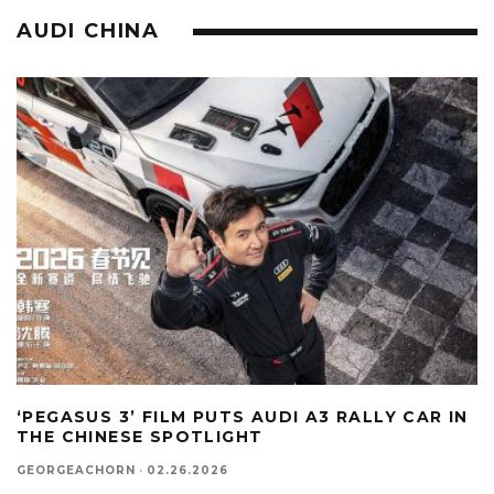
AUDI CHINA
‘PEGASUS 3’ FILM PUTS AUDI A3 RALLY CAR IN
THE CHINESE SPOTLIGHT
GEORGEACHORN
·
02.26.2026