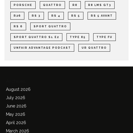
PORSCHE
QUATTRO
R8
R8 LMS GT3
R26
RS 3
RS 4
RS 5
RS 5 AVANT
RS 6
SPORT QUATTRO
SPORT QUATTRO S1 E2
TYPE 85
TYPE FU
UNFAIR ADVANTAGE PODCAST
UR QUATTRO
Archives
August 2026
July 2026
June 2026
May 2026
April 2026
March 2026