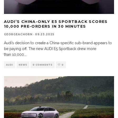
AUDI’S CHINA-ONLY E5 SPORTBACK SCORES
10,000 PRE-ORDERS IN 30 MINUTES
GEORGEACHORN
·
09.23.2025
Audi’s decision to create a China-specific sub-brand appears to
be paying off. The new AUDI E5 Sportback drew more
than 10,000
...
AUDI
NEWS
0 COMMENTS
0