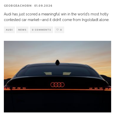
GEORGEACHORN
·
01.09.2026
Audi has just scored a meaningful win in the world’s most hotly
contested car market—and it didn’t come from Ingolstadt alone.
AUDI
NEWS
0 COMMENTS
0