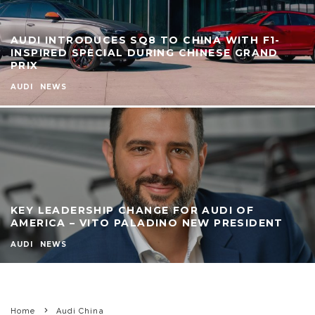
AUDI INTRODUCES SQ8 TO CHINA WITH F1-
INSPIRED SPECIAL DURING CHINESE GRAND
PRIX
AUDI
NEWS
KEY LEADERSHIP CHANGE FOR AUDI OF
AMERICA – VITO PALADINO NEW PRESIDENT
AUDI
NEWS
Home
Audi China