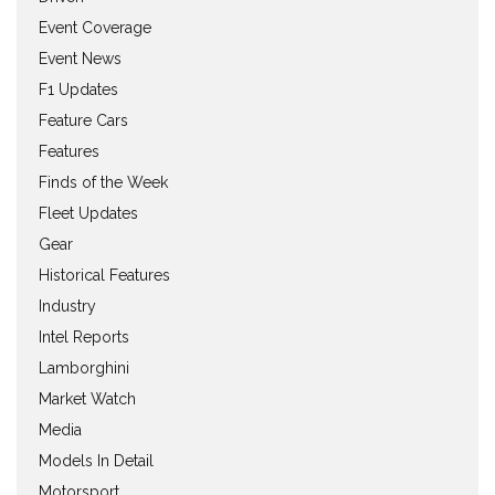
Event Coverage
Event News
F1 Updates
Feature Cars
Features
Finds of the Week
Fleet Updates
Gear
Historical Features
Industry
Intel Reports
Lamborghini
Market Watch
Media
Models In Detail
Motorsport