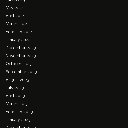
May 2024
April 2024
March 2024
February 2024
January 2024
December 2023
November 2023
October 2023
September 2023
August 2023
July 2023
April 2023
March 2023
February 2023
January 2023
December 2022