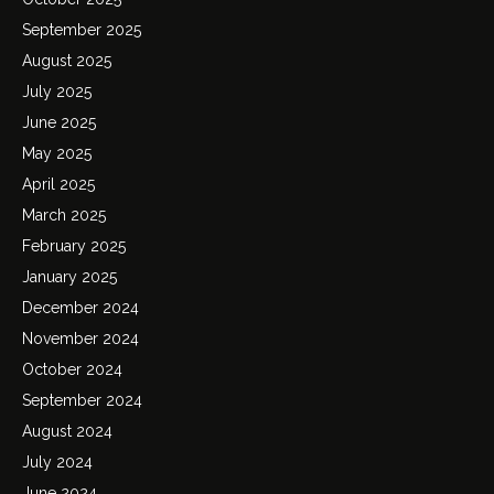
September 2025
August 2025
July 2025
June 2025
May 2025
April 2025
March 2025
February 2025
January 2025
December 2024
November 2024
October 2024
September 2024
August 2024
July 2024
June 2024