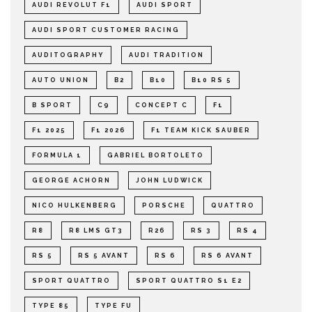
AUDI REVOLUT F1
AUDI SPORT
AUDI SPORT CUSTOMER RACING
AUDITOGRAPHY
AUDI TRADITION
AUTO UNION
B2
B10
B10 RS 5
B SPORT
C9
CONCEPT C
F1
F1 2025
F1 2026
F1 TEAM KICK SAUBER
FORMULA 1
GABRIEL BORTOLETO
GEORGE ACHORN
JOHN LUDWICK
NICO HULKENBERG
PORSCHE
QUATTRO
R8
R8 LMS GT3
R26
RS 3
RS 4
RS 5
RS 5 AVANT
RS 6
RS 6 AVANT
SPORT QUATTRO
SPORT QUATTRO S1 E2
TYPE 85
TYPE FU