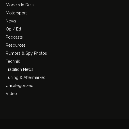
Models In Detail
Motorsport
News
Op / Ed
Podcasts
Resources
Rumors & Spy Photos
Technik
Tradition News
Tuning & Aftermarket
Uncategorized
Video