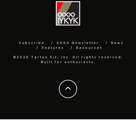
Subscribe
0000 Newsletter
News
Features
Resources
©2026 Tartan Six, Inc. All rights reserved.
Built for enthusiasts.