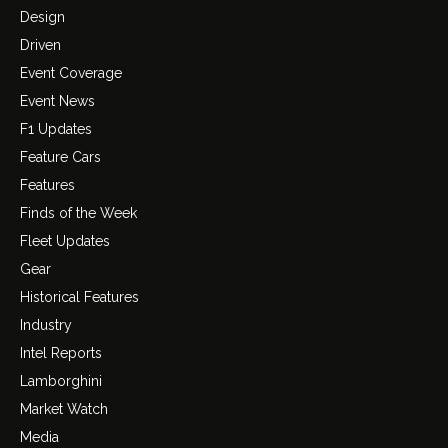
Design
Driven
Event Coverage
Event News
F1 Updates
Feature Cars
Features
Finds of the Week
Fleet Updates
Gear
Historical Features
Industry
Intel Reports
Lamborghini
Market Watch
Media