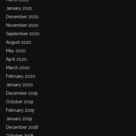
January 2021
December 2020
November 2020
September 2020
August 2020
May 2020
April 2020
March 2020
February 2020
January 2020
December 2019
October 2019
February 2019
January 2019
December 2018
October 2018