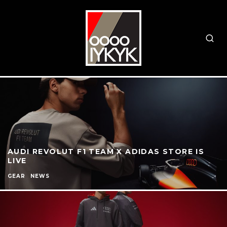
AUDI REVOLUT F1 TEAM X ADIDAS STORE IS
LIVE
GEAR
NEWS