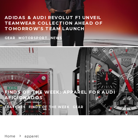
ADIDAS & AUDI REVOLUT F1 UNVEIL
TEAMWEAR COLLECTION AHEAD OF
TOMORROW’S TEAM LAUNCH
GEAR
MOTORSPORT
NEWS
FINDS OF THE WEEK: APPAREL FOR AUDI
AFICIONADOS
FEATURES
FINDS OF THE WEEK
GEAR
Home
apparel