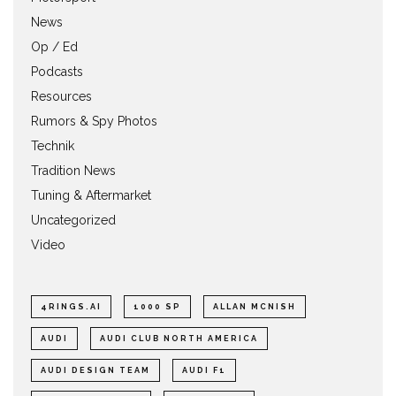
News
Op / Ed
Podcasts
Resources
Rumors & Spy Photos
Technik
Tradition News
Tuning & Aftermarket
Uncategorized
Video
4RINGS.AI
1000 SP
ALLAN MCNISH
AUDI
AUDI CLUB NORTH AMERICA
AUDI DESIGN TEAM
AUDI F1