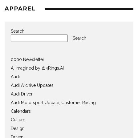
APPAREL
Search
Search
0000 Newsletter
AI:Imagined by @4Rings.AI
Audi
Audi Archive Updates
Audi Driver
Audi Motorsport Update, Customer Racing
Calendars
Culture
Design
Driven