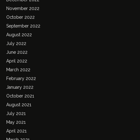
November 2022
October 2022
September 2022
August 2022
July 2022
June 2022
April 2022
March 2022
February 2022
January 2022
October 2021
August 2021
July 2021
May 2021
April 2021
March 2021