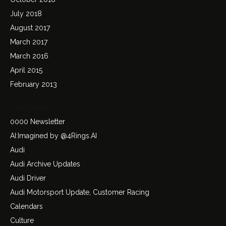
July 2018
August 2017
March 2017
March 2016
April 2015
February 2013
Categories
0000 Newsletter
AI:Imagined by @4Rings.AI
Audi
Audi Archive Updates
Audi Driver
Audi Motorsport Update, Customer Racing
Calendars
Culture