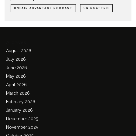
UNFAIR ADVANTAGE PODCAST
UR QUATTRO
Archives
August 2026
July 2026
June 2026
May 2026
April 2026
March 2026
February 2026
January 2026
December 2025
November 2025
October 2025