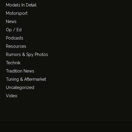
Models In Detail
Motorsport
News
Op / Ed
Podcasts
Resources
Rumors & Spy Photos
Technik
Tradition News
Tuning & Aftermarket
Uncategorized
Video