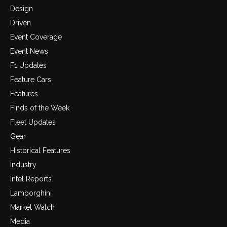
Design
Driven
Event Coverage
Event News
F1 Updates
Feature Cars
Features
Finds of the Week
Fleet Updates
Gear
Historical Features
Industry
Intel Reports
Lamborghini
Market Watch
Media