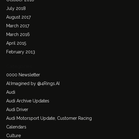
July 2018
August 2017
March 2017
March 2016
April 2015
February 2013
Categories
0000 Newsletter
AI:Imagined by @4Rings.AI
Audi
Audi Archive Updates
Audi Driver
Audi Motorsport Update, Customer Racing
Calendars
Culture