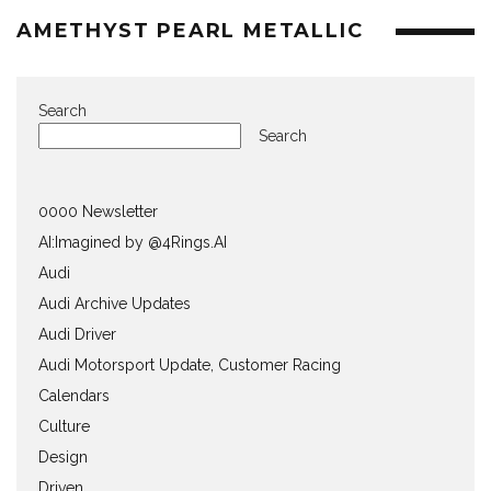
AMETHYST PEARL METALLIC
Search
Search
0000 Newsletter
AI:Imagined by @4Rings.AI
Audi
Audi Archive Updates
Audi Driver
Audi Motorsport Update, Customer Racing
Calendars
Culture
Design
Driven