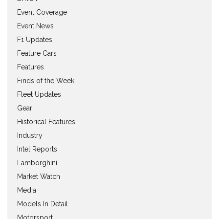
Event Coverage
Event News
F1 Updates
Feature Cars
Features
Finds of the Week
Fleet Updates
Gear
Historical Features
Industry
Intel Reports
Lamborghini
Market Watch
Media
Models In Detail
Motorsport