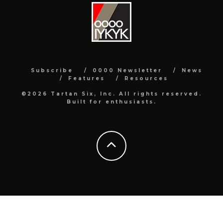
Subscribe
0000 Newsletter
News
Features
Resources
©2026 Tartan Six, Inc. All rights reserved.
Built for enthusiasts.