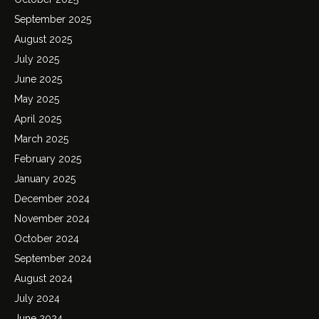
September 2025
August 2025
July 2025
June 2025
May 2025
April 2025
March 2025
February 2025
January 2025
December 2024
November 2024
October 2024
September 2024
August 2024
July 2024
June 2024