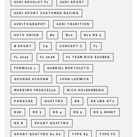
AUDI REVOLUT F1
AUDI SPORT
AUDI SPORT CUSTOMER RACING
AUDITOGRAPHY
AUDI TRADITION
AUTO UNION
B2
B10
B10 RS 5
B SPORT
C9
CONCEPT C
F1
F1 2025
F1 2026
F1 TEAM KICK SAUBER
FORMULA 1
GABRIEL BORTOLETO
GEORGE ACHORN
JOHN LUDWICK
MASSIMO FRASCELLA
NICO HULKENBERG
PORSCHE
QUATTRO
R8
R8 LMS GT3
R26
RS 3
RS 4
RS 5
RS 5 AVANT
RS 6
SPORT QUATTRO
SPORT QUATTRO S1 E2
TYPE 85
TYPE FU