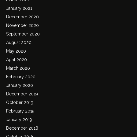
January 2021
December 2020
November 2020
September 2020
August 2020
May 2020
April 2020
March 2020
February 2020
January 2020
December 2019
October 2019
February 2019
January 2019
December 2018
October 2018