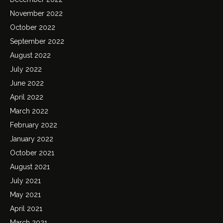
November 2022
October 2022
September 2022
August 2022
July 2022
June 2022
April 2022
March 2022
February 2022
January 2022
October 2021
August 2021
July 2021
May 2021
April 2021
March 2021