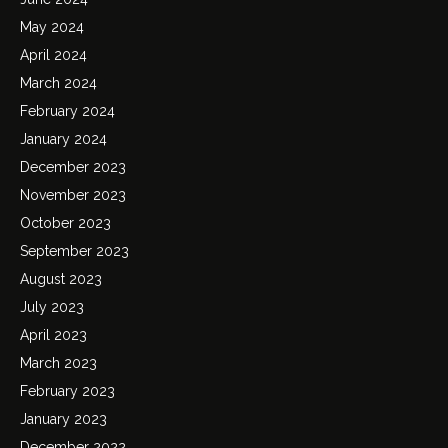
May 2024
April 2024
March 2024
February 2024
January 2024
December 2023
November 2023
October 2023
September 2023
August 2023
July 2023
April 2023
March 2023
February 2023
January 2023
December 2022