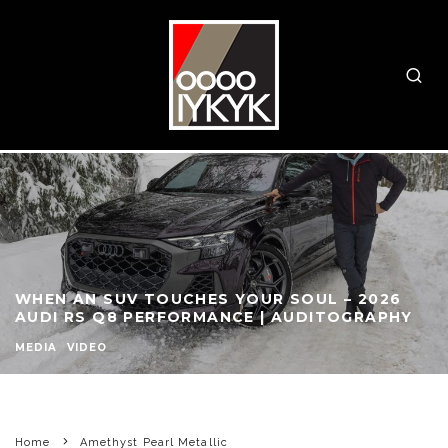
WHEN AN SUV TOUCHES YOUR SOUL – 2026
AUDI RS Q8 PERFORMANCE | AUDITOGRAPHY
MEDIA
VIDEO
Home
Amethyst Pearl Metallic