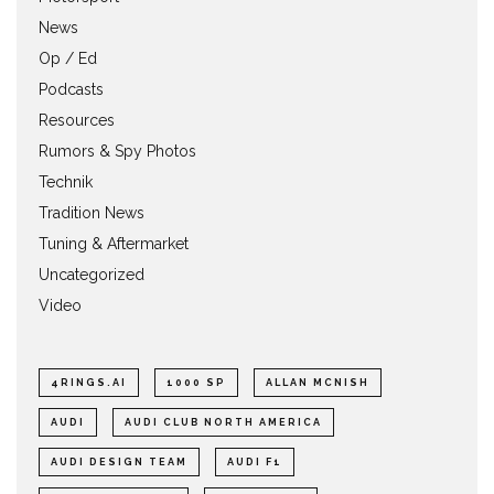
News
Op / Ed
Podcasts
Resources
Rumors & Spy Photos
Technik
Tradition News
Tuning & Aftermarket
Uncategorized
Video
4RINGS.AI
1000 SP
ALLAN MCNISH
AUDI
AUDI CLUB NORTH AMERICA
AUDI DESIGN TEAM
AUDI F1