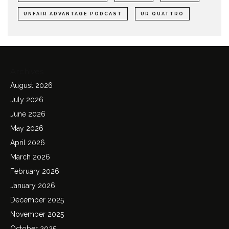
UNFAIR ADVANTAGE PODCAST
UR QUATTRO
Archives
August 2026
July 2026
June 2026
May 2026
April 2026
March 2026
February 2026
January 2026
December 2025
November 2025
October 2025