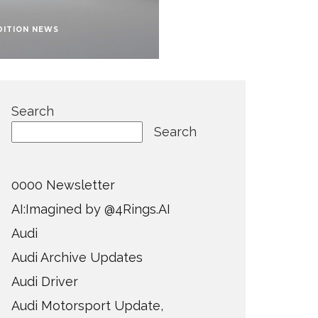
DITION NEWS
Search
Search
0000 Newsletter
AI:Imagined by @4Rings.AI
Audi
Audi Archive Updates
Audi Driver
Audi Motorsport Update,