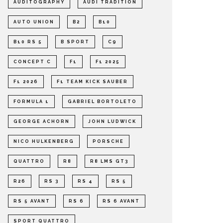
AUDITOGRAPHY
AUDI TRADITION
AUTO UNION
B2
B10
B10 RS 5
B SPORT
C9
CONCEPT C
F1
F1 2025
F1 2026
F1 TEAM KICK SAUBER
FORMULA 1
GABRIEL BORTOLETO
GEORGE ACHORN
JOHN LUDWICK
NICO HULKENBERG
PORSCHE
QUATTRO
R8
R8 LMS GT3
R26
RS 3
RS 4
RS 5
RS 5 AVANT
RS 6
RS 6 AVANT
SPORT QUATTRO