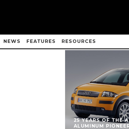
NEWS
FEATURES
RESOURCES
25 YEARS OF THE A
ALUMINUM PIONEE