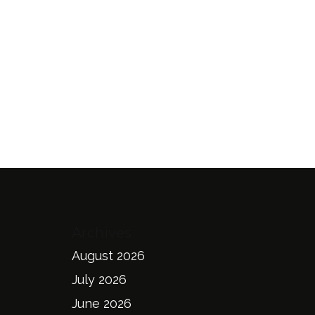
Archives
August 2026
July 2026
June 2026