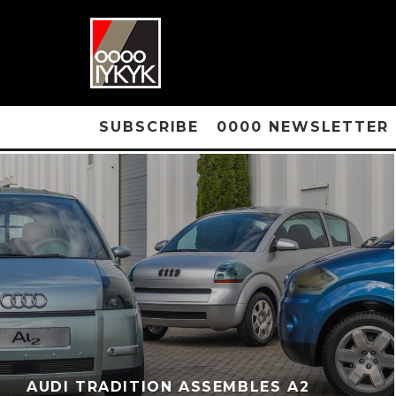
SUBSCRIBE
0000 NEWSLETTER
AUDI TRADITION ASSEMBLES A2