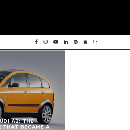
UDI A2: THE
R THAT BECAME A