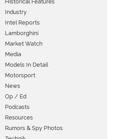
Historical Features
Industry
Intel Reports
Lamborghini
Market Watch
Media
Models In Detail
Motorsport
News
Op / Ed
Podcasts
Resources
Rumors & Spy Photos
Technik