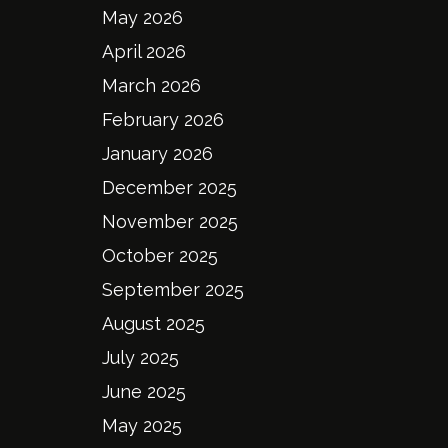
May 2026
April 2026
March 2026
February 2026
January 2026
December 2025
November 2025
October 2025
September 2025
August 2025
July 2025
June 2025
May 2025