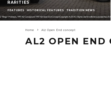
RARITIES
FEATURES
HISTORICAL FEATURES
TRADITION NEWS
Home
Al2 Open End concept
AL2 OPEN END