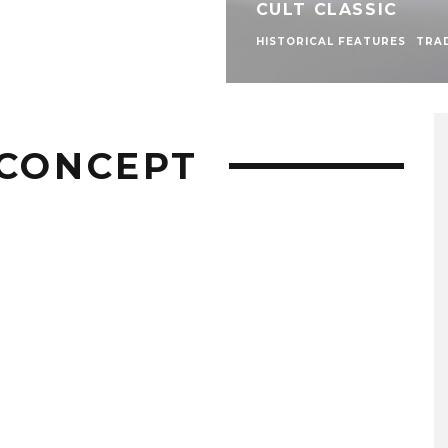
CULT CLASSIC
HISTORICAL FEATURES
TRA
 CONCEPT