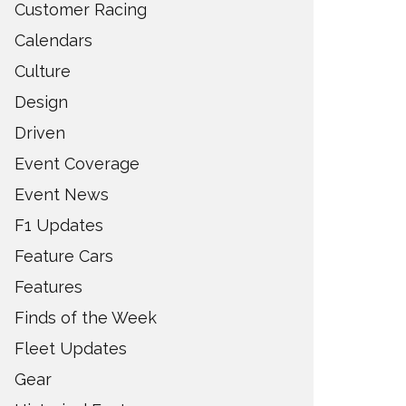
Customer Racing
Calendars
Culture
Design
Driven
Event Coverage
Event News
F1 Updates
Feature Cars
Features
Finds of the Week
Fleet Updates
Gear