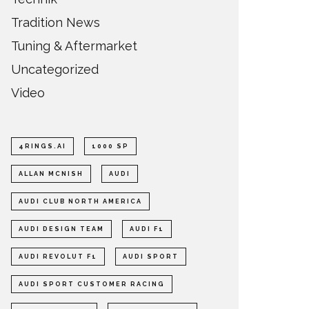
Tradition News
Tuning & Aftermarket
Uncategorized
Video
4RINGS.AI
1000 SP
ALLAN MCNISH
AUDI
AUDI CLUB NORTH AMERICA
AUDI DESIGN TEAM
AUDI F1
AUDI REVOLUT F1
AUDI SPORT
AUDI SPORT CUSTOMER RACING