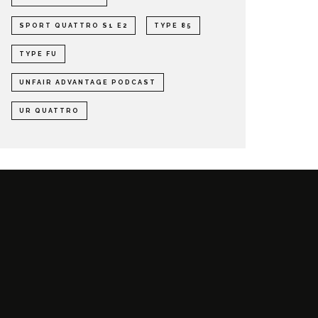
SPORT QUATTRO S1 E2
TYPE 85
TYPE FU
UNFAIR ADVANTAGE PODCAST
UR QUATTRO