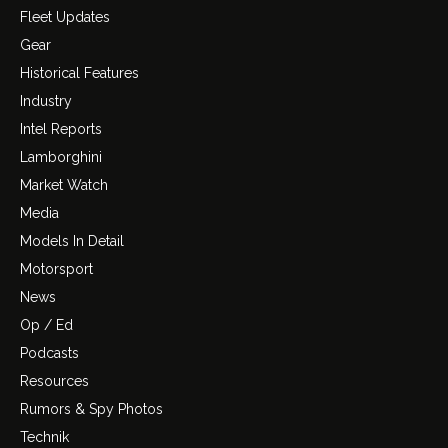
Fleet Updates
Gear
Historical Features
Industry
Intel Reports
Lamborghini
Market Watch
Media
Models In Detail
Motorsport
News
Op / Ed
Podcasts
Resources
Rumors & Spy Photos
Technik