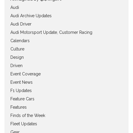
Audi
Audi Archive Updates
Audi Driver
Audi Motorsport Update, Customer Racing
Calendars
Culture
Design
Driven
Event Coverage
Event News
F1 Updates
Feature Cars
Features
Finds of the Week
Fleet Updates
Gear