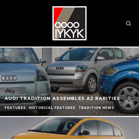
AUDI TRADITION ASSEMBLES A2 RARITIES
FEATURES
HISTORICAL FEATURES
TRADITION NEWS