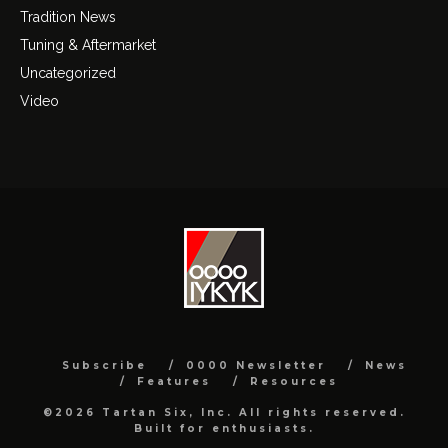
Tradition News
Tuning & Aftermarket
Uncategorized
Video
Subscribe
0000 Newsletter
News
Features
Resources
©2026 Tartan Six, Inc. All rights reserved.
Built for enthusiasts.