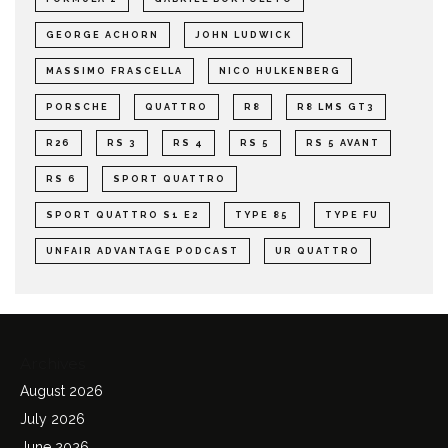
GEORGE ACHORN
JOHN LUDWICK
MASSIMO FRASCELLA
NICO HULKENBERG
PORSCHE
QUATTRO
R8
R8 LMS GT3
R26
RS 3
RS 4
RS 5
RS 5 AVANT
RS 6
SPORT QUATTRO
SPORT QUATTRO S1 E2
TYPE 85
TYPE FU
UNFAIR ADVANTAGE PODCAST
UR QUATTRO
Archives
August 2026
July 2026
June 2026