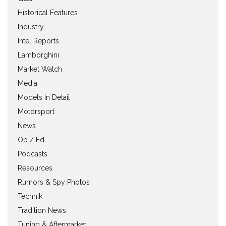
Historical Features
Industry
Intel Reports
Lamborghini
Market Watch
Media
Models In Detail
Motorsport
News
Op / Ed
Podcasts
Resources
Rumors & Spy Photos
Technik
Tradition News
Tuning & Aftermarket