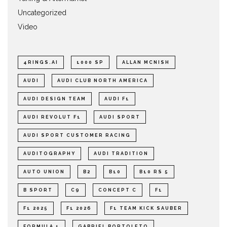
Uncategorized
Video
4RINGS.AI
1000 SP
ALLAN MCNISH
AUDI
AUDI CLUB NORTH AMERICA
AUDI DESIGN TEAM
AUDI F1
AUDI REVOLUT F1
AUDI SPORT
AUDI SPORT CUSTOMER RACING
AUDITOGRAPHY
AUDI TRADITION
AUTO UNION
B2
B10
B10 RS 5
B SPORT
C9
CONCEPT C
F1
F1 2025
F1 2026
F1 TEAM KICK SAUBER
FORMULA 1
GABRIEL BORTOLETO