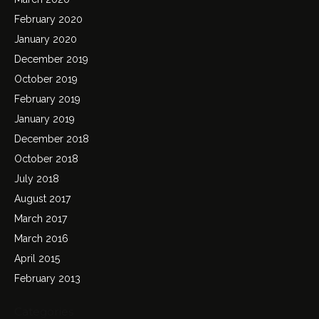
February 2020
January 2020
December 2019
October 2019
February 2019
January 2019
December 2018
October 2018
July 2018
August 2017
March 2017
March 2016
April 2015
February 2013
Categories