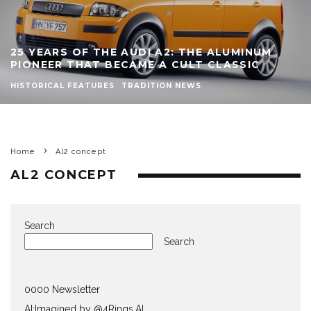
25 YEARS OF THE AUDI A2: THE ALUMINUM
PIONEER THAT BECAME A CULT CLASSIC
HISTORICAL FEATURES
TRADITION NEWS
Home
Al2 concept
AL2 CONCEPT
Search
Search
0000 Newsletter
AI:Imagined by @4Rings.AI