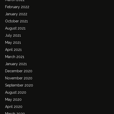
February 2022
January 2022
October 2021
August 2021
July 2021
May 2021
April 2021
March 2021
January 2021
December 2020
November 2020
September 2020
August 2020
May 2020
April 2020
March 2020