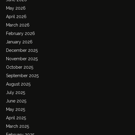
May 2026
April 2026
March 2026
February 2026
January 2026
December 2025
November 2025
October 2025
September 2025
August 2025
July 2025
June 2025
May 2025
April 2025
March 2025
February 2025