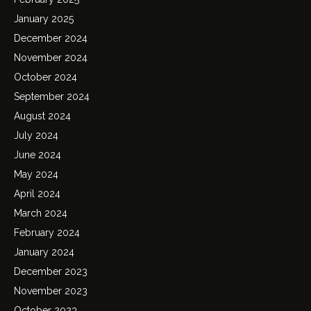
January 2025
December 2024
November 2024
October 2024
September 2024
August 2024
July 2024
June 2024
May 2024
April 2024
March 2024
February 2024
January 2024
December 2023
November 2023
October 2023