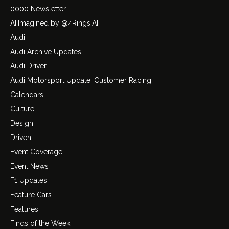
0000 Newsletter
AI:Imagined by @4Rings.AI
Audi
Audi Archive Updates
Audi Driver
Audi Motorsport Update, Customer Racing
Calendars
Culture
Design
Driven
Event Coverage
Event News
F1 Updates
Feature Cars
Features
Finds of the Week