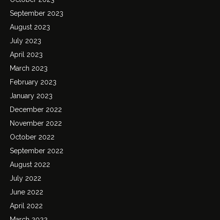
September 2023
August 2023
July 2023
April 2023
March 2023
February 2023
January 2023
December 2022
November 2022
October 2022
September 2022
August 2022
July 2022
June 2022
April 2022
March 2022