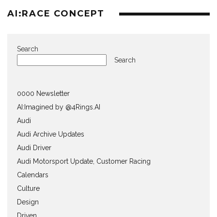
AI:RACE CONCEPT
Search
Search
0000 Newsletter
AI:Imagined by @4Rings.AI
Audi
Audi Archive Updates
Audi Driver
Audi Motorsport Update, Customer Racing
Calendars
Culture
Design
Driven