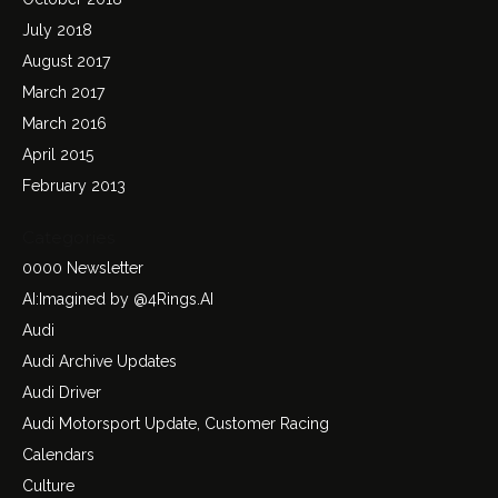
July 2018
August 2017
March 2017
March 2016
April 2015
February 2013
Categories
0000 Newsletter
AI:Imagined by @4Rings.AI
Audi
Audi Archive Updates
Audi Driver
Audi Motorsport Update, Customer Racing
Calendars
Culture