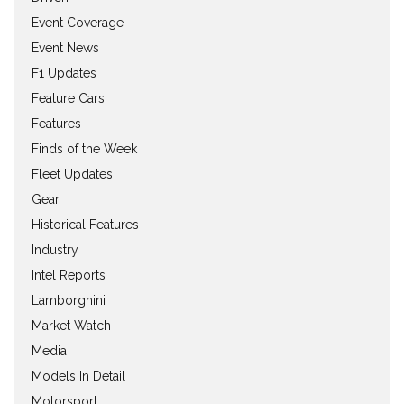
Event Coverage
Event News
F1 Updates
Feature Cars
Features
Finds of the Week
Fleet Updates
Gear
Historical Features
Industry
Intel Reports
Lamborghini
Market Watch
Media
Models In Detail
Motorsport