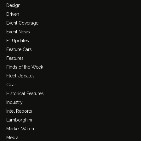
Design
Driven
Event Coverage
Event News
F1 Updates
Feature Cars
Features
Finds of the Week
Fleet Updates
Gear
Historical Features
Industry
Intel Reports
Lamborghini
Market Watch
Media