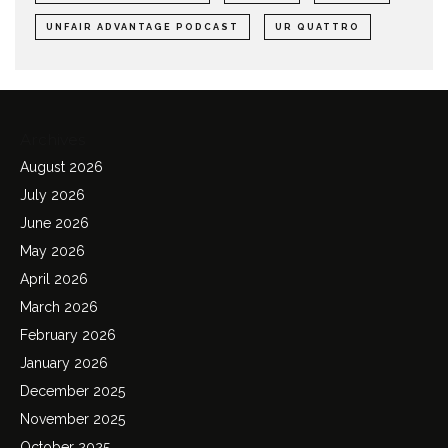
UNFAIR ADVANTAGE PODCAST
UR QUATTRO
Archives
August 2026
July 2026
June 2026
May 2026
April 2026
March 2026
February 2026
January 2026
December 2025
November 2025
October 2025