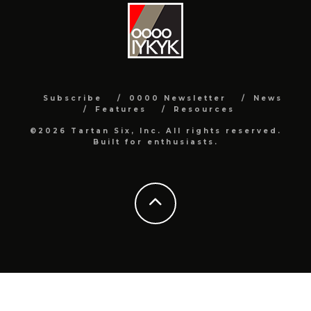
Subscribe
0000 Newsletter
News
Features
Resources
©2026 Tartan Six, Inc. All rights reserved.
Built for enthusiasts.