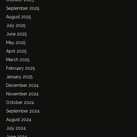
September 2025
August 2025
July 2025
June 2025
May 2025
April 2025
March 2025
February 2025
January 2025
December 2024
November 2024
October 2024
September 2024
August 2024
July 2024
June 2024