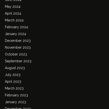
May 2024
April 2024
March 2024
February 2024
January 2024
December 2023
November 2023
October 2023
September 2023
August 2023
July 2023
April 2023
March 2023
February 2023
January 2023
December 2022