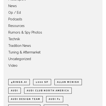
News
Op / Ed
Podcasts
Resources
Rumors & Spy Photos
Technik
Tradition News
Tuning & Aftermarket
Uncategorized
Video
4RINGS.AI
1000 SP
ALLAN MCNISH
AUDI
AUDI CLUB NORTH AMERICA
AUDI DESIGN TEAM
AUDI F1