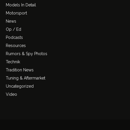
Models In Detail
Motorsport
News
Op / Ed
Podcasts
Resources
Rumors & Spy Photos
Technik
Tradition News
Tuning & Aftermarket
Uncategorized
Video