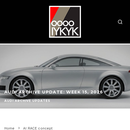
AUDI ARCHIVE UPDATE: WEEK 15, 2026
AUDI ARCHIVE UPDATES
Home
AI:RACE concept