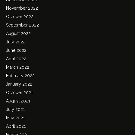
November 2022
October 2022
September 2022
August 2022
July 2022
June 2022
April 2022
March 2022
February 2022
January 2022
October 2021
August 2021
July 2021
May 2021
April 2021
March 2021