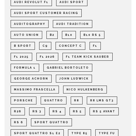
AUDI REVOLUT F1
AUDI SPORT
AUDI SPORT CUSTOMER RACING
AUDITOGRAPHY
AUDI TRADITION
AUTO UNION
B2
B10
B10 RS 5
B SPORT
C9
CONCEPT C
F1
F1 2025
F1 2026
F1 TEAM KICK SAUBER
FORMULA 1
GABRIEL BORTOLETO
GEORGE ACHORN
JOHN LUDWICK
MASSIMO FRASCELLA
NICO HULKENBERG
PORSCHE
QUATTRO
R8
R8 LMS GT3
R26
RS 3
RS 4
RS 5
RS 5 AVANT
RS 6
SPORT QUATTRO
SPORT QUATTRO S1 E2
TYPE 85
TYPE FU