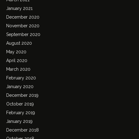
January 2021
December 2020
November 2020
September 2020
August 2020
May 2020
April 2020
March 2020
February 2020
January 2020
December 2019
October 2019
February 2019
January 2019
December 2018
October 2018